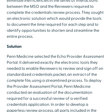
eliminate inefficiencies in the series of interactions
between the MSO and the Reviewers required to
complete the credentials review process. They sought
an electronic solution which would provide the tools
to document the time required for each step and to
identify opportunities to shorten and streamline the
entire process.
Solution
Penn Medicine selected the Echo Provider Assessment
Portal. It delivered exactly the electronic tools they
needed to enable Reviewers to review and sign off on
standardized credentials packet, an extract of the
complete file, using a streamlined process. To deploy
the Provider Assessment Portal, Penn Medicine
conducted an evaluation of the documentation
required for a successful review of a verified
credentials application. In order to develop a
paperless review process, all parts included in the