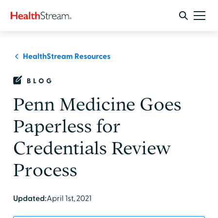
HealthStream Resources
BLOG
Penn Medicine Goes
Paperless for
Credentials Review
Process
Updated:
April 1st, 2021