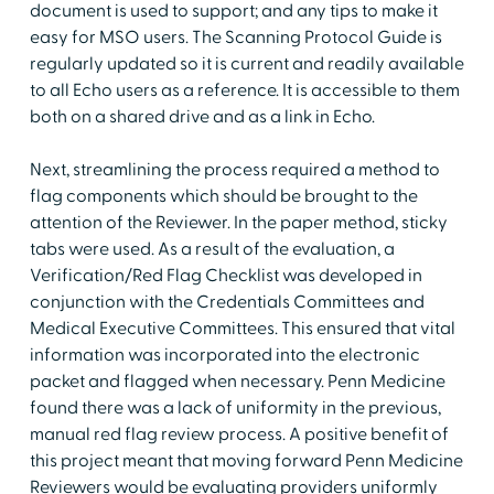
document is used to support; and any tips to make it
easy for MSO users. The Scanning Protocol Guide is
regularly updated so it is current and readily available
to all Echo users as a reference. It is accessible to them
both on a shared drive and as a link in Echo.
Next, streamlining the process required a method to
flag components which should be brought to the
attention of the Reviewer. In the paper method, sticky
tabs were used. As a result of the evaluation, a
Verification/Red Flag Checklist was developed in
conjunction with the Credentials Committees and
Medical Executive Committees. This ensured that vital
information was incorporated into the electronic
packet and flagged when necessary. Penn Medicine
found there was a lack of uniformity in the previous,
manual red flag review process. A positive benefit of
this project meant that moving forward Penn Medicine
Reviewers would be evaluating providers uniformly