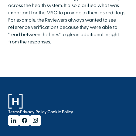
across the health system. It also clarified what was
important for the MSO to provide to them as red flags.
For example, the Reviewers always wanted to see
reference verifications because they were able to
"read between the lines" to glean additional insight
from the responses.
Terms
Privacy Policy
Cookie Policy