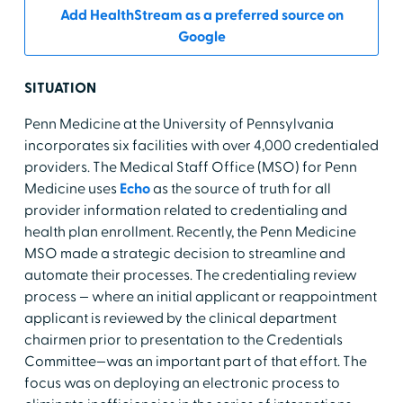
Add HealthStream as a preferred source on
Google
SITUATION
Penn Medicine at the University of Pennsylvania
incorporates six facilities with over 4,000 credentialed
providers. The Medical Staff Office (MSO) for Penn
Medicine uses
Echo
as the source of truth for all
provider information related to credentialing and
health plan enrollment. Recently, the Penn Medicine
MSO made a strategic decision to streamline and
automate their processes. The credentialing review
process — where an initial applicant or reappointment
applicant is reviewed by the clinical department
chairmen prior to presentation to the Credentials
Committee—was an important part of that effort. The
focus was on deploying an electronic process to