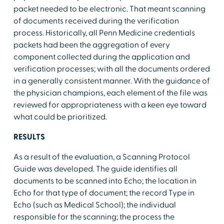
packet needed to be electronic. That meant scanning
of documents received during the verification
process. Historically, all Penn Medicine credentials
packets had been the aggregation of every
component collected during the application and
verification processes; with all the documents ordered
in a generally consistent manner. With the guidance of
the physician champions, each element of the file was
reviewed for appropriateness with a keen eye toward
what could be prioritized.
RESULTS
As a result of the evaluation, a Scanning Protocol
Guide was developed. The guide identifies all
documents to be scanned into Echo; the location in
Echo for that type of document; the record Type in
Echo (such as Medical School); the individual
responsible for the scanning; the process the