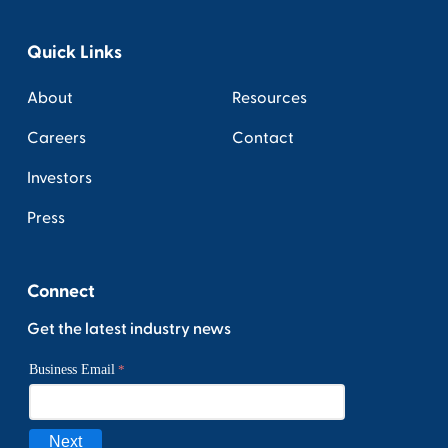
Quick Links
About
Resources
Careers
Contact
Investors
Press
Connect
Get the latest industry news