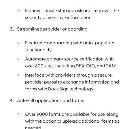
Removes onsite storage risk and improves the
security of sensitive information
Streamlined provider onboarding
Electronic onboarding with auto-populate
functionality
Automate primary source verification with
over 800 sites, including DEA, OIG, and SAM
Interface with providers through a secure
provider portal to exchange information and
forms with DocuSign technology
Auto-fill applications and forms
Over 9000 forms are available for use, along
with the option to upload additional forms as
needed