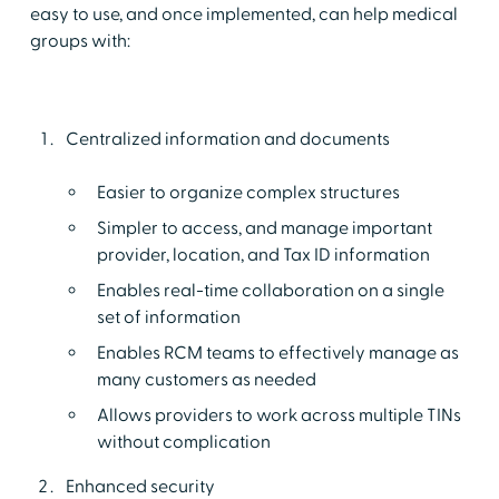
easy to use, and once implemented, can help medical
groups with:
Centralized information and documents
Easier to organize complex structures
Simpler to access, and manage important
provider, location, and Tax ID information
Enables real-time collaboration on a single
set of information
Enables RCM teams to effectively manage as
many customers as needed
Allows providers to work across multiple TINs
without complication
Enhanced security