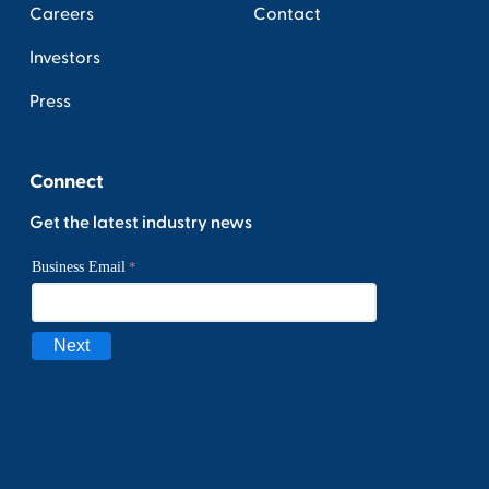
Careers
Contact
Investors
Press
Connect
Get the latest industry news