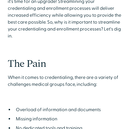
it's time for an upgrade! Streamlining your
credentialing and enrollment processes will deliver
increased efficiency while allowing you to provide the
best care possible. So, why is it important to streamline
your credentialing and enrollment processes? Let's dig
in.
The Pain
When it comes to credentialing, there are a variety of
challenges medical groups face, including:
Overload of information and documents
Missing information
No dedicated tools and training