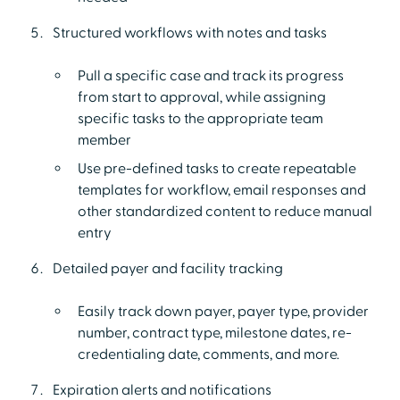
Structured workflows with notes and tasks
Pull a specific case and track its progress
from start to approval, while assigning
specific tasks to the appropriate team
member
Use pre-defined tasks to create repeatable
templates for workflow, email responses and
other standardized content to reduce manual
entry
Detailed payer and facility tracking
Easily track down payer, payer type, provider
number, contract type, milestone dates, re-
credentialing date, comments, and more.
Expiration alerts and notifications