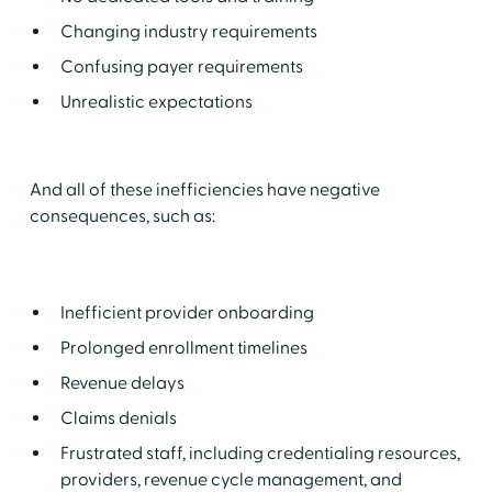
Changing industry requirements
Confusing payer requirements
Unrealistic expectations
And all of these inefficiencies have negative
consequences, such as:
Inefficient provider onboarding
Prolonged enrollment timelines
Revenue delays
Claims denials
Frustrated staff, including credentialing resources,
providers, revenue cycle management, and