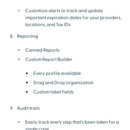
Customize alerts to track and update
important expiration dates for your providers,
locations, and Tax IDs
Reporting
Canned Reports
Custom Report Builder
Every profile available
Drag and Drop organization
Custom label fields
Audit trails
Easily track every step that's been taken for a
single case