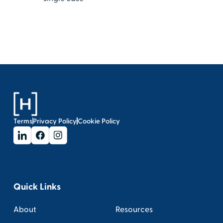
Terms
Privacy Policy
Cookie Policy
Quick Links
About
Resources