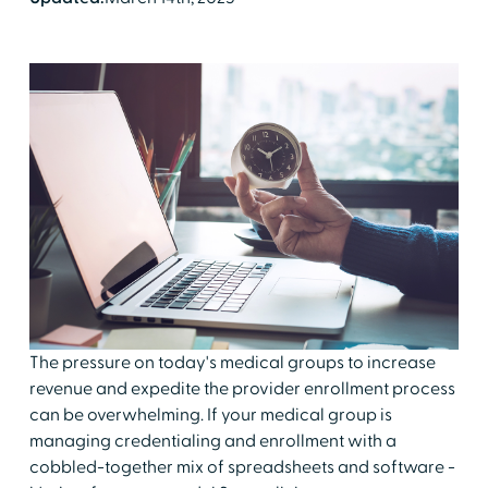
The pressure on today's medical groups to increase
revenue and expedite the provider enrollment process
can be overwhelming. If your medical group is
managing credentialing and enrollment with a
cobbled-together mix of spreadsheets and software -