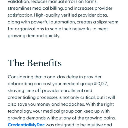
validation, reduces manual errors on forms,
streamlines medical billing, and increases provider
satisfaction. High-quality, verified provider data,
along with powerful automation, creates a slipstream
for organizations to scale their networks to meet
growing demand quickly.
The Benefits
Considering that a one-day delay in provider
onboarding can cost your medical group $10,122,
shaving time off provider enrollment and
credentialing processes is not only critical, but it will
also save you money and headaches. With the right
technology, your medical group can keep up with
growing demands without any of the growing pains.
CredentialMyDoc
was designed to be intuitive and