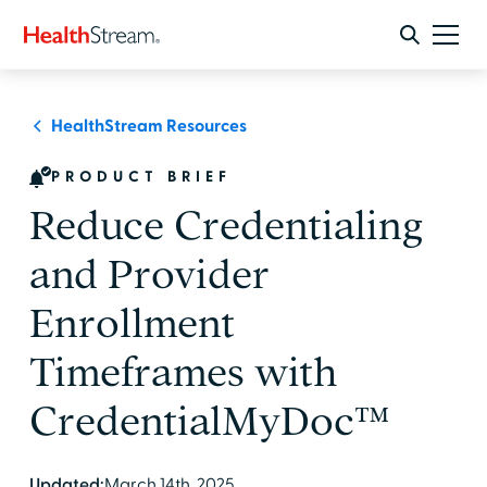
HealthStream Resources
PRODUCT BRIEF
Reduce Credentialing
and Provider
Enrollment
Timeframes with
CredentialMyDoc™
Updated:
March 14th, 2025