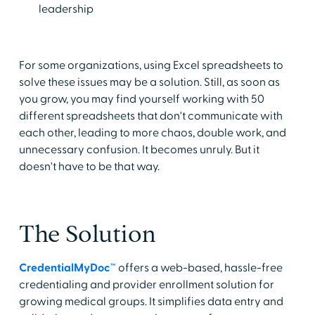
leadership
For some organizations, using Excel spreadsheets to
solve these issues may be a solution. Still, as soon as
you grow, you may find yourself working with 50
different spreadsheets that don't communicate with
each other, leading to more chaos, double work, and
unnecessary confusion. It becomes unruly. But it
doesn't have to be that way.
The Solution
CredentialMyDoc™
offers a web-based, hassle-free
credentialing and provider enrollment solution for
growing medical groups. It simplifies data entry and