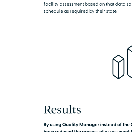
facility assessment based on that data so
schedule as required by their state.
Results
By using Quality Manager instead of the 
have reduced the process of assessment f