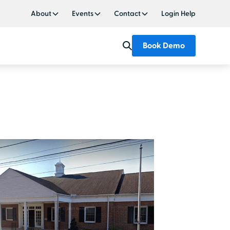
About
Events
Contact
Login Help
Book Demo