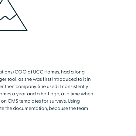
erations/COO at UCC Homes, had a long
 tool, as she was first introduced to it in
r then company. She used it consistently
Homes a year and a half ago, at a time when
nt on CMS templates for surveys. Using
ete the documentation, because the team