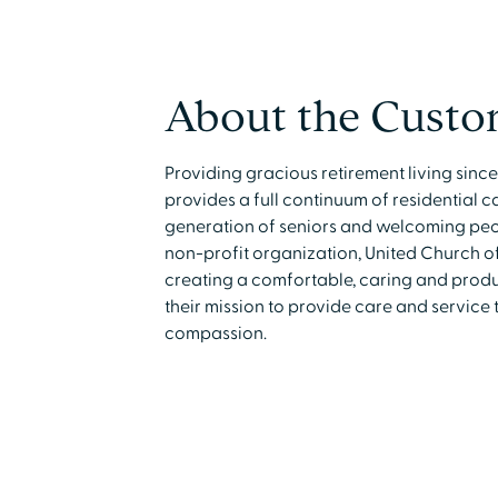
About the Custo
Providing gracious retirement living sinc
provides a full continuum of residential 
generation of seniors and welcoming peopl
non-profit organization, United Church of
creating a comfortable, caring and product
their mission to provide care and service 
compassion.