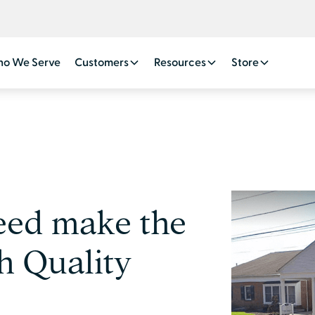
o We Serve
Customers
Resources
Store
eed make the
h Quality