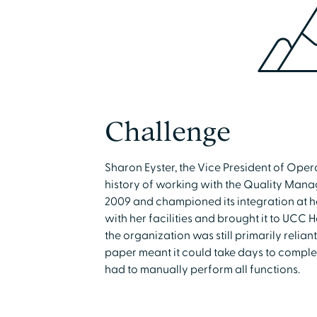
Challenge
Sharon Eyster, the Vice President of Op
history of working with the Quality Manager
2009 and championed its integration at he
with her facilities and brought it to UCC 
the organization was still primarily relia
paper meant it could take days to compl
had to manually perform all functions.