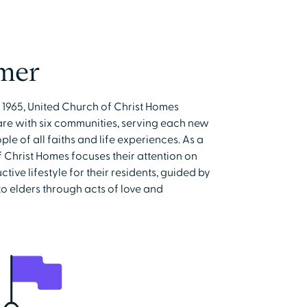
mer
e 1965, United Church of Christ Homes
care with six communities, serving each new
e of all faiths and life experiences. As a
 Christ Homes focuses their attention on
ive lifestyle for their residents, guided by
to elders through acts of love and