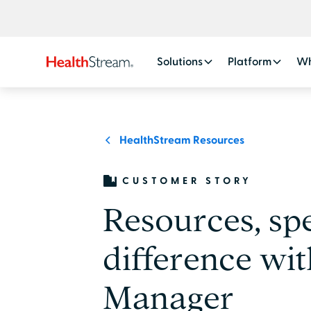
Solutions
Platform
Wh
HealthStream Resources
CUSTOMER STORY
Resources, sp
difference wit
Manager