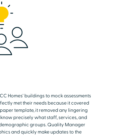
 UCC Homes' buildings to mock assessments
fectly met their needs because it covered
 paper template, it removed any lingering
now precisely what staff, services, and
t demographic groups. Quality Manager
phics and quickly make updates to the