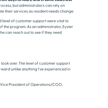
rocess, but administrators can rely on
 their services as resident needs change.
level of customer support were vital to
 of the program. As an administrator, Eyster
he can reach out to see if they need
took over. The level of customer support
rward unlike anything I've experienced in
 Vice President of Operations/COO,