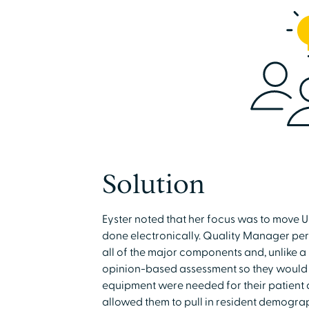
Solution
Eyster noted that her focus was to move
done electronically. Quality Manager per
all of the major components and, unlike a
opinion-based assessment so they would k
equipment were needed for their patien
allowed them to pull in resident demogra