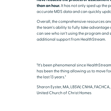
than an hour.
It has not only sped up the p
accurate MDS data and can quickly update
Overall, the comprehensive resources and 
the team's ability to fully take advantage
can see who isn't using the program and s
additional support from HealthStream.
"It's been phenomenal since HealthStream 
has been the thing allowing us to move fo
the last 13 years."
Sharon Eyster, MA, LBSW, CNHA, FACHCA,
United Church of Christ Homes