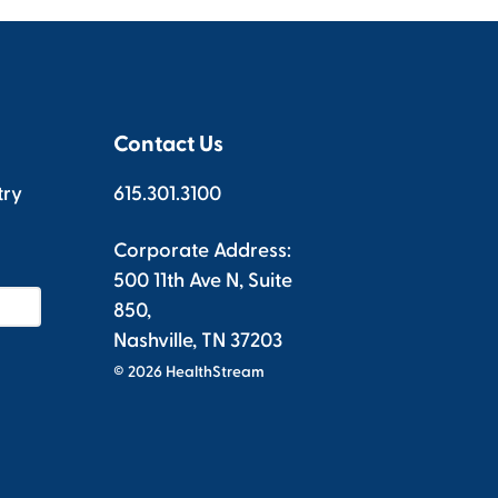
Contact Us
try
615.301.3100
Corporate Address:
500 11th Ave N, Suite
850,
Nashville, TN 37203
© 2026 HealthStream