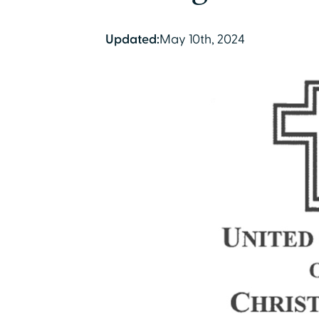
Updated:
May 10th, 2024