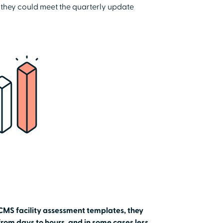
 they could meet the quarterly update
CMS facility assessment templates, they
rom days to hours, and in some cases less