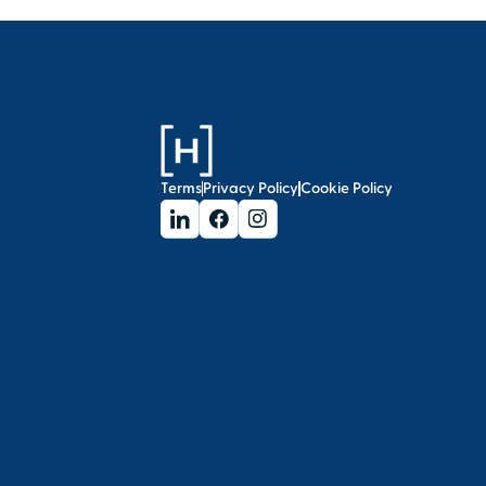
Terms
Privacy Policy
Cookie Policy