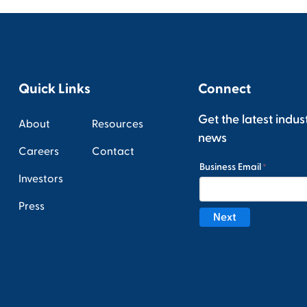
Quick Links
Connect
Get the latest indus
About
Resources
news
Careers
Contact
Investors
Press