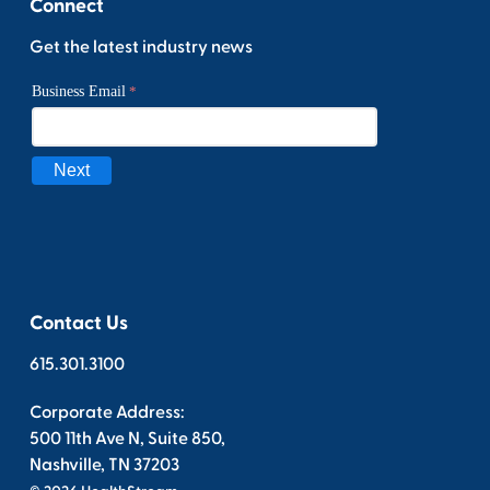
Connect
Get the latest industry news
Contact Us
615.301.3100
Corporate Address:
500 11th Ave N, Suite 850,
Nashville, TN 37203