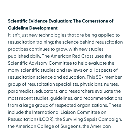
Scientific Evidence Evaluation: The Cornerstone of
Guideline Development
It isn't just new technologies that are being applied to
resuscitation training; the science behind resuscitation
practices continues to grow, with new studies
published daily. The American Red Cross uses the
Scientific Advisory Committee to help evaluate the
many scientific studies and reviews on all aspects of
resuscitation science and education. This 50+ member
group of resuscitation specialists, physicians, nurses,
paramedics, educators, and researchers evaluate the
most recent studies, guidelines, and recommendations
from a large group of respected organizations. These
include the International Liaison Committee on
Resuscitation (ILCOR), the Surviving Sepsis Campaign,
the American College of Surgeons, the American