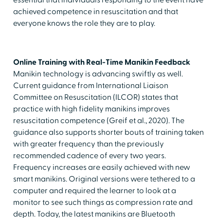
essential that individuals responding to the event have
achieved competence in resuscitation and that
everyone knows the role they are to play.
Online Training with Real-Time Manikin Feedback
Manikin technology is advancing swiftly as well.
Current guidance from International Liaison
Committee on Resuscitation (ILCOR) states that
practice with high fidelity manikins improves
resuscitation competence (Greif et al., 2020). The
guidance also supports shorter bouts of training taken
with greater frequency than the previously
recommended cadence of every two years.
Frequency increases are easily achieved with new
smart manikins. Original versions were tethered to a
computer and required the learner to look at a
monitor to see such things as compression rate and
depth. Today, the latest manikins are Bluetooth