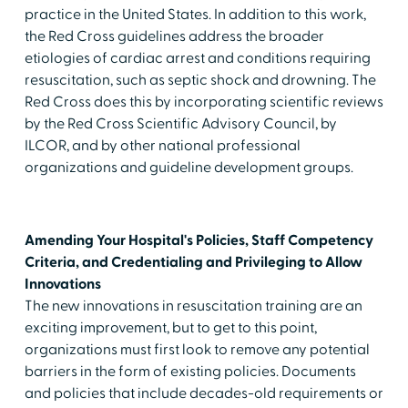
practice in the United States. In addition to this work,
the Red Cross guidelines address the broader
etiologies of cardiac arrest and conditions requiring
resuscitation, such as septic shock and drowning. The
Red Cross does this by incorporating scientific reviews
by the Red Cross Scientific Advisory Council, by
ILCOR, and by other national professional
organizations and guideline development groups.
Amending Your Hospital's Policies, Staff Competency
Criteria, and Credentialing and Privileging to Allow
Innovations
The new innovations in resuscitation training are an
exciting improvement, but to get to this point,
organizations must first look to remove any potential
barriers in the form of existing policies. Documents
and policies that include decades-old requirements or