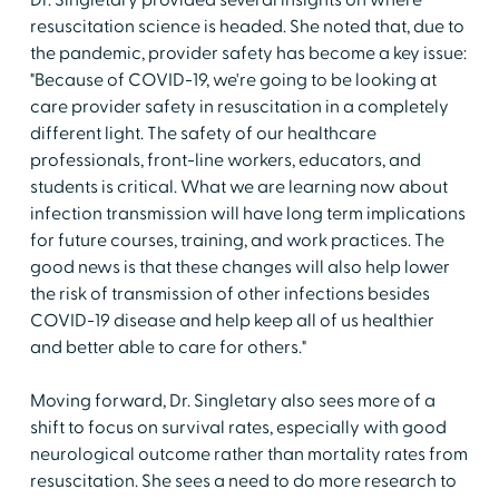
Dr. Singletary provided several insights on where
resuscitation science is headed. She noted that, due to
the pandemic, provider safety has become a key issue:
"Because of COVID-19, we're going to be looking at
care provider safety in resuscitation in a completely
different light. The safety of our healthcare
professionals, front-line workers, educators, and
students is critical. What we are learning now about
infection transmission will have long term implications
for future courses, training, and work practices. The
good news is that these changes will also help lower
the risk of transmission of other infections besides
COVID-19 disease and help keep all of us healthier
and better able to care for others."
Moving forward, Dr. Singletary also sees more of a
shift to focus on survival rates, especially with good
neurological outcome rather than mortality rates from
resuscitation. She sees a need to do more research to