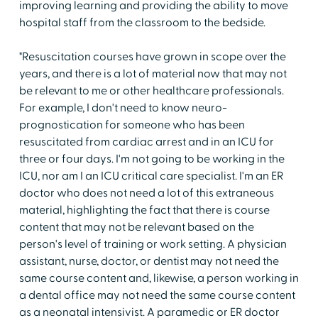
improving learning and providing the ability to move
hospital staff from the classroom to the bedside.
"Resuscitation courses have grown in scope over the
years, and there is a lot of material now that may not
be relevant to me or other healthcare professionals.
For example, I don't need to know neuro-
prognostication for someone who has been
resuscitated from cardiac arrest and in an ICU for
three or four days. I'm not going to be working in the
ICU, nor am I an ICU critical care specialist. I'm an ER
doctor who does not need a lot of this extraneous
material, highlighting the fact that there is course
content that may not be relevant based on the
person's level of training or work setting. A physician
assistant, nurse, doctor, or dentist may not need the
same course content and, likewise, a person working in
a dental office may not need the same course content
as a neonatal intensivist. A paramedic or ER doctor