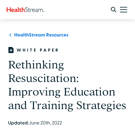
HealthStream Resources
WHITE PAPER
Rethinking
Resuscitation:
Improving Education
and Training Strategies
Updated:
June 20th, 2022