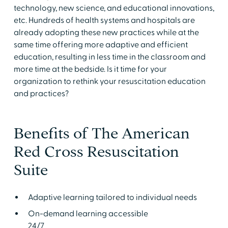
technology, new science, and educational innovations,
etc. Hundreds of health systems and hospitals are
already adopting these new practices while at the
same time offering more adaptive and efficient
education, resulting in less time in the classroom and
more time at the bedside. Is it time for your
organization to rethink your resuscitation education
and practices?
Benefits of The American
Red Cross Resuscitation
Suite
Adaptive learning tailored to individual needs
On-demand learning accessible
24/7