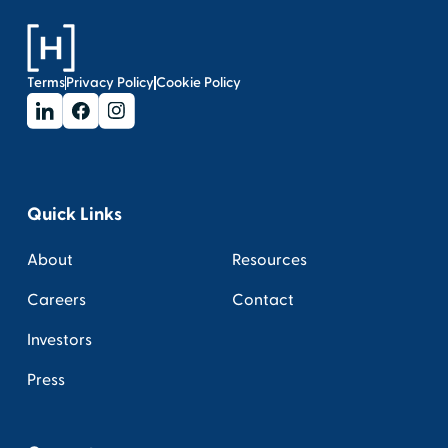
Terms
Privacy Policy
Cookie Policy
Quick Links
About
Resources
Careers
Contact
Investors
Press