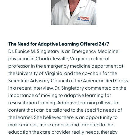
The Need for Adaptive Learning Offered 24/7
Dr. Eunice M. Singletary is an Emergency Medicine
physician in Charlottesville, Virginia, a clinical
professor in the emergency medicine department at
the University of Virginia, and the co-chair for the
Scientific Advisory Council of the American Red Cross.
In a recent interview, Dr. Singletary commented on the
importance of moving to adaptive learning for
resuscitation training. Adaptive learning allows for
content that can be tailored to the specific needs of
the learner. She believes there is an opportunity to
make courses more concise and targeted to the
education the care provider really needs, thereby