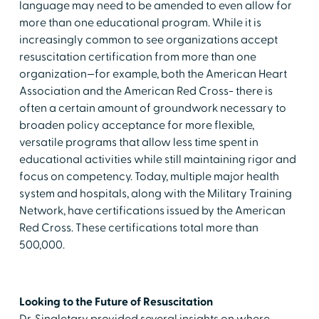
language may need to be amended to even allow for
more than one educational program. While it is
increasingly common to see organizations accept
resuscitation certification from more than one
organization—for example, both the American Heart
Association and the American Red Cross- there is
often a certain amount of groundwork necessary to
broaden policy acceptance for more flexible,
versatile programs that allow less time spent in
educational activities while still maintaining rigor and
focus on competency. Today, multiple major health
system and hospitals, along with the Military Training
Network, have certifications issued by the American
Red Cross. These certifications total more than
500,000.
Looking to the Future of Resuscitation