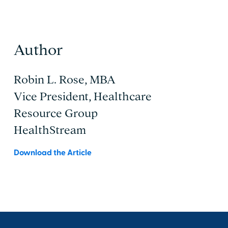
Author
Robin L. Rose, MBA
Vice President, Healthcare
Resource Group
HealthStream
Download the Article