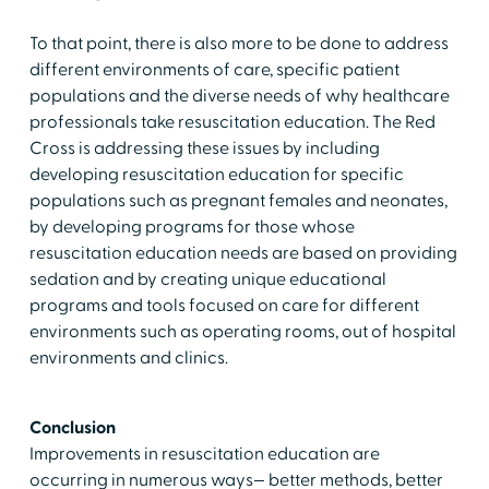
To that point, there is also more to be done to address
different environments of care, specific patient
populations and the diverse needs of why healthcare
professionals take resuscitation education. The Red
Cross is addressing these issues by including
developing resuscitation education for specific
populations such as pregnant females and neonates,
by developing programs for those whose
resuscitation education needs are based on providing
sedation and by creating unique educational
programs and tools focused on care for different
environments such as operating rooms, out of hospital
environments and clinics.
Conclusion
Improvements in resuscitation education are
occurring in numerous ways— better methods, better