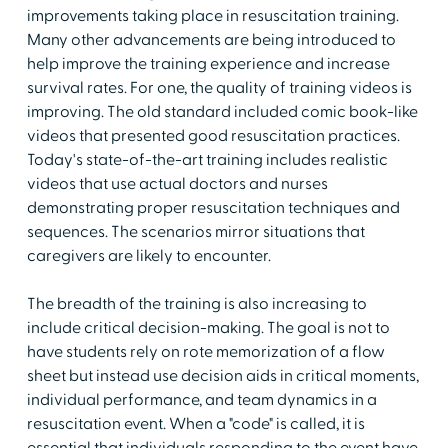
improvements taking place in resuscitation training.
Many other advancements are being introduced to
help improve the training experience and increase
survival rates. For one, the quality of training videos is
improving. The old standard included comic book-like
videos that presented good resuscitation practices.
Today's state-of-the-art training includes realistic
videos that use actual doctors and nurses
demonstrating proper resuscitation techniques and
sequences. The scenarios mirror situations that
caregivers are likely to encounter.
The breadth of the training is also increasing to
include critical decision-making. The goal is not to
have students rely on rote memorization of a flow
sheet but instead use decision aids in critical moments,
individual performance, and team dynamics in a
resuscitation event. When a "code" is called, it is