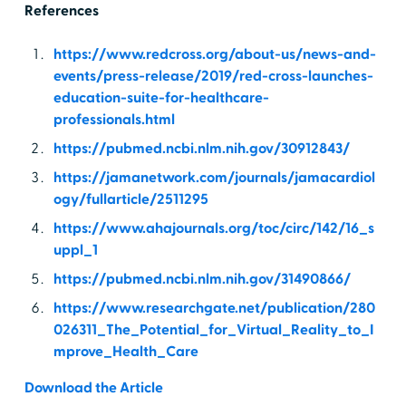
References
https://www.redcross.org/about-us/news-and-
events/press-release/2019/red-cross-launches-
education-suite-for-healthcare-
professionals.html
https://pubmed.ncbi.nlm.nih.gov/30912843/
https://jamanetwork.com/journals/jamacardiol
ogy/fullarticle/2511295
https://www.ahajournals.org/toc/circ/142/16_s
uppl_1
https://pubmed.ncbi.nlm.nih.gov/31490866/
https://www.researchgate.net/publication/280
026311_The_Potential_for_Virtual_Reality_to_I
mprove_Health_Care
Download the Article