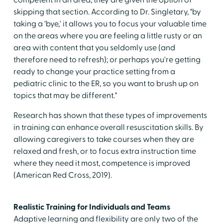
competent in an area, they are given the option of
skipping that section. According to Dr. Singletary, "by
taking a ‘bye,' it allows you to focus your valuable time
on the areas where you are feeling a little rusty or an
area with content that you seldomly use (and
therefore need to refresh); or perhaps you're getting
ready to change your practice setting from a
pediatric clinic to the ER, so you want to brush up on
topics that may be different."
Research has shown that these types of improvements
in training can enhance overall resuscitation skills. By
allowing caregivers to take courses when they are
relaxed and fresh, or to focus extra instruction time
where they need it most, competence is improved
(American Red Cross, 2019).
Realistic Training for Individuals and Teams
Adaptive learning and flexibility are only two of the