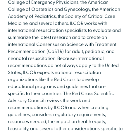
College of Emergency Physicians, the American
College of Obstetrics and Gynecology, the American
Academy of Pediatrics, the Society of Critical Care
Medicine, and several others. ILCOR works with
international resuscitation specialists to evaluate and
summarize the latest research and to create an
international Consensus on Science with Treatment
Recommendation (CoSTR) for adult, pediatric, and
neonatal resuscitation. Because international
recommendations do not always apply to the United
States, ILCOR expects national resuscitation
organizations like the Red Cross to develop
educational programs and guidelines that are
specific to their countries. The Red Cross Scientific
Advisory Council reviews the work and
recommendations by ILCOR and when creating
guidelines, considers regulatory requirements,
resources needed, the impact on health equity,
feasibility, and several other considerations specific to