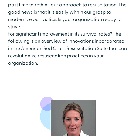
past time to rethink our approach to resuscitation. The
good news is that it is easily within our grasp to
modernize our tactics. Is your organization ready to
strive
for significant improvement in its survival rates? The
following is an overview of innovations incorporated
in the American Red Cross Resuscitation Suite that can
revolutionize resuscitation practices in your
organization.