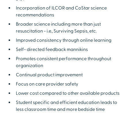
Incorporation of ILCOR and CoStar science
recommendations
Broader science including more than just
resuscitation - i.e., Surviving Sepsis, etc.
Improved consistency through online learning
Self- directed feedback mannikins
Promotes consistent performance throughout
organization
Continual product improvement
Focus on care provider safety
Lower cost compared to other available products
Student specific and efficient education leads to
less classroom time and more bedside time