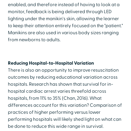
enabled, and therefore instead of having to look at a
monitor, feedback is being delivered through LED
lighting under the manikin's skin, allowing the learner
to keep their attention entirely focused on the "patient."
Manikins are also used in various body sizes ranging
from newborns to adults.
Reducing Hospital-to-Hospital Variation
There is also an opportunity to improve resuscitation
outcomes by reducing educational variation across
hospitals. Research has shown that survival for in-
hospital cardiac arrest varies threefold across
hospitals, from 11% to 35% (Chan, 2016). What
differences account for this variation? Comparison of
practices of higher performing versus lower
performing hospitals will likely shed light on what can
be done to reduce this wide range in survival.