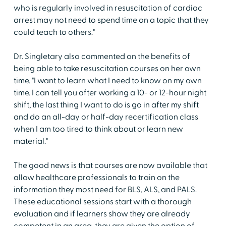
who is regularly involved in resuscitation of cardiac
arrest may not need to spend time on a topic that they
could teach to others."
Dr. Singletary also commented on the benefits of
being able to take resuscitation courses on her own
time. "I want to learn what I need to know on my own
time. I can tell you after working a 10- or 12-hour night
shift, the last thing I want to do is go in after my shift
and do an all-day or half-day recertification class
when I am too tired to think about or learn new
material."
The good news is that courses are now available that
allow healthcare professionals to train on the
information they most need for BLS, ALS, and PALS.
These educational sessions start with a thorough
evaluation and if learners show they are already