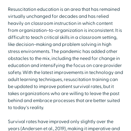
Resuscitation education is an area that has remained
virtually unchanged for decades and has relied
heavily on classroom instruction in which content
from organization-to-organization is inconsistent. It is
difficult to teach critical skills in a classroom setting,
like decision-making and problem solving in high
stress environments. The pandemic has added other
obstacles to the mix, including the need for change in
education and intensifying the focus on care provider
safety. With the latest improvements in technology and
adult learning techniques, resuscitation training can
be updated to improve patient survival rates, but it
takes organizations who are willing to leave the past
behind and embrace processes that are better suited
to today's reality.
Survival rates have improved only slightly over the
years (Andersen et al., 2019), making it imperative and