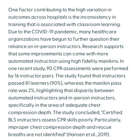
One factor contributing to the high variation in
outcomes across hospitals is the inconsistency in
training that is associated with classroom learning.
Due to the COVID-19 pandemic, many healthcare
organizations have begun to further question their
reliance on in-person instructors. Research supports
that some improvements can come with more
automated instruction using high fidelity manikins. In
one recent study, 90 CPR assessments were performed
by 16 instructor pairs. The study found that instructors
passed 81 learners (90%), whereas the manikin pass
rate was 2%, highlighting that disparity between
automated instructors and in-person instructors,
specifically in the area of adequate chest
compression depth. The study concluded, "Certified
BLS instructors assess CPR skills poorly. Particularly,
improper chest compression depth and rescue
breaths are not identified" (Hansen et al., 2019).