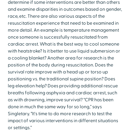
determine if some interventions are better than others
and examine disparities in outcomes based on gender,
race, etc. There are also various aspects of the
resuscitation experience that need to be examined in
more detail. An example is temperature management
once someone is successfully resuscitated from
cardiac arrest. What is the best way to cool someone
with heatstroke? Is it better to use liquid submersion or
a cooling blanket? Another area for research is the
position of the body during resuscitation. Does the
survival rate improve with a head up or torso up
positioning vs. the traditional supine position? Does
leg elevation help? Does providing additional rescue
breaths following asphyxia and cardiac arrest, such
as with drowning, improve survival? "CPR has been
done in much the same way for so long," says
Singletary. "It's time to do more research to test the
impact of various interventions in different situations
or settings."