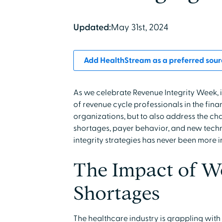
Updated:
May 31st, 2024
Add HealthStream as a preferred sour
As we celebrate Revenue Integrity Week, it
of revenue cycle professionals in the fin
organizations, but to also address the ch
shortages, payer behavior, and new techn
integrity strategies has never been more 
The Impact of W
Shortages
The healthcare industry is grappling wit