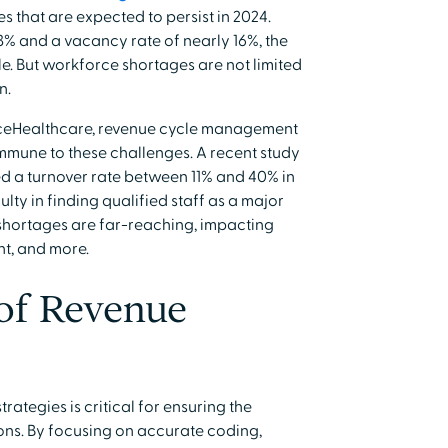
s that are expected to persist in 2024.
23% and a vacancy rate of nearly 16%, the
le. But workforce shortages are not limited
n.
Healthcare, revenue cycle management
mune to these challenges. A recent study
d a turnover rate between 11% and 40% in
ulty in finding qualified staff as a major
shortages are far-reaching, impacting
t, and more.
of Revenue
rategies is critical for ensuring the
ons. By focusing on accurate coding,