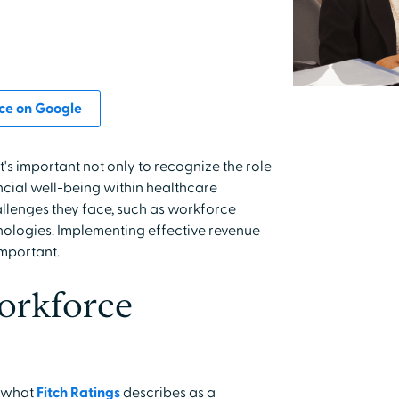
ce on Google
's important not only to recognize the role
ancial well-being within healthcare
allenges they face, such as workforce
ologies. Implementing effective revenue
important.
orkforce
h what
Fitch Ratings
describes as a