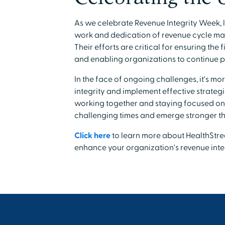
As we celebrate Revenue Integrity Week, l
work and dedication of revenue cycle ma
Their efforts are critical for ensuring the 
and enabling organizations to continue pr
In the face of ongoing challenges, it's mo
integrity and implement effective strategi
working together and staying focused on
challenging times and emerge stronger th
Click here
to learn more about HealthStre
enhance your organization's revenue integ