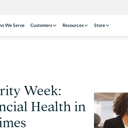
o We Serve
Customers
Resources
Store
rity Week:
ncial Health in
imes