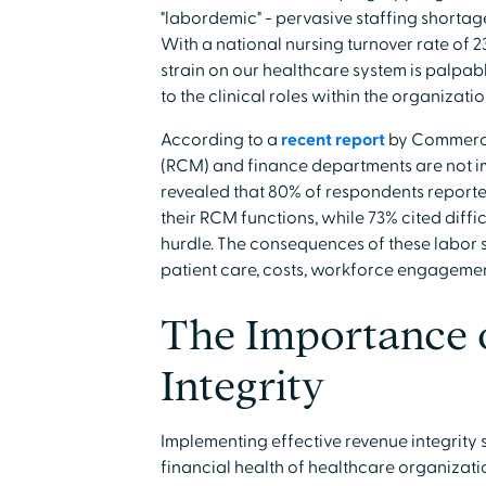
"labordemic" - pervasive staffing shortage
With a national nursing turnover rate of 
strain on our healthcare system is palpab
to the clinical roles within the organizatio
According to a
recent report
by Commerce
(RCM) and finance departments are not im
revealed that 80% of respondents reporte
their RCM functions, while 73% cited diffic
hurdle. The consequences of these labor 
patient care, costs, workforce engagemen
The Importance 
Integrity
Implementing effective revenue integrity st
financial health of healthcare organizati