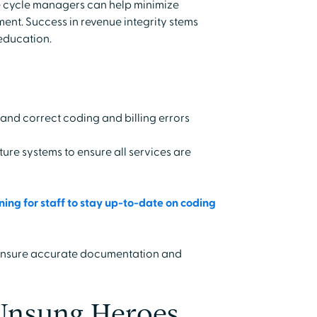
 cycle managers can help minimize
nt. Success in revenue integrity stems
education.
 and correct coding and billing errors
e systems to ensure all services are
ing for staff to stay up-to-date on coding
 ensure accurate documentation and
 Unsung Heroes