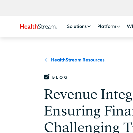
Solutions
Platform
Wh
HealthStream Resources
BLOG
Revenue Integ
Ensuring Fina
Challenging T