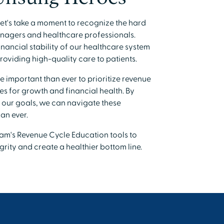
et's take a moment to recognize the hard
nagers and healthcare professionals.
financial stability of our healthcare system
oviding high-quality care to patients.
re important than ever to prioritize revenue
es for growth and financial health. By
 our goals, we can navigate these
an ever.
am's Revenue Cycle Education tools to
rity and create a healthier bottom line.