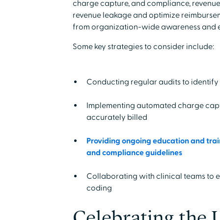
charge capture, and compliance, revenue
revenue leakage and optimize reimburseme
from organization-wide awareness and 
Some key strategies to consider include:
Conducting regular audits to identify
Implementing automated charge captur
accurately billed
Providing ongoing education and train
and compliance guidelines
Collaborating with clinical teams to
coding
Celebrating the