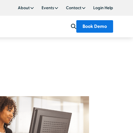
About
Events
Contact
Login Help
Book Demo