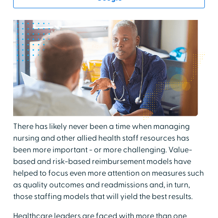
There has likely never been a time when managing
nursing and other allied health staff resources has
been more important - or more challenging. Value-
based and risk-based reimbursement models have
helped to focus even more attention on measures such
as quality outcomes and readmissions and, in turn,
those staffing models that will yield the best results.
Healthcare leaders are faced with more than one