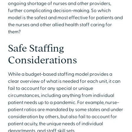
ongoing shortage of nurses and other providers,
further complicating decision-making. So which
model is the safest and most effective for patients and
the nurses and other allied health staff caring for
them?
Safe Staffing
Considerations
While a budget-based staffing model provides a
clear overview of what is needed for each unit, it can
fail to account for any special or unique
circumstances, including anything from individual
patient needs up to a pandemic. For example, nurse-
patient ratios are mandated by some states and under
consideration by others, but also fail to account for
patient acuity, the unique needs of individual
departments, and staff skill sets.