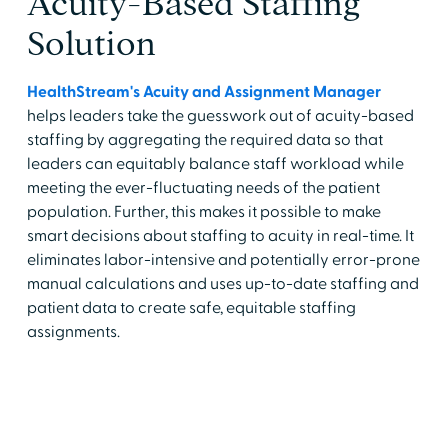
Acuity-Based Staffing
Solution
HealthStream's Acuity and Assignment Manager
helps leaders take the guesswork out of acuity-based
staffing by aggregating the required data so that
leaders can equitably balance staff workload while
meeting the ever-fluctuating needs of the patient
population. Further, this makes it possible to make
smart decisions about staffing to acuity in real-time. It
eliminates labor-intensive and potentially error-prone
manual calculations and uses up-to-date staffing and
patient data to create safe, equitable staffing
assignments.