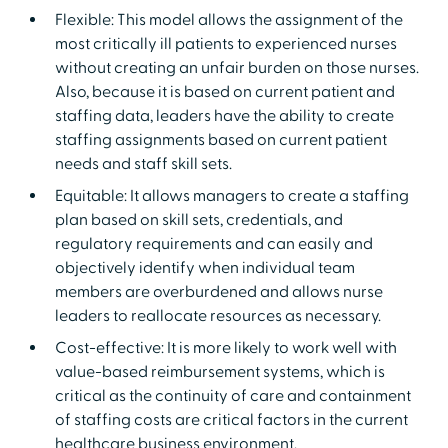
Flexible: This model allows the assignment of the
most critically ill patients to experienced nurses
without creating an unfair burden on those nurses.
Also, because it is based on current patient and
staffing data, leaders have the ability to create
staffing assignments based on current patient
needs and staff skill sets.
Equitable: It allows managers to create a staffing
plan based on skill sets, credentials, and
regulatory requirements and can easily and
objectively identify when individual team
members are overburdened and allows nurse
leaders to reallocate resources as necessary.
Cost-effective: It is more likely to work well with
value-based reimbursement systems, which is
critical as the continuity of care and containment
of staffing costs are critical factors in the current
healthcare business environment.