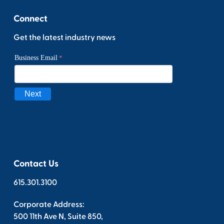
Connect
Get the latest industry news
Contact Us
615.301.3100
Corporate Address:
500 11th Ave N, Suite 850,