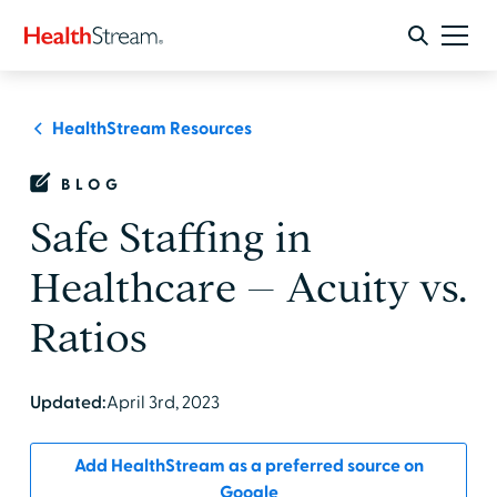
HealthStream Resources
BLOG
Safe Staffing in
Healthcare – Acuity vs.
Ratios
Updated:
April 3rd, 2023
Add HealthStream as a preferred source on
Google