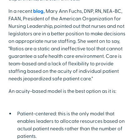
In a recent
blog,
Mary Ann Fuchs, DNP, RN, NEA-BC,
FAAN, President of the American Organization for
Nursing Leadership, pointed out that nurses and not
legislators are in a better position to make decisions
on appropriate nurse staffing. She went on to say,
"Ratios are a static and ineffective tool that cannot
guarantee a safe health care environment. Care is
team-based and a lack of flexibility to provide
staffing based on the acuity of individual patient
needs jeopardized safe patient care."
An acuity-based model is the best option as it is:
Patient-centered: this is the only model that
enables leaders to allocate resources based on
actual patient needs rather than the number of
patients.