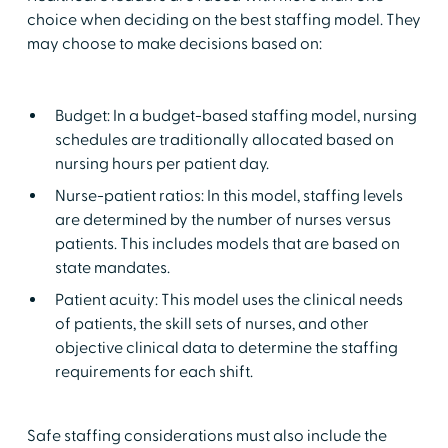
choice when deciding on the best staffing model. They
may choose to make decisions based on:
Budget: In a budget-based staffing model, nursing
schedules are traditionally allocated based on
nursing hours per patient day.
Nurse-patient ratios: In this model, staffing levels
are determined by the number of nurses versus
patients. This includes models that are based on
state mandates.
Patient acuity: This model uses the clinical needs
of patients, the skill sets of nurses, and other
objective clinical data to determine the staffing
requirements for each shift.
Safe staffing considerations must also include the