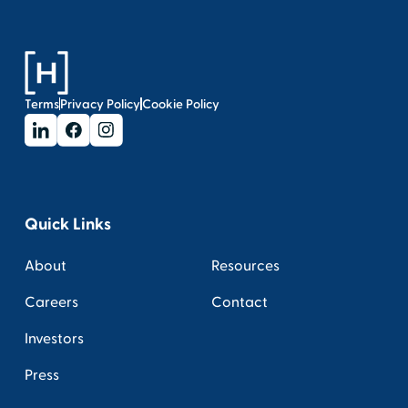
Terms
Privacy Policy
Cookie Policy
Quick Links
About
Resources
Careers
Contact
Investors
Press