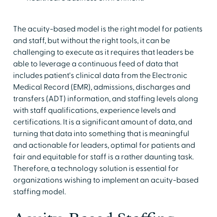
The acuity-based model is the right model for patients
and staff, but without the right tools, it can be
challenging to execute as it requires that leaders be
able to leverage a continuous feed of data that
includes patient's clinical data from the Electronic
Medical Record (EMR), admissions, discharges and
transfers (ADT) information, and staffing levels along
with staff qualifications, experience levels and
certifications. It is a significant amount of data, and
turning that data into something that is meaningful
and actionable for leaders, optimal for patients and
fair and equitable for staff is a rather daunting task.
Therefore, a technology solution is essential for
organizations wishing to implement an acuity-based
staffing model.