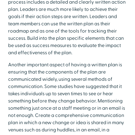
process includes a detailed and clearly written action
plan. Leaders are much more likely to achieve their
goals if their action steps are written. Leaders and
team members can use the written plan as their
roadmap and as one of the tools for tracking their
success. Build into the plan specific elements that can
be used as success measures to evaluate the impact
and effectiveness of the plan.
Another important aspect of having a written plan is
ensuring that the components of the plan are
communicated widely, using several methods of
communication. Some studies have suggested that it
takes individuals up to seven times to see or hear
something before they change behavior. Mentioning
something just once at a staff meeting or in an email is
not enough. Create a comprehensive communication
plan in which a new change or idea is shared in many
venues such as during huddles, in an email, in a