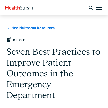
HealthStream Resources
BLOG
Seven Best Practices to
Improve Patient
Outcomes in the
Emergency
Department