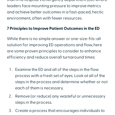
leaders face mounting pressure to improve metrics
and achieve better outcomes in a fast-paced, hectic
environment, often with fewer resources.
7 Principles to Improve Patient Outcomes in the ED
While there is no simple answer or one-size-fits-all
solution for improving ED operations and flow, here
are some proven principles to consider to enhance
efficiency and reduce overall turnaround times:
Examine the ED and all of the steps in the flow
process with a fresh set of eyes. Look at all of the
steps in the process and determine whether or not
each of them is necessary.
Remove (or reduce) any wasteful or unnecessary
steps in the process.
Create a process that encourages individuals to