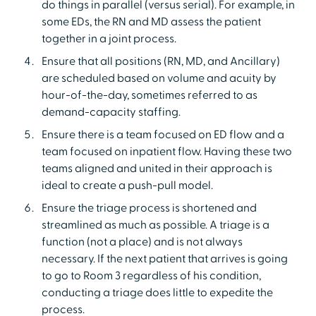
do things in parallel (versus serial). For example, in
some EDs, the RN and MD assess the patient
together in a joint process.
Ensure that all positions (RN, MD, and Ancillary)
are scheduled based on volume and acuity by
hour-of-the-day, sometimes referred to as
demand-capacity staffing.
Ensure there is a team focused on ED flow and a
team focused on inpatient flow. Having these two
teams aligned and united in their approach is
ideal to create a push-pull model.
Ensure the triage process is shortened and
streamlined as much as possible. A triage is a
function (not a place) and is not always
necessary. If the next patient that arrives is going
to go to Room 3 regardless of his condition,
conducting a triage does little to expedite the
process.