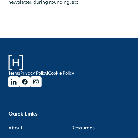
newsletter, during rounding, etc.
Terms
Privacy Policy
Cookie Policy
Quick Links
About
Resources