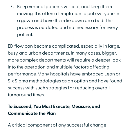
Keep vertical patients vertical, and keep them
moving. It is often a temptation to put everyone in
a gown and have them lie down on a bed. This
process is outdated and not necessary for every
patient.
ED flow can become complicated, especially in large,
busy, and urban departments. In many cases, bigger,
more complex departments will require a deeper look
into the operation and multiple factors affecting
performance. Many hospitals have embraced Lean or
Six Sigma methodologies as an option and have found
success with such strategies for reducing overall
turnaround times.
To Succeed, You Must Execute, Measure, and
Communicate the Plan
A critical component of any successful change