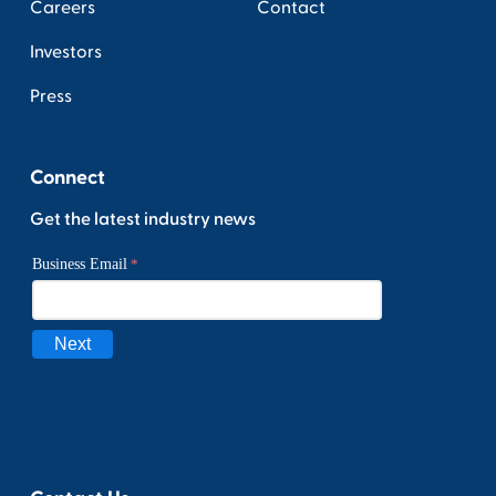
Careers
Contact
Investors
Press
Connect
Get the latest industry news