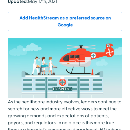
Updated:
May 17th, 2021
Add HealthStream as a preferred source on
Google
As the healthcare industry evolves, leaders continue to
search for new and more effective ways to meet the
growing demands and expectations of patients,
payors, and regulators. In no place is this more true
than in a hospital's emergency department (ED) where