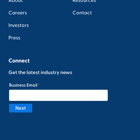
About
Resources
Careers
Contact
Investors
Press
Connect
Get the latest industry news