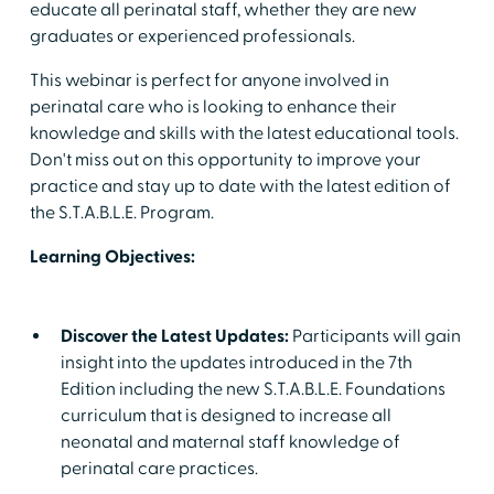
educate all perinatal staff, whether they are new
graduates or experienced professionals.
This webinar is perfect for anyone involved in
perinatal care who is looking to enhance their
knowledge and skills with the latest educational tools.
Don't miss out on this opportunity to improve your
practice and stay up to date with the latest edition of
the S.T.A.B.L.E. Program.
Learning Objectives:
Discover the Latest Updates:
Participants will gain
insight into the updates introduced in the 7th
Edition including the new S.T.A.B.L.E. Foundations
curriculum that is designed to increase all
neonatal and maternal staff knowledge of
perinatal care practices.