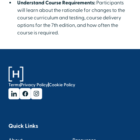
Understand Course Requirements:
Participants
will learn about the rationale for changes to the
course curriculum and testing, course delivery
options for the 7th edition, and how often the
course is required.
Terms
Privacy Policy
Cookie Policy
Quick Links