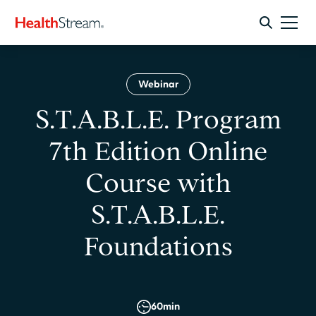
Webinar
S.T.A.B.L.E. Program
7th Edition Online
Course with
S.T.A.B.L.E.
Foundations
60
min