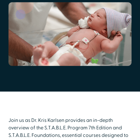
Join us as Dr. Kris Karlsen provides an in-depth
overview of the S.T.A.B.L.E. Program 7th Edition and
S.T.A.B.L.E. Foundations, essential courses designed to