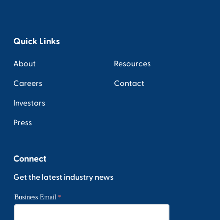
Quick Links
About
Resources
Careers
Contact
Investors
Press
Connect
Get the latest industry news