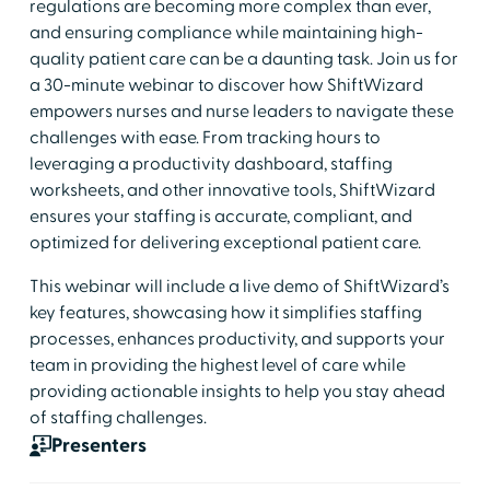
regulations are becoming more complex than ever,
and ensuring compliance while maintaining high-
quality patient care can be a daunting task. Join us for
a 30-minute webinar to discover how ShiftWizard
empowers nurses and nurse leaders to navigate these
challenges with ease. From tracking hours to
leveraging a productivity dashboard, staffing
worksheets, and other innovative tools, ShiftWizard
ensures your staffing is accurate, compliant, and
optimized for delivering exceptional patient care.
This webinar will include a live demo of ShiftWizard’s
key features, showcasing how it simplifies staffing
processes, enhances productivity, and supports your
team in providing the highest level of care while
providing actionable insights to help you stay ahead
of staffing challenges.
Presenters