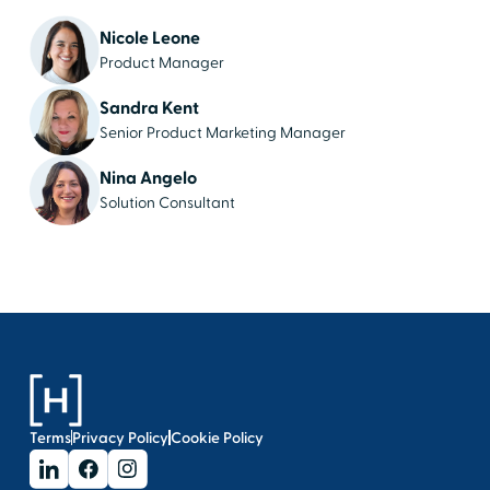
Nicole Leone
Product Manager
Sandra Kent
Senior Product Marketing Manager
Nina Angelo
Solution Consultant
Terms
Privacy Policy
Cookie Policy