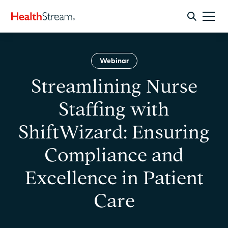
Webinar
Streamlining Nurse
Staffing with
ShiftWizard: Ensuring
Compliance and
Excellence in Patient
Care