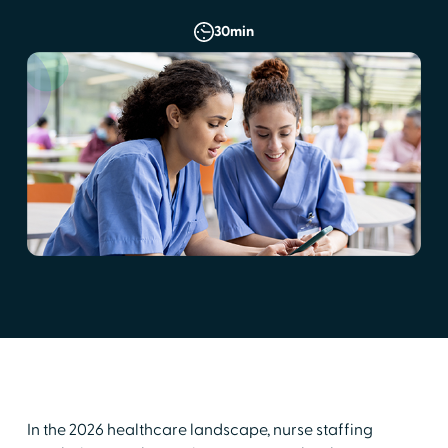
30
min
In the 2026 healthcare landscape, nurse staffing