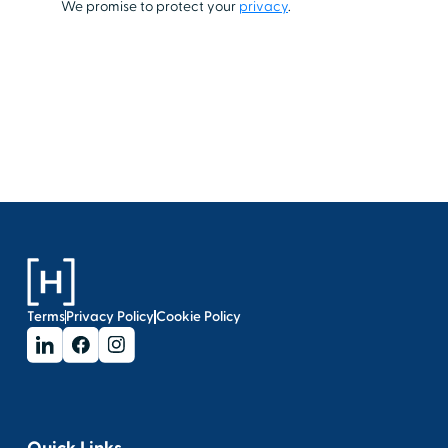
Terms
Privacy Policy
Cookie Policy
Quick Links