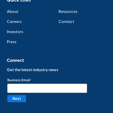
About
Resources
Careers
Contact
Investors
Press
Connect
Get the latest industry news