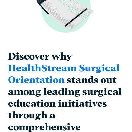
Discover why
HealthStream Surgical
Orientation
stands out
among leading surgical
education initiatives
through a
comprehensive