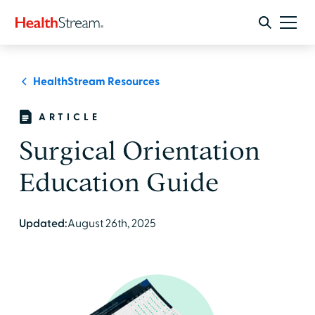
HealthStream Resources
ARTICLE
Surgical Orientation
Education Guide
Updated:
August 26th, 2025