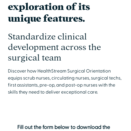
exploration of its
unique features.
Standardize clinical
development across the
surgical team
Discover how HealthStream Surgical Orientation
equips scrub nurses, circulating nurses, surgical techs,
first assistants, pre-op, and post-op nurses with the
skills they need to deliver exceptional care.