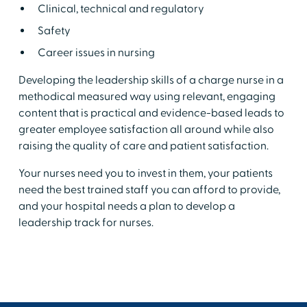
Clinical, technical and regulatory
Safety
Career issues in nursing
Developing the leadership skills of a charge nurse in a
methodical measured way using relevant, engaging
content that is practical and evidence-based leads to
greater employee satisfaction all around while also
raising the quality of care and patient satisfaction.
Your nurses need you to invest in them, your patients
need the best trained staff you can afford to provide,
and your hospital needs a plan to develop a
leadership track for nurses.