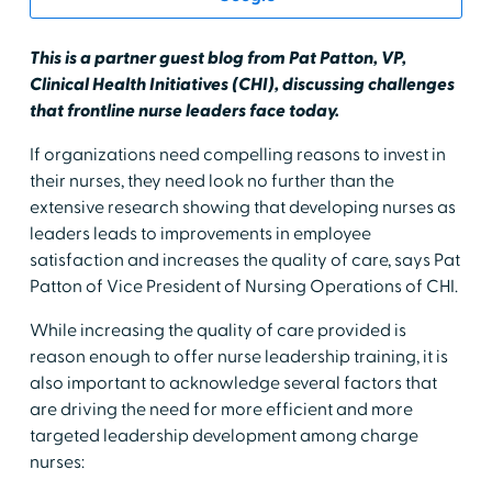
This is a partner guest blog from Pat Patton, VP,
Clinical Health Initiatives (CHI), discussing challenges
that frontline nurse leaders face today.
If organizations need compelling reasons to invest in
their nurses, they need look no further than the
extensive research showing that developing nurses as
leaders leads to improvements in employee
satisfaction and increases the quality of care, says Pat
Patton of Vice President of Nursing Operations of CHI.
While increasing the quality of care provided is
reason enough to offer nurse leadership training, it is
also important to acknowledge several factors that
are driving the need for more efficient and more
targeted leadership development among charge
nurses: