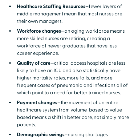
Healthcare Staffing Resources
—fewer layers of
middle management mean that most nurses are
their own managers.
Workforce changes
—an aging workforce means
more skilled nurses are retiring, creating a
workforce of newer graduates that have less
career experience.
Quality of care
—critical access hospitals are less
likely to have an ICU and also statistically have
higher mortality rates, more falls, and more
frequent cases of pneumonia and infections all of
which point to a need for better trained nurses.
Payment changes
—the movement of an entire
healthcare system from volume-based to value-
based means a shift in better care, not simply more
patients.
Demographic swings
—nursing shortages