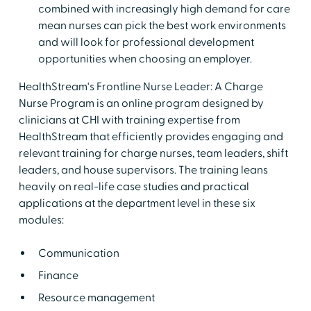
combined with increasingly high demand for care
mean nurses can pick the best work environments
and will look for professional development
opportunities when choosing an employer.
HealthStream's Frontline Nurse Leader: A Charge
Nurse Program is an online program designed by
clinicians at CHI with training expertise from
HealthStream that efficiently provides engaging and
relevant training for charge nurses, team leaders, shift
leaders, and house supervisors. The training leans
heavily on real-life case studies and practical
applications at the department level in these six
modules:
Communication
Finance
Resource management