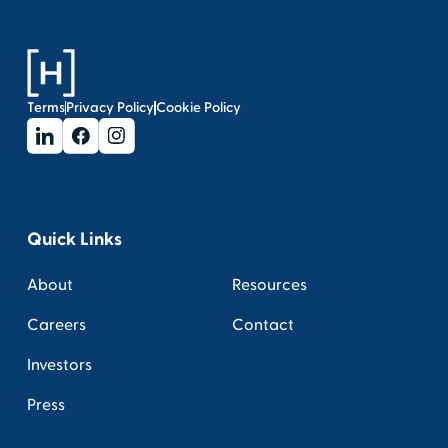
Terms
Privacy Policy
Cookie Policy
Quick Links
About
Resources
Careers
Contact
Investors
Press