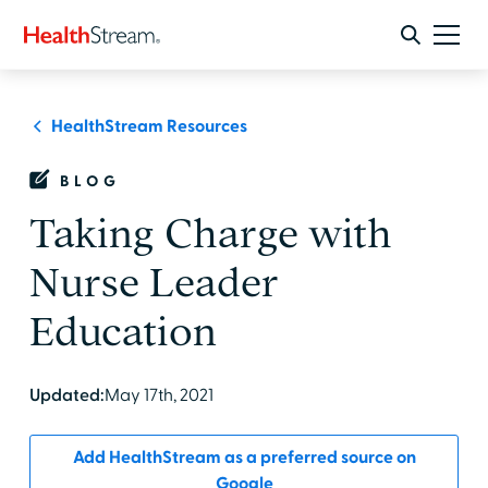
HealthStream Resources
BLOG
Taking Charge with
Nurse Leader
Education
Updated:
May 17th, 2021
Add HealthStream as a preferred source on
Google