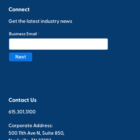
Connect
Get the latest industry news
Contact Us
615.301.3100
Corporate Address:
500 11th Ave N, Suite 850,