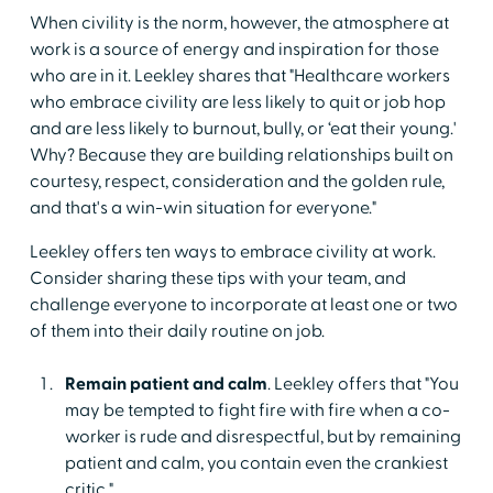
When civility is the norm, however, the atmosphere at
work is a source of energy and inspiration for those
who are in it. Leekley shares that "Healthcare workers
who embrace civility are less likely to quit or job hop
and are less likely to burnout, bully, or ‘eat their young.'
Why? Because they are building relationships built on
courtesy, respect, consideration and the golden rule,
and that's a win-win situation for everyone."
Leekley offers ten ways to embrace civility at work.
Consider sharing these tips with your team, and
challenge everyone to incorporate at least one or two
of them into their daily routine on job.
Remain patient and calm
. Leekley offers that "You
may be tempted to fight fire with fire when a co-
worker is rude and disrespectful, but by remaining
patient and calm, you contain even the crankiest
critic."