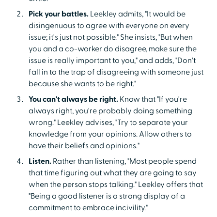
Pick your battles.
Leekley admits, "It would be
disingenuous to agree with everyone on every
issue; it's just not possible." She insists, "But when
you and a co-worker do disagree, make sure the
issue is really important to you," and adds, "Don't
fall in to the trap of disagreeing with someone just
because she wants to be right."
You can't always be right.
Know that "If you're
always right, you're probably doing something
wrong." Leekley advises, "Try to separate your
knowledge from your opinions. Allow others to
have their beliefs and opinions."
Listen.
Rather than listening, "Most people spend
that time figuring out what they are going to say
when the person stops talking." Leekley offers that
"Being a good listener is a strong display of a
commitment to embrace incivility."