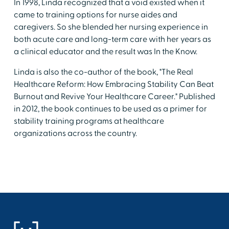
In 1998, Linda recognized that a void existed when it
came to training options for nurse aides and
caregivers. So she blended her nursing experience in
both acute care and long-term care with her years as
a clinical educator and the result was In the Know.
Linda is also the co-author of the book, "The Real
Healthcare Reform: How Embracing Stability Can Beat
Burnout and Revive Your Healthcare Career." Published
in 2012, the book continues to be used as a primer for
stability training programs at healthcare
organizations across the country.