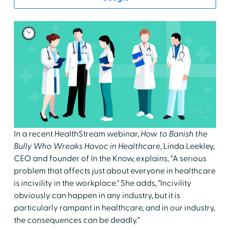
In a recent HealthStream webinar,
How to Banish the
Bully Who Wreaks Havoc in Healthcare
, Linda Leekley,
CEO and founder of In the Know, explains, "A serious
problem that affects just about everyone in healthcare
is incivility in the workplace." She adds, "Incivility
obviously can happen in any industry, but it is
particularly rampant in healthcare, and in our industry,
the consequences can be deadly."