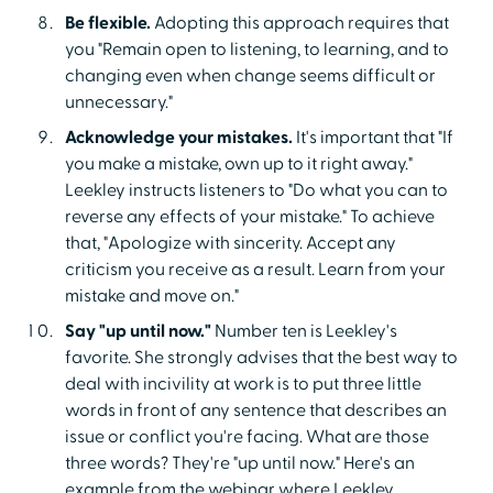
Be flexible.
Adopting this approach requires that
you "Remain open to listening, to learning, and to
changing even when change seems difficult or
unnecessary."
Acknowledge your mistakes.
It's important that "If
you make a mistake, own up to it right away."
Leekley instructs listeners to "Do what you can to
reverse any effects of your mistake." To achieve
that, "Apologize with sincerity. Accept any
criticism you receive as a result. Learn from your
mistake and move on."
Say "up until now."
Number ten is Leekley's
favorite. She strongly advises that the best way to
deal with incivility at work is to put three little
words in front of any sentence that describes an
issue or conflict you're facing. What are those
three words? They're "up until now." Here's an
example from the webinar where Leekley