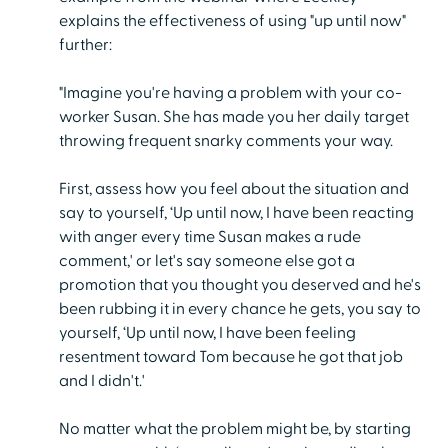
explains the effectiveness of using "up until now"
further:
"Imagine you're having a problem with your co-
worker Susan. She has made you her daily target
throwing frequent snarky comments your way.
First, assess how you feel about the situation and
say to yourself, ‘Up until now, I have been reacting
with anger every time Susan makes a rude
comment,' or let's say someone else got a
promotion that you thought you deserved and he's
been rubbing it in every chance he gets, you say to
yourself, ‘Up until now, I have been feeling
resentment toward Tom because he got that job
and I didn't.'
No matter what the problem might be, by starting