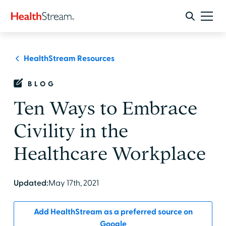
HealthStream Resources
BLOG
Ten Ways to Embrace
Civility in the
Healthcare Workplace
Updated:
May 17th, 2021
Add HealthStream as a preferred source on
Google