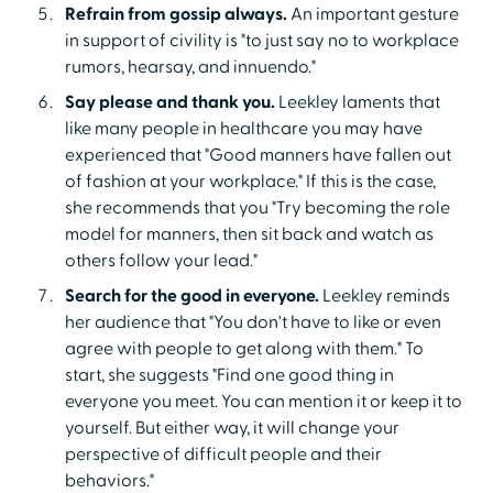
Refrain from gossip always.
An important gesture
in support of civility is "to just say no to workplace
rumors, hearsay, and innuendo."
Say please and thank you.
Leekley laments that
like many people in healthcare you may have
experienced that "Good manners have fallen out
of fashion at your workplace." If this is the case,
she recommends that you "Try becoming the role
model for manners, then sit back and watch as
others follow your lead."
Search for the good in everyone.
Leekley reminds
her audience that "You don't have to like or even
agree with people to get along with them." To
start, she suggests "Find one good thing in
everyone you meet. You can mention it or keep it to
yourself. But either way, it will change your
perspective of difficult people and their
behaviors."