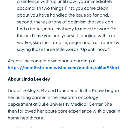
a sentence with ‘up until now,' you immediately
accomplish two things. First, you come clean
about you have handled the issue so far and,
second, there's a tone of optimism that you can
find a better, more civil way to move forward. So
the next time you find yourself tangling with a co-
worker, skip the sarcasm, anger and frustration by
saying those three little words: ‘Up until now.'"
Access the complete webinar recording at
https://healthstream.wistia.com/medias/ol6ur93htd
.
About Linda Leekley
Linda Leekley, CEO and founder of In the Know, began
her nursing career in the research oncology
department at Duke University Medical Center. She
then followed her acute care experience with a year in
home healthcare.