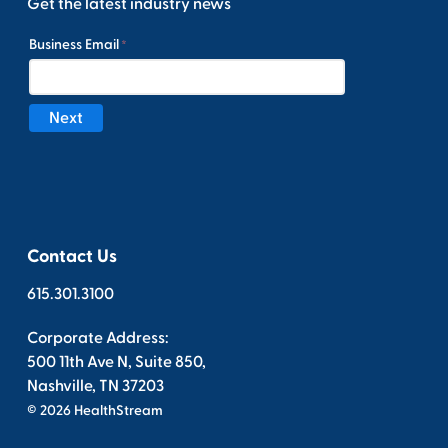
Get the latest industry news
Contact Us
615.301.3100
Corporate Address:
500 11th Ave N, Suite 850,
Nashville, TN 37203
© 2026 HealthStream