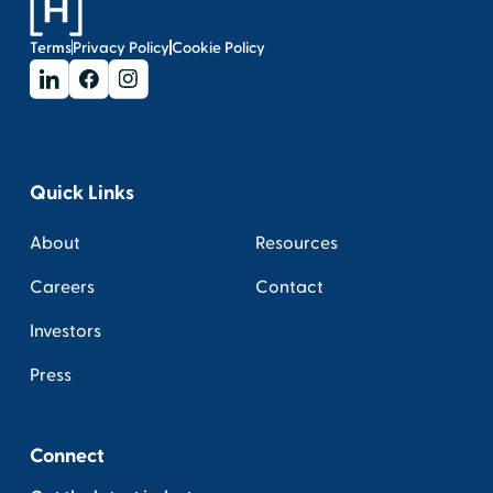
Terms
Privacy Policy
Cookie Policy
Quick Links
About
Resources
Careers
Contact
Investors
Press
Connect