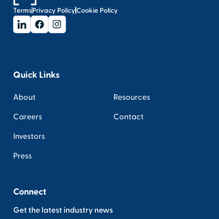
Terms
Privacy Policy
Cookie Policy
Quick Links
About
Resources
Careers
Contact
Investors
Press
Connect
Get the latest industry news