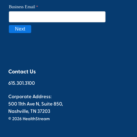
Contact Us
615.301.3100
Corporate Address:
500 11th Ave N, Suite 850,
Nashville, TN 37203
© 2026 HealthStream