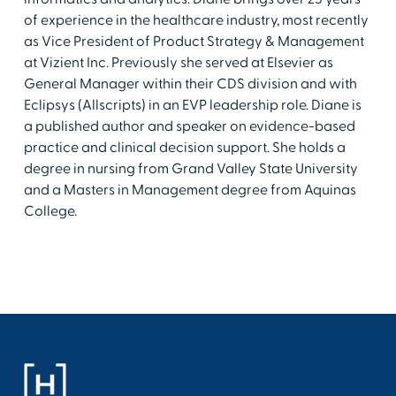
of experience in the healthcare industry, most recently
as Vice President of Product Strategy & Management
at Vizient Inc. Previously she served at Elsevier as
General Manager within their CDS division and with
Eclipsys (Allscripts) in an EVP leadership role. Diane is
a published author and speaker on evidence-based
practice and clinical decision support. She holds a
degree in nursing from Grand Valley State University
and a Masters in Management degree from Aquinas
College.