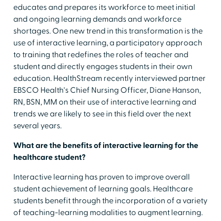
educates and prepares its workforce to meet initial
and ongoing learning demands and workforce
shortages. One new trend in this transformation is the
use of interactive learning, a participatory approach
to training that redefines the roles of teacher and
student and directly engages students in their own
education. HealthStream recently interviewed partner
EBSCO Health's Chief Nursing Officer, Diane Hanson,
RN, BSN, MM on their use of interactive learning and
trends we are likely to see in this field over the next
several years.
What are the benefits of interactive learning for the
healthcare student?
Interactive learning has proven to improve overall
student achievement of learning goals. Healthcare
students benefit through the incorporation of a variety
of teaching-learning modalities to augment learning.