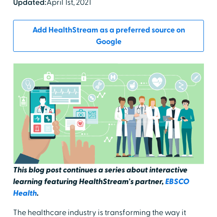
Updated:
April 1st, 2021
Add HealthStream as a preferred source on
Google
This blog post continues a series about interactive
learning featuring HealthStream's partner,
EBSCO
Health
.
The healthcare industry is transforming the way it