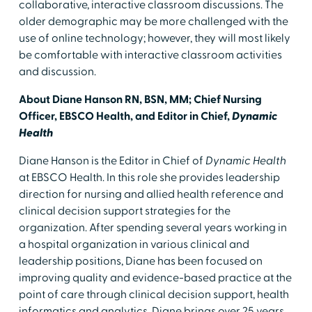
collaborative, interactive classroom discussions. The
older demographic may be more challenged with the
use of online technology; however, they will most likely
be comfortable with interactive classroom activities
and discussion.
About Diane Hanson RN, BSN, MM; Chief Nursing
Officer, EBSCO Health, and Editor in Chief,
Dynamic
Health
Diane Hanson is the Editor in Chief of
Dynamic Health
at EBSCO Health. In this role she provides leadership
direction for nursing and allied health reference and
clinical decision support strategies for the
organization. After spending several years working in
a hospital organization in various clinical and
leadership positions, Diane has been focused on
improving quality and evidence-based practice at the
point of care through clinical decision support, health
informatics and analytics. Diane brings over 25 years