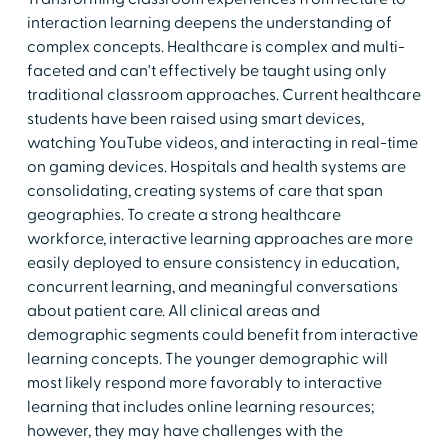
interaction learning deepens the understanding of
complex concepts. Healthcare is complex and multi-
faceted and can't effectively be taught using only
traditional classroom approaches. Current healthcare
students have been raised using smart devices,
watching YouTube videos, and interacting in real-time
on gaming devices. Hospitals and health systems are
consolidating, creating systems of care that span
geographies. To create a strong healthcare
workforce, interactive learning approaches are more
easily deployed to ensure consistency in education,
concurrent learning, and meaningful conversations
about patient care. All clinical areas and
demographic segments could benefit from interactive
learning concepts. The younger demographic will
most likely respond more favorably to interactive
learning that includes online learning resources;
however, they may have challenges with the