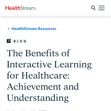
HealthStream Resources
BLOG
The Benefits of
Interactive Learning
for Healthcare:
Achievement and
Understanding