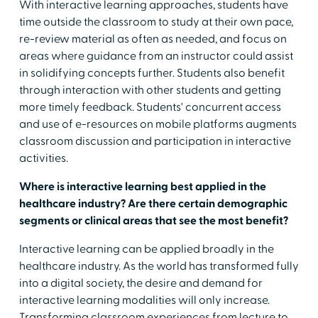
With interactive learning approaches, students have
time outside the classroom to study at their own pace,
re-review material as often as needed, and focus on
areas where guidance from an instructor could assist
in solidifying concepts further. Students also benefit
through interaction with other students and getting
more timely feedback. Students' concurrent access
and use of e-resources on mobile platforms augments
classroom discussion and participation in interactive
activities.
Where is interactive learning best applied in the
healthcare industry? Are there certain demographic
segments or clinical areas that see the most benefit?
Interactive learning can be applied broadly in the
healthcare industry. As the world has transformed fully
into a digital society, the desire and demand for
interactive learning modalities will only increase.
Transforming classroom experiences from lecture to