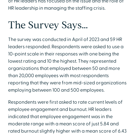
of HR leaders has focused on the issue and the role of
HR leadership in managing the staffing crisis.
The Survey Says…
The survey was conducted in April of 2023 and 59 HR
leaders responded. Respondents were asked to use a
10-point scale in their responses with one being the
lowest rating and 10 the highest. They represented
organizations that employed between 50 and more
than 20,000 employees with most respondents
reporting that they were from mid-sized organizations
employing between 100 and 500 employees.
Respondents were first asked to rate current levels of
employee engagement and burnout. HR leaders
indicated that employee engagement was in the
moderate range with a mean score of just 5.84 and
rated burnout slightly higher with a mean score of 6.43