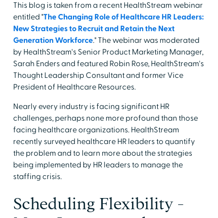
This blog is taken from a recent HealthStream webinar
entitled "
The Changing Role of Healthcare HR Leaders:
New Strategies to Recruit and Retain the Next
Generation Workforce
." The webinar was moderated
by HealthStream's Senior Product Marketing Manager,
Sarah Enders and featured Robin Rose, HealthStream's
Thought Leadership Consultant and former Vice
President of Healthcare Resources.
Nearly every industry is facing significant HR
challenges, perhaps none more profound than those
facing healthcare organizations. HealthStream
recently surveyed healthcare HR leaders to quantify
the problem and to learn more about the strategies
being implemented by HR leaders to manage the
staffing crisis.
Scheduling Flexibility -