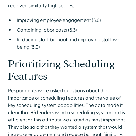
received similarly high scores.
Improving employee engagement (8.6)
Containing labor costs (8.3)
Reducing staff burnout and improving staff well
being (8.0)
Prioritizing Scheduling
Features
Respondents were asked questions about the
importance of scheduling features and the value of
key scheduling system capabilities. The data made it
clear that HR leaders want a scheduling system that is
efficient as this attribute was rated as most important.
They also said that they wanted a system that would
increase engagement and reduce burnout. Similarly,