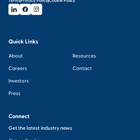
Terms
Privacy Policy
Cookie Policy
Quick Links
About
Resources
Careers
Contact
Investors
Press
Connect
Get the latest industry news