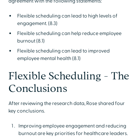
agreement with the following statements:
Flexible scheduling can lead to high levels of
engagement. (8.3)
Flexible scheduling can help reduce employee
burnout (8.1)
Flexible scheduling can lead to improved
employee mental health (8.1)
Flexible Scheduling - The
Conclusions
After reviewing the research data, Rose shared four
key conclusions.
Improving employee engagement and reducing
burnout are key priorities for healthcare leaders.