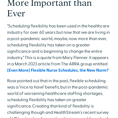
More Important than
Ever
"Scheduling flexibility has been used in the healthcare
industry for over 60 years but now that we are living in
a post-pandemic world, maybe, now more than ever,
scheduling flexibility has taken on a greater
significance and is beginning to change the entire
industry." This is a quote from Mary Flenner. It appears
in a March 2023 article from The ARRA group entitled
(Even More) Flexible Nurse Schedules, the New Norm?
Rose pointed out that in the past, flexible scheduling
was a "nice to have" benefit, but in the post-pandemic
world of worsening healthcare staffing shortages,
scheduling flexibility has taken on greater
significance. Creating that kind of flexibility is
challenging though and HealthStream's recent survey