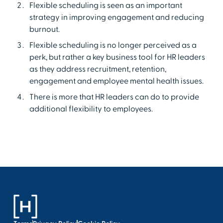
Flexible scheduling is seen as an important
strategy in improving engagement and reducing
burnout.
Flexible scheduling is no longer perceived as a
perk, but rather a key business tool for HR leaders
as they address recruitment, retention,
engagement and employee mental health issues.
There is more that HR leaders can do to provide
additional flexibility to employees.