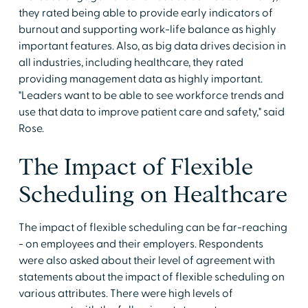
they rated being able to provide early indicators of
burnout and supporting work-life balance as highly
important features. Also, as big data drives decision in
all industries, including healthcare, they rated
providing management data as highly important.
"Leaders want to be able to see workforce trends and
use that data to improve patient care and safety," said
Rose.
The Impact of Flexible
Scheduling on Healthcare
The impact of flexible scheduling can be far-reaching
- on employees and their employers. Respondents
were also asked about their level of agreement with
statements about the impact of flexible scheduling on
various attributes. There were high levels of