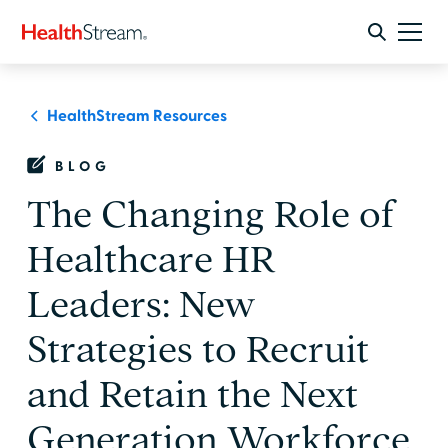
HealthStream Resources
BLOG
The Changing Role of
Healthcare HR
Leaders: New
Strategies to Recruit
and Retain the Next
Generation Workforce