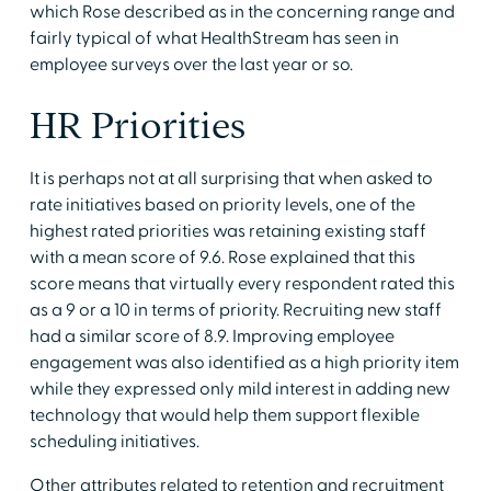
which Rose described as in the concerning range and
fairly typical of what HealthStream has seen in
employee surveys over the last year or so.
HR Priorities
It is perhaps not at all surprising that when asked to
rate initiatives based on priority levels, one of the
highest rated priorities was retaining existing staff
with a mean score of 9.6. Rose explained that this
score means that virtually every respondent rated this
as a 9 or a 10 in terms of priority. Recruiting new staff
had a similar score of 8.9. Improving employee
engagement was also identified as a high priority item
while they expressed only mild interest in adding new
technology that would help them support flexible
scheduling initiatives.
Other attributes related to retention and recruitment