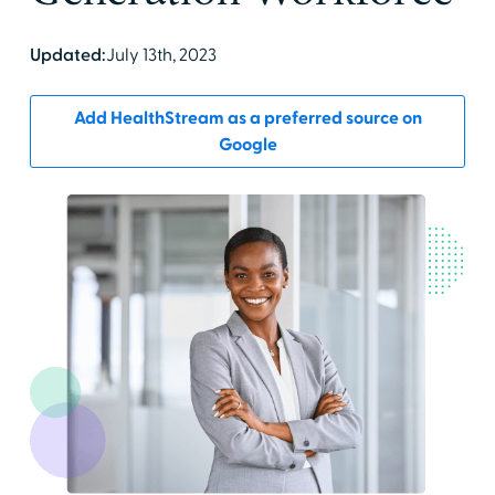
Updated:
July 13th, 2023
Add HealthStream as a preferred source on
Google