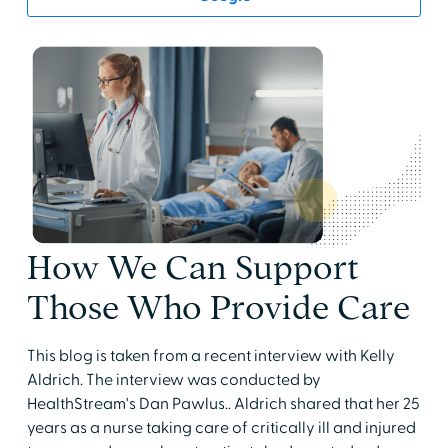
How We Can Support
Those Who Provide Care
This blog is taken from a recent interview with Kelly
Aldrich. The interview was conducted by
HealthStream's Dan Pawlus.. Aldrich shared that her 25
years as a nurse taking care of critically ill and injured