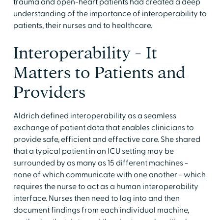
trauma and open-heart patients had created a deep
understanding of the importance of interoperability to
patients, their nurses and to healthcare.
Interoperability - It
Matters to Patients and
Providers
Aldrich defined interoperability as a seamless
exchange of patient data that enables clinicians to
provide safe, efficient and effective care. She shared
that a typical patient in an ICU setting may be
surrounded by as many as 15 different machines -
none of which communicate with one another - which
requires the nurse to act as a human interoperability
interface. Nurses then need to log into and then
document findings from each individual machine,