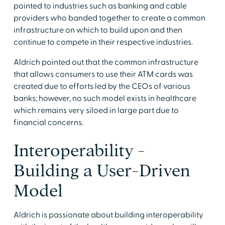
pointed to industries such as banking and cable
providers who banded together to create a common
infrastructure on which to build upon and then
continue to compete in their respective industries.
Aldrich pointed out that the common infrastructure
that allows consumers to use their ATM cards was
created due to efforts led by the CEOs of various
banks; however, no such model exists in healthcare
which remains very siloed in large part due to
financial concerns.
Interoperability -
Building a User-Driven
Model
Aldrich is passionate about building interoperability