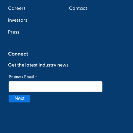
Careers
Contact
Investors
Press
Connect
Get the latest industry news