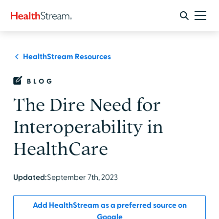
HealthStream Resources
BLOG
The Dire Need for
Interoperability in
HealthCare
Updated:
September 7th, 2023
Add HealthStream as a preferred source on
Google