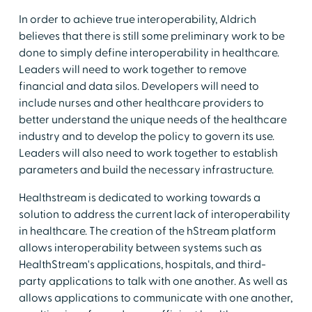
In order to achieve true interoperability, Aldrich
believes that there is still some preliminary work to be
done to simply define interoperability in healthcare.
Leaders will need to work together to remove
financial and data silos. Developers will need to
include nurses and other healthcare providers to
better understand the unique needs of the healthcare
industry and to develop the policy to govern its use.
Leaders will also need to work together to establish
parameters and build the necessary infrastructure.
Healthstream is dedicated to working towards a
solution to address the current lack of interoperability
in healthcare. The creation of the hStream platform
allows interoperability between systems such as
HealthStream's applications, hospitals, and third-
party applications to talk with one another. As well as
allows applications to communicate with one another,