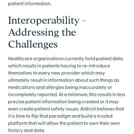
patient information.
Interoperability -
Addressing the
Challenges
Healthcare organizations currently hold patient data
which results in patients having to re-introduce
themselves to every new provider which may
ultimately result in information about such things as
medications and allergies being inaccurately or
incompletely reported. At a minimum, this results in less
precise patient information being created or it may
even create patient safety issues. Aldrich believes that
it is time to flip that paradigm and build a trusted
platform that will allow the patient to own their own
history and data.