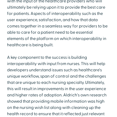
with the input of the healthcare providers who will
ultimately be relying upon it to provide the best care
for patients. Aspects of interoperability such as the
user experience, satisfaction, and how that data
comes together in a seamless way for providers to be
able to care for a patient need to be essential
elements of the platform on which interoperability in
healthcare is being built.
A key component to the success is building
interoperability with input from nurses. This will help
developers understand issues such as healthcare's
unique workflow, span of control and the challenges
that are unique to each nursing specialty. Ultimately,
this will result in improvements in the user experience
and higher rates of adoption. Aldrich's own research
showed that providing mobile information was high
on the nursing wish list along with cleaning up the
health record to ensure that it reflected just relevant