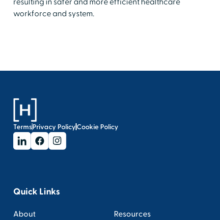
resulting in safer and more efficient healthcare
workforce and system.
Terms
Privacy Policy
Cookie Policy
Quick Links
About
Resources