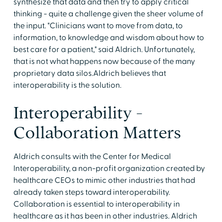
synthesize that data and then try to apply critical
thinking - quite a challenge given the sheer volume of
the input. "Clinicians want to move from data, to
information, to knowledge and wisdom about how to
best care for a patient," said Aldrich. Unfortunately,
that is not what happens now because of the many
proprietary data silos.Aldrich believes that
interoperability is the solution.
Interoperability -
Collaboration Matters
Aldrich consults with the Center for Medical
Interoperability, a non-profit organization created by
healthcare CEOs to mimic other industries that had
already taken steps toward interoperability.
Collaboration is essential to interoperability in
healthcare as it has been in other industries. Aldrich