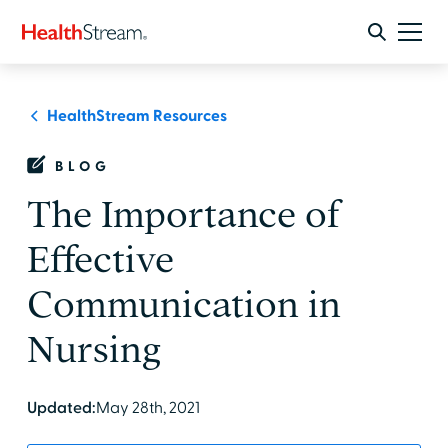
HealthStream Resources
BLOG
The Importance of
Effective
Communication in
Nursing
Updated:
May 28th, 2021