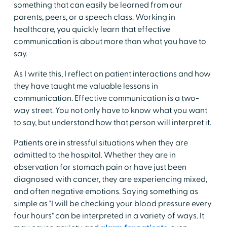
something that can easily be learned from our
parents, peers, or a speech class. Working in
healthcare, you quickly learn that effective
communication is about more than what you have to
say.
As I write this, I reflect on patient interactions and how
they have taught me valuable lessons in
communication. Effective communication is a two-
way street. You not only have to know what you want
to say, but understand how that person will interpret it.
Patients are in stressful situations when they are
admitted to the hospital. Whether they are in
observation for stomach pain or have just been
diagnosed with cancer, they are experiencing mixed,
and often negative emotions. Saying something as
simple as "I will be checking your blood pressure every
four hours" can be interpreted in a variety of ways. It