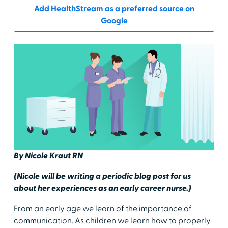
Add HealthStream as a preferred source on
Google
By Nicole Kraut RN
(Nicole will be writing a periodic blog post for us
about her experiences as an early career nurse.)
From an early age we learn of the importance of
communication. As children we learn how to properly