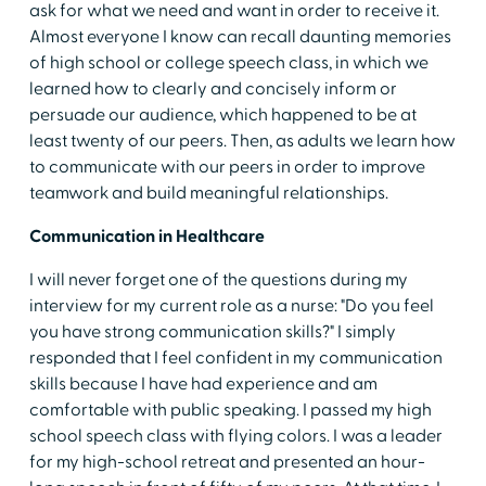
ask for what we need and want in order to receive it.
Almost everyone I know can recall daunting memories
of high school or college speech class, in which we
learned how to clearly and concisely inform or
persuade our audience, which happened to be at
least twenty of our peers. Then, as adults we learn how
to communicate with our peers
in order to improve
teamwork and build meaningful relationships.
Communication in Healthcare
I will never forget one of the questions during my
interview for my current role as a nurse: "Do you feel
you have strong communication skills?" I simply
responded that I feel confident in my communication
skills because I have had experience and am
comfortable with public speaking. I passed my high
school speech class with flying colors. I was a leader
for my high-school retreat and presented an hour-