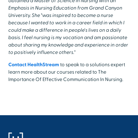
obtained a Master of Science in Nursing with an
Emphasis in Nursing Education from Grand Canyon
University. She "was inspired to become a nurse
because I wanted to work in a career field in which I
could make a difference in people's lives on a daily
basis. I feel nursing is my vocation and am passionate
about sharing my knowledge and experience in order
to positively influence others."
Contact HealthStream
to speak to a solutions expert
learn more about our courses related to The
Importance Of Effective Communication In Nursing.