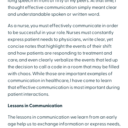
long speech in front of fifty of my peers. At that time, I
thought effective communication simply meant clear
and understandable spoken or written word.
As a nurse, you must effectively communicate in order
to be successful in your role. Nurses must constantly
express patient needs to physicians, write clear, yet
concise notes that highlight the events of their shift
and how patients are responding to treatment and
care, and even clearly verbalize the events that led up
the decision to call a code in a room that may be filled
with chaos. While those are important examples of
communication in healthcare, I have come to learn
that effective communication is most important during
patient interactions.
Lessons in Communication
The lessons in communication we learn from an early
age help us to exchange information or express needs,