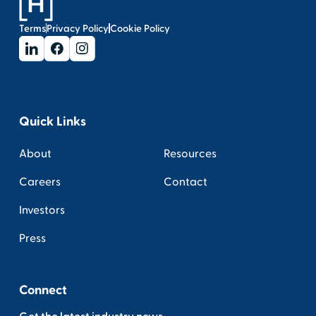
Terms
Privacy Policy
Cookie Policy
Quick Links
About
Resources
Careers
Contact
Investors
Press
Connect