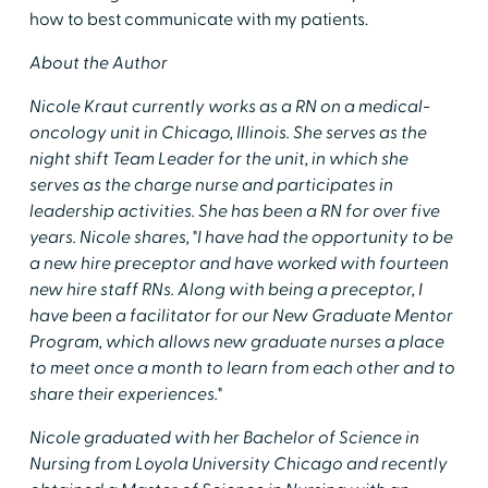
how to best communicate with my patients.
About the Author
Nicole Kraut currently works as a RN on a medical-
oncology unit in Chicago, Illinois. She serves as the
night shift Team Leader for the unit, in which she
serves as the charge nurse and participates in
leadership activities. She has been a RN for over five
years. Nicole shares, "I have had the opportunity to be
a new hire preceptor and have worked with fourteen
new hire staff RNs. Along with being a preceptor, I
have been a facilitator for our New Graduate Mentor
Program, which allows new graduate nurses a place
to meet once a month to learn from each other and to
share their experiences."
Nicole graduated with her Bachelor of Science in
Nursing from Loyola University Chicago and recently