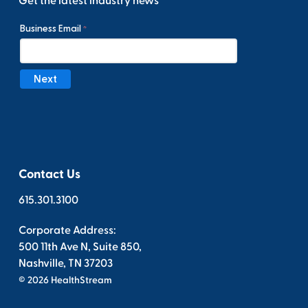
Get the latest industry news
Contact Us
615.301.3100
Corporate Address:
500 11th Ave N, Suite 850,
Nashville, TN 37203
© 2026 HealthStream