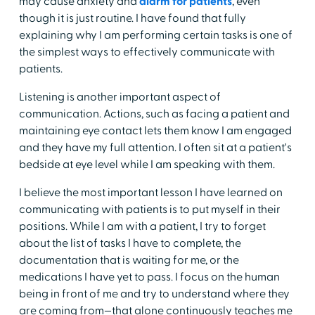
may cause anxiety and
alarm for patients
, even
though it is just routine. I have found that fully
explaining why I am performing certain tasks is one of
the simplest ways to effectively communicate with
patients.
Listening is another important aspect of
communication. Actions, such as facing a patient and
maintaining eye contact lets them know I am engaged
and they have my full attention. I often sit at a patient's
bedside at eye level while I am speaking with them.
I believe the most important lesson I have learned on
communicating with patients is to put myself in their
positions. While I am with a patient, I try to forget
about the list of tasks I have to complete, the
documentation that is waiting for me, or the
medications I have yet to pass. I focus on the human
being in front of me and try to understand where they
are coming from—that alone continuously teaches me