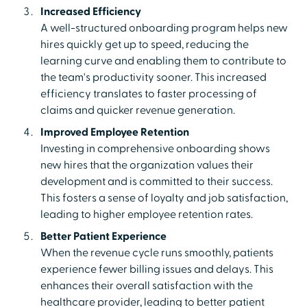
Increased Efficiency
A well-structured onboarding program helps new
hires quickly get up to speed, reducing the
learning curve and enabling them to contribute to
the team's productivity sooner. This increased
efficiency translates to faster processing of
claims and quicker revenue generation.
Improved Employee Retention
Investing in comprehensive onboarding shows
new hires that the organization values their
development and is committed to their success.
This fosters a sense of loyalty and job satisfaction,
leading to higher employee retention rates.
Better Patient Experience
When the revenue cycle runs smoothly, patients
experience fewer billing issues and delays. This
enhances their overall satisfaction with the
healthcare provider, leading to better patient