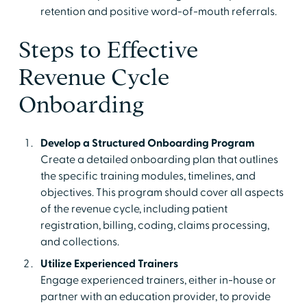
retention and positive word-of-mouth referrals.
Steps to Effective
Revenue Cycle
Onboarding
Develop a Structured Onboarding Program
Create a detailed onboarding plan that outlines
the specific training modules, timelines, and
objectives. This program should cover all aspects
of the revenue cycle, including patient
registration, billing, coding, claims processing,
and collections.
Utilize Experienced Trainers
Engage experienced trainers, either in-house or
partner with an education provider, to provide