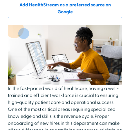
Add HealthStream as a preferred source on
Google
In the fast-paced world of healthcare, having a well-
trained and efficient workforce is crucial to ensuring
high-quality patient care and operational success.
One of the most critical areas requiring specialized
knowledge and skills is the revenue cycle. Proper
onboarding of new hires in this department can make