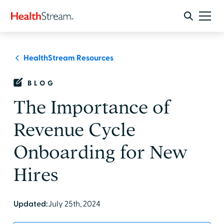
HealthStream Resources
BLOG
The Importance of
Revenue Cycle
Onboarding for New
Hires
Updated:
July 25th, 2024