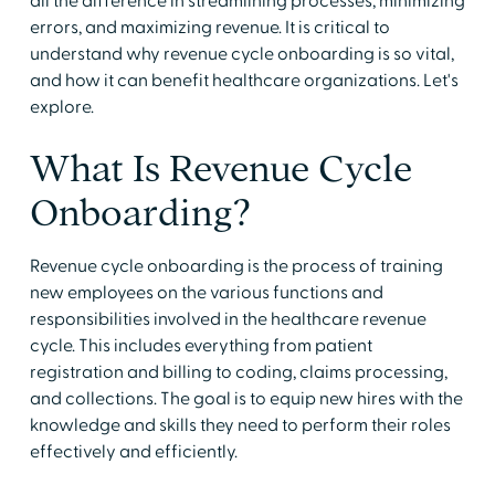
all the difference in streamlining processes, minimizing
errors, and maximizing revenue. It is critical to
understand why revenue cycle onboarding is so vital,
and how it can benefit healthcare organizations. Let's
explore.
What Is Revenue Cycle
Onboarding?
Revenue cycle onboarding is the process of training
new employees on the various functions and
responsibilities involved in the healthcare revenue
cycle. This includes everything from patient
registration and billing to coding, claims processing,
and collections. The goal is to equip new hires with the
knowledge and skills they need to perform their roles
effectively and efficiently.