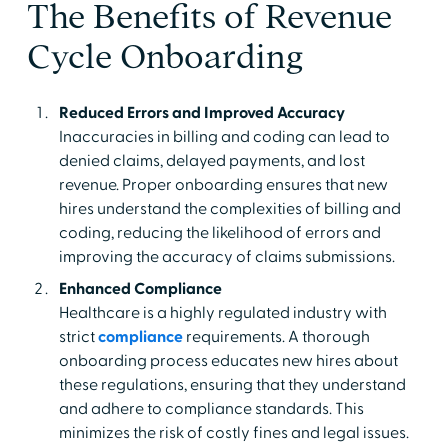
The Benefits of Revenue
Cycle Onboarding
Reduced Errors and Improved Accuracy
Inaccuracies in billing and coding can lead to
denied claims, delayed payments, and lost
revenue. Proper onboarding ensures that new
hires understand the complexities of billing and
coding, reducing the likelihood of errors and
improving the accuracy of claims submissions.
Enhanced Compliance
Healthcare is a highly regulated industry with
strict
compliance
requirements. A thorough
onboarding process educates new hires about
these regulations, ensuring that they understand
and adhere to compliance standards. This
minimizes the risk of costly fines and legal issues.