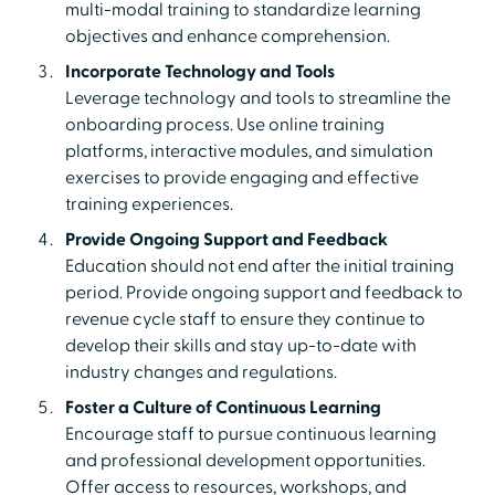
multi-modal training to standardize learning
objectives and enhance comprehension.
Incorporate Technology and Tools
Leverage technology and tools to streamline the
onboarding process. Use online training
platforms, interactive modules, and simulation
exercises to provide engaging and effective
training experiences.
Provide Ongoing Support and Feedback
Education should not end after the initial training
period. Provide ongoing support and feedback to
revenue cycle staff to ensure they continue to
develop their skills and stay up-to-date with
industry changes and regulations.
Foster a Culture of Continuous Learning
Encourage staff to pursue continuous learning
and professional development opportunities.
Offer access to resources, workshops, and