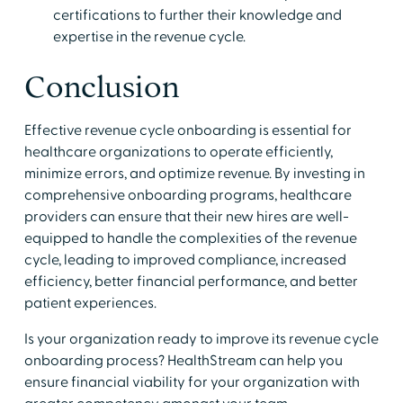
certifications to further their knowledge and
expertise in the revenue cycle.
Conclusion
Effective revenue cycle onboarding is essential for
healthcare organizations to operate efficiently,
minimize errors, and optimize revenue. By investing in
comprehensive onboarding programs, healthcare
providers can ensure that their new hires are well-
equipped to handle the complexities of the revenue
cycle, leading to improved compliance, increased
efficiency, better financial performance, and better
patient experiences.
Is your organization ready to improve its revenue cycle
onboarding process? HealthStream can help you
ensure financial viability for your organization with