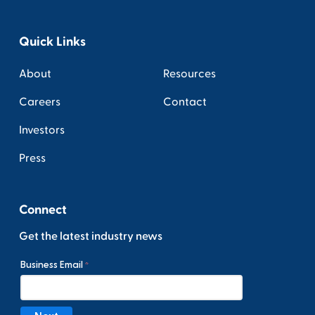
Quick Links
About
Resources
Careers
Contact
Investors
Press
Connect
Get the latest industry news