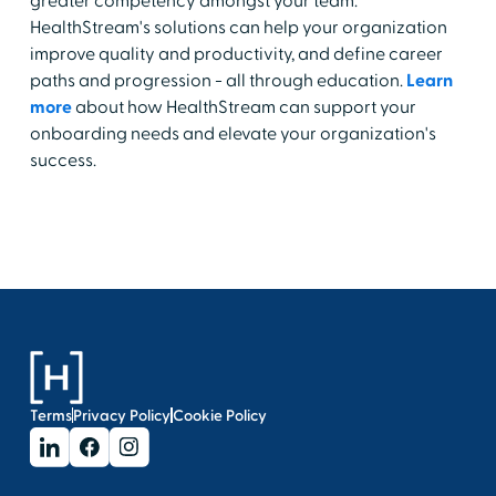
greater competency amongst your team.
HealthStream's solutions can help your organization
improve quality and productivity, and define career
paths and progression - all through education.
Learn
more
about how HealthStream can support your
onboarding needs and elevate your organization's
success.
Terms
Privacy Policy
Cookie Policy