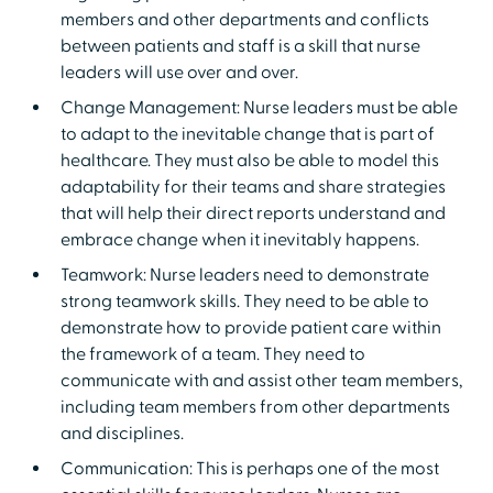
members and other departments and conflicts
between patients and staff is a skill that nurse
leaders will use over and over.
Change Management: Nurse leaders must be able
to adapt to the inevitable change that is part of
healthcare. They must also be able to model this
adaptability for their teams and share strategies
that will help their direct reports understand and
embrace change when it inevitably happens.
Teamwork: Nurse leaders need to demonstrate
strong teamwork skills. They need to be able to
demonstrate how to provide patient care within
the framework of a team. They need to
communicate with and assist other team members,
including team members from other departments
and disciplines.
Communication: This is perhaps one of the most