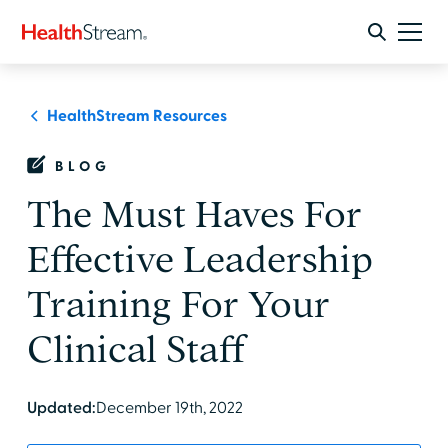
HealthStream Resources
BLOG
The Must Haves For
Effective Leadership
Training For Your
Clinical Staff
Updated:
December 19th, 2022