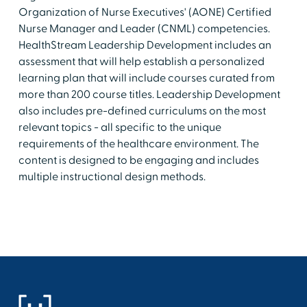
Organization of Nurse Executives' (AONE) Certified
Nurse Manager and Leader (CNML) competencies.
HealthStream Leadership Development includes an
assessment that will help establish a personalized
learning plan that will include courses curated from
more than 200 course titles. Leadership Development
also includes pre-defined curriculums on the most
relevant topics - all specific to the unique
requirements of the healthcare environment. The
content is designed to be engaging and includes
multiple instructional design methods.