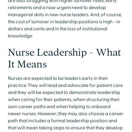
are also struggling with higher turnover rates, early
retirements and a now urgent need to develop
managerial skills in new nurse leaders. And, of course,
the cost of turnover in leadership positions is high - in
dollars and cents and in the loss of institutional
knowledge.
Nurse Leadership - What
It Means
Nurses are expected to be leaders early in their
practice. They will lead and advocate for patient care
and they will be expected to demonstrate leadership
when caring for their patients, when structuring their
own career paths and when helping to onboard
newer nurses. However; they may also choose a career
path that includes a formal leadership position and
that will mean taking steps to ensure that they develop