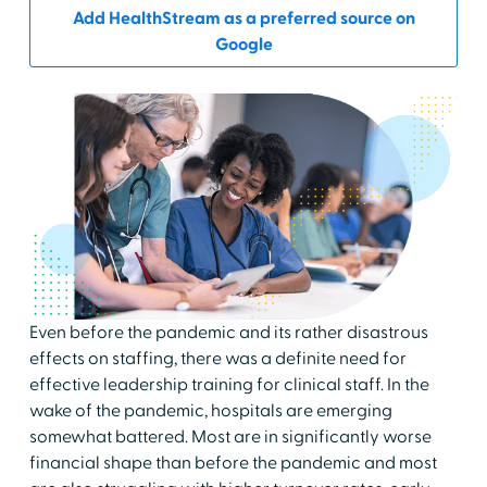
Add HealthStream as a preferred source on
Google
Even before the pandemic and its rather disastrous
effects on staffing, there was a definite need for
effective leadership training for clinical staff. In the
wake of the pandemic, hospitals are emerging
somewhat battered. Most are in significantly worse
financial shape than before the pandemic and most