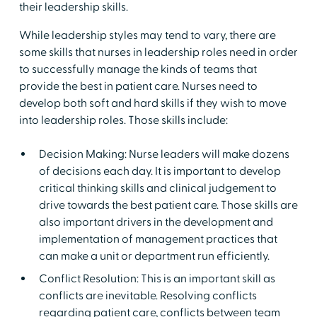
their leadership skills.
While leadership styles may tend to vary, there are
some skills that nurses in leadership roles need in order
to successfully manage the kinds of teams that
provide the best in patient care. Nurses need to
develop both soft and hard skills if they wish to move
into leadership roles. Those skills include:
Decision Making: Nurse leaders will make dozens
of decisions each day. It is important to develop
critical thinking skills and clinical judgement to
drive towards the best patient care. Those skills are
also important drivers in the development and
implementation of management practices that
can make a unit or department run efficiently.
Conflict Resolution: This is an important skill as
conflicts are inevitable. Resolving conflicts
regarding patient care, conflicts between team