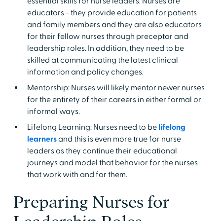
essential skills for nurse leaders. Nurses are
educators - they provide education for patients
and family members and they are also educators
for their fellow nurses through preceptor and
leadership roles. In addition, they need to be
skilled at communicating the latest clinical
information and policy changes.
Mentorship: Nurses will likely mentor newer nurses
for the entirety of their careers in either formal or
informal ways.
Lifelong Learning: Nurses need to be
lifelong
learners
and this is even more true for nurse
leaders as they continue their educational
journeys and model that behavior for the nurses
that work with and for them.
Preparing Nurses for