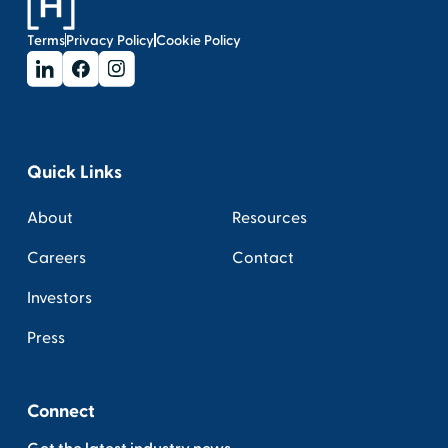
Terms
Privacy Policy
Cookie Policy
Quick Links
About
Resources
Careers
Contact
Investors
Press
Connect