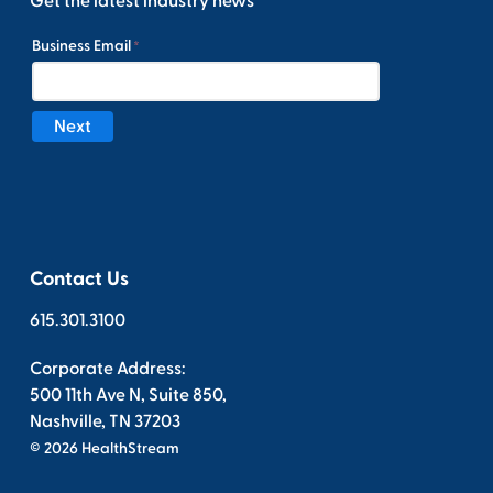
Get the latest industry news
Contact Us
615.301.3100
Corporate Address:
500 11th Ave N, Suite 850,
Nashville, TN 37203
© 2026 HealthStream