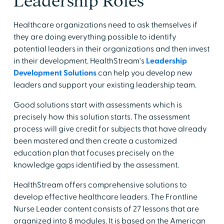
Leadership Roles
Healthcare organizations need to ask themselves if
they are doing everything possible to identify
potential leaders in their organizations and then invest
in their development. HealthStream's
Leadership
Development Solutions
can help you develop new
leaders and support your existing leadership team.
Good solutions start with assessments which is
precisely how this solution starts. The assessment
process will give credit for subjects that have already
been mastered and then create a customized
education plan that focuses precisely on the
knowledge gaps identified by the assessment.
HealthStream offers comprehensive solutions to
develop effective healthcare leaders. The Frontline
Nurse Leader content consists of 27 lessons that are
organized into 8 modules. It is based on the American