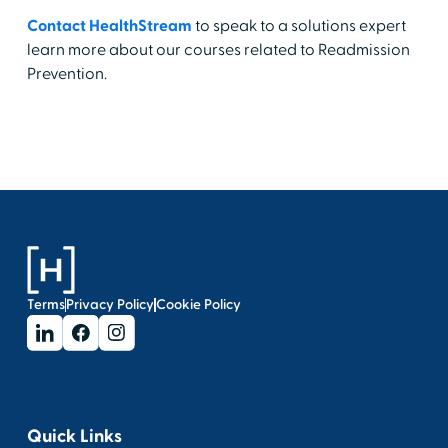
Contact HealthStream
to speak to a solutions expert
learn more about our courses related to Readmission
Prevention.
Terms
Privacy Policy
Cookie Policy
Quick Links