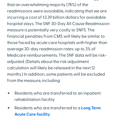
that an overwhelming majority (78%) of the
readmissions were avoidable, indicating that we are
incurring a cost of $3.39 billion dollars for avoidable
hospital stays. The SNF 30-Day All Cause Readmission
measure is potentially very costly to SNFS. The
financial penalties from CMS will likely be similar to
those faced by acute care hospitals with higher than
average 30-day readmission rates: up to 3% of
Medicare reimbursements. The SNF data will be risk-
adjusted. (Details about the risk adjustment
calculation will likely be released in the next 12
months.) In addition, some patients will be excluded
from the measure, including:
Residents who are transferred to an inpatient
rehabilitation facility
Residents who are transferred to a
Long Term
Acute Care facility