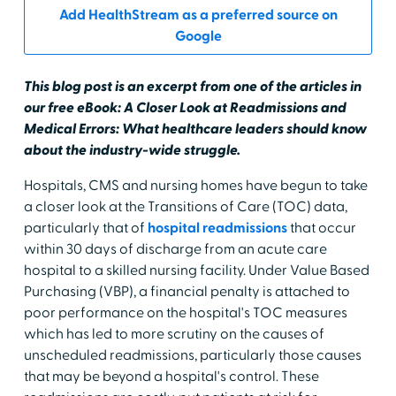
Add HealthStream as a preferred source on
Google
This blog post is an excerpt from one of the articles in
our free eBook: A Closer Look at Readmissions and
Medical Errors: What healthcare leaders should know
about the industry-wide struggle.
Hospitals, CMS and nursing homes have begun to take
a closer look at the Transitions of Care (TOC) data,
particularly that of
hospital readmissions
that occur
within 30 days of discharge from an acute care
hospital to a skilled nursing facility. Under Value Based
Purchasing (VBP), a financial penalty is attached to
poor performance on the hospital's TOC measures
which has led to more scrutiny on the causes of
unscheduled readmissions, particularly those causes
that may be beyond a hospital's control. These