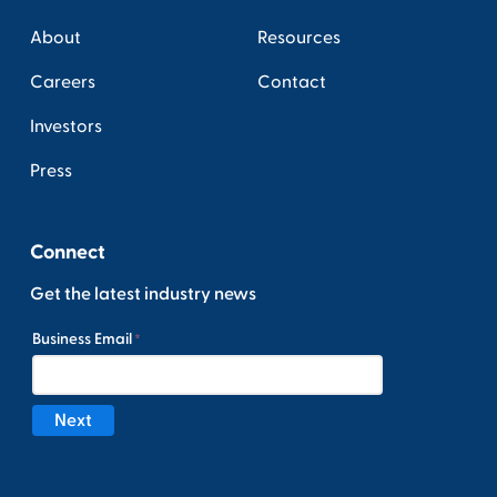
About
Resources
Careers
Contact
Investors
Press
Connect
Get the latest industry news