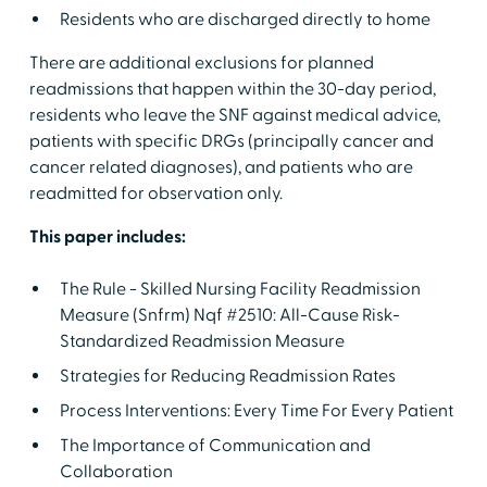
Residents who are discharged directly to home
There are additional exclusions for planned
readmissions that happen within the 30-day period,
residents who leave the SNF against medical advice,
patients with specific DRGs (principally cancer and
cancer related diagnoses), and patients who are
readmitted for observation only.
This paper includes:
The Rule - Skilled Nursing Facility Readmission
Measure (Snfrm) Nqf #2510: All-Cause Risk-
Standardized Readmission Measure
Strategies for Reducing Readmission Rates
Process Interventions: Every Time For Every Patient
The Importance of Communication and
Collaboration