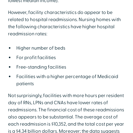
lowest median income).
However, facility characteristics do appear to be
related to hospital readmissions. Nursing homes with
the following characteristics have higher hospital
readmission rates:
Higher number of beds
For profit facilities
Free-standing facilities
Facilities with a higher percentage of Medicaid
patients
Not surprisingly, facilities with more hours per resident
day of RNs, LPNs and CNAs have lower rates of
readmissions. The financial cost of these readmissions
also appears to be substantial. The average cost of
each readmission is $10,352, and the total cost per year
is a $4.34 billion dollars. Moreover; the data suggests