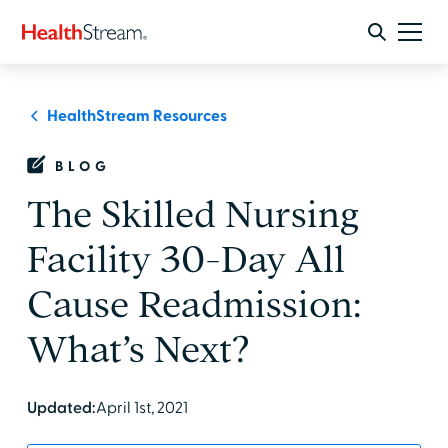
HealthStream Resources
BLOG
The Skilled Nursing
Facility 30-Day All
Cause Readmission:
What’s Next?
Updated:
April 1st, 2021