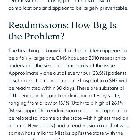
readmissions are costly, put patients at risk for
complications and appear to be largely preventable.
Readmissions: How Big Is
the Problem?
The first thing to know is that the problem appears to
be a fairly large one. CMS has used 2010 research to
understand the size and complexity of the issue.
Approximately one out of every four (23.5%) patients
discharged from an acute care hospital to a SNF will
be readmitted within 30 days. There are substantial
differences in hospital readmission rates by state,
ranging from a low of 15.1% (Utah) to a high of 28.1%
(Mississippi). The readmission rates do not appear to
be related to income as the state with highest median
income (New Jersey) had a readmission rate that was
somewhat similar to Mississippi's (the state with the