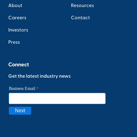
About
Resources
Careers
Contact
Investors
Press
Connect
Get the latest industry news