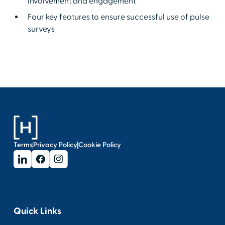
involvement and engagement
Four key features to ensure successful use of pulse
surveys
Terms
Privacy Policy
Cookie Policy
Quick Links