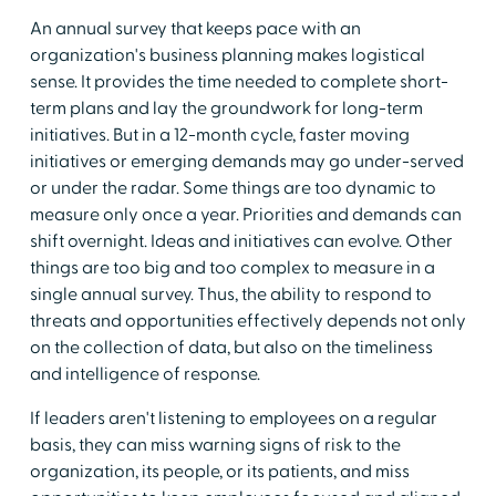
An annual survey that keeps pace with an
organization's business planning makes logistical
sense. It provides the time needed to complete short-
term plans and lay the groundwork for long-term
initiatives. But in a 12-month cycle, faster moving
initiatives or emerging demands may go under-served
or under the radar. Some things are too dynamic to
measure only once a year. Priorities and demands can
shift overnight. Ideas and initiatives can evolve. Other
things are too big and too complex to measure in a
single annual survey. Thus, the ability to respond to
threats and opportunities effectively depends not only
on the collection of data, but also on the timeliness
and intelligence of response.
If leaders aren't listening to employees on a regular
basis, they can miss warning signs of risk to the
organization, its people, or its patients, and miss