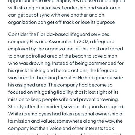
opportunities to keep employees focused and aligned
with strategic initiatives. Leadership and workforce
can get out of sync with one another and an
organization can get off track or lose its purpose.
Consider the Florida-based lifeguard services
company Ellis and Associates. In 2012, a lifeguard
employed by the organization left his post and raced
to an unpatrolled area of the beach to save a man
who was drowning. Instead of being commended for
his quick thinking and heroic actions, the lifeguard
was fired for breaking the rules: He had gone outside
his assigned area. The company had become so
focused on mitigating liability, that it lost sight of its
mission to keep people safe and prevent drowning.
Shortly after the incident, several lifeguards resigned.
While its employees had taken personal ownership of
its mission and values, somewhere along the way, the
company lost their voice and other interests took