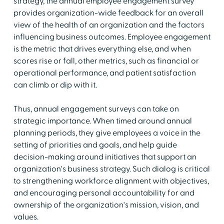
strategy, the annual employee engagement survey
provides organization-wide feedback for an overall
view of the health of an organization and the factors
influencing business outcomes. Employee engagement
is the metric that drives everything else, and when
scores rise or fall, other metrics, such as financial or
operational performance, and patient satisfaction
can climb or dip with it.
Thus, annual engagement surveys can take on
strategic importance. When timed around annual
planning periods, they give employees a voice in the
setting of priorities and goals, and help guide
decision-making around initiatives that support an
organization's business strategy. Such dialog is critical
to strengthening workforce alignment with objectives,
and encouraging personal accountability for and
ownership of the organization's mission, vision, and
values.