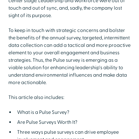
center stage. Leadership and workforce were out of
touch and out of sync, and, sadly, the company lost
sight of its purpose.
To keep in touch with strategic concerns and bolster
the benefits of the annual survey, targeted, intermittent
data collection can add a tactical and more proactive
element to your overall engagement and business
strategies. Thus, the Pulse survey is emerging as a
viable solution for enhancing leadership's ability to
understand environmental influences and make data
more actionable.
This article also includes:
What is a Pulse Survey?
Are Pulse Surveys Worth It?
Three ways pulse surveys can drive employee