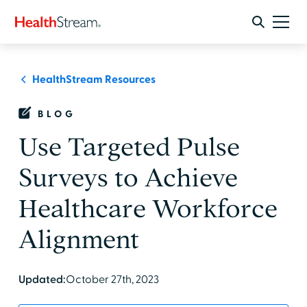
HealthStream Resources
BLOG
Use Targeted Pulse
Surveys to Achieve
Healthcare Workforce
Alignment
Updated:
October 27th, 2023