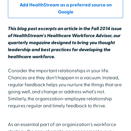
Add HealthStream as a preferred source on
Google
This blog post excerpts an article in the Fall 2014 issue
of HealthStream's Healthcare Workforce Advisor, our
quarterly magazine designed to bring you thought
leadership and best practices for developing the
healthcare workforce.
Consider the important relationships in your life.
Chances are they don't happen in a vacuum. Instead,
regular feedback helps you nurture the things that are
going well, and change or address what's not.
Similarly, the organization-employee relationship
requires regular and timely feedback to thrive.
As an essential part of an organization's workforce