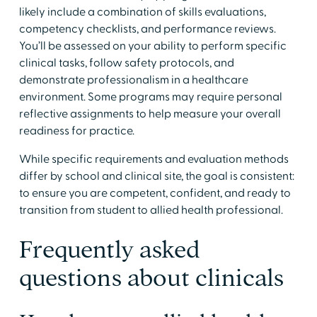
likely include a combination of skills evaluations,
competency checklists, and performance reviews.
You’ll be assessed on your ability to perform specific
clinical tasks, follow safety protocols, and
demonstrate professionalism in a healthcare
environment. Some programs may require personal
reflective assignments to help measure your overall
readiness for practice.
​While specific requirements and evaluation methods
differ by school and clinical site, the goal is consistent:
to ensure you are competent, confident, and ready to
transition from student to allied health professional.
​Frequently asked
questions about clinicals