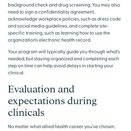
background check and drug screening. You may also
need to sign a confidentiality agreement,
acknowledge workplace policies, such as dress code
and social media guidelines, and complete site-
specific training, such as learning how to use the
organization’s electronic health record.
​Your program will typically guide you through what’s
needed, but staying organized and completing each
step on time can help avoid delays in starting your
clinical.
​Evaluation and
expectations during
clinicals
​No matter what allied health career you’ve chosen,