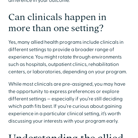
difference in your outcome.
​Can clinicals happen in
more than one setting?
​Yes, many allied health programs include clinicals in
different settings to provide a broader range of
experience. You might rotate through environments
such as hospitals, outpatient clinics, rehabilitation
centers, or laboratories, depending on your program.
​While most clinicals are pre-assigned, you may have
the opportunity to express preferences or explore
different settings — especially if you’re still deciding
which path fits best. If you’re curious about gaining
experience in a particular clinical setting, it’s worth
discussing your interests with your program early.