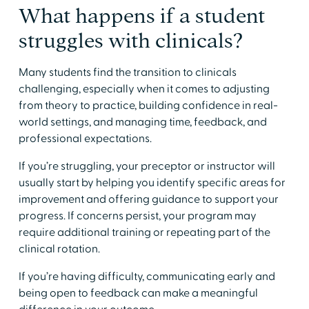
​What happens if a student
struggles with clinicals?
​Many students find the transition to clinicals
challenging, especially when it comes to adjusting
from theory to practice, building confidence in real-
world settings, and managing time, feedback, and
professional expectations.
​If you’re struggling, your preceptor or instructor will
usually start by helping you identify specific areas for
improvement and offering guidance to support your
progress. If concerns persist, your program may
require additional training or repeating part of the
clinical rotation.
​If you’re having difficulty, communicating early and
being open to feedback can make a meaningful