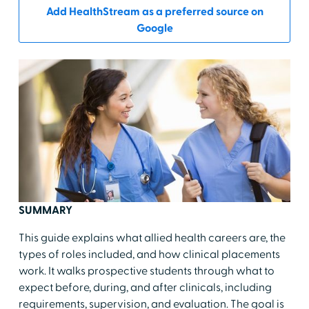
Add HealthStream as a preferred source on
Google
SUMMARY
This guide explains what allied health careers are, the
types of roles included, and how clinical placements
work. It walks prospective students through what to
expect before, during, and after clinicals, including
requirements, supervision, and evaluation. The goal is