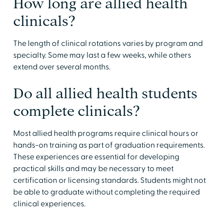
​How long are allied health
clinicals?
​The length of clinical rotations varies by program and
specialty. Some may last a few weeks, while others
extend over several months.
​Do all allied health students
complete clinicals?
​Most allied health programs require clinical hours or
hands-on training as part of graduation requirements.
These experiences are essential for developing
practical skills and may be necessary to meet
certification or licensing standards. Students might not
be able to graduate without completing the required
clinical experiences.