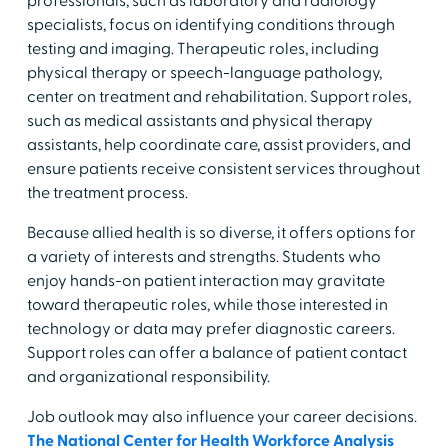
professionals, such as laboratory and radiology
specialists, focus on identifying conditions through
testing and imaging. Therapeutic roles, including
physical therapy or speech-language pathology,
center on treatment and rehabilitation. Support roles,
such as medical assistants and physical therapy
assistants, help coordinate care, assist providers, and
ensure patients receive consistent services throughout
the treatment process.
​Because allied health is so diverse, it offers options for
a variety of interests and strengths. Students who
enjoy hands-on patient interaction may gravitate
toward therapeutic roles, while those interested in
technology or data may prefer diagnostic careers.
Support roles can offer a balance of patient contact
and organizational responsibility.
​Job outlook may also influence your career decisions.
The National Center for Health Workforce Analysis