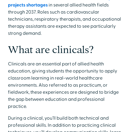
projects shortages
in several allied health fields
through 2037. Roles such as cardiovascular
technicians, respiratory therapists, and occupational
therapy assistants are expected to see particularly
strong demand.
​What are clinicals?
​Clinicals are an essential part of allied health
education, giving students the opportunity to apply
classroom learning in real-world healthcare
environments. Also referred to as practicum, or
fieldwork, these experiences are designed to bridge
the gap between education and professional
practice.
​During a clinical, you’ll build both technical and
professional skills. In addition to practicing clinical