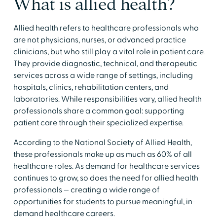
​What is allied health?
​Allied health refers to healthcare professionals who
are not physicians, nurses, or advanced practice
clinicians, but who still play a vital role in patient care.
They provide diagnostic, technical, and therapeutic
services across a wide range of settings, including
hospitals, clinics, rehabilitation centers, and
laboratories. While responsibilities vary, allied health
professionals share a common goal: supporting
patient care through their specialized expertise. ​
​According to the National Society of Allied Health,
these professionals make up as much as 60% of all
healthcare roles. As demand for healthcare services
continues to grow, so does the need for allied health
professionals — creating a wide range of
opportunities for students to pursue meaningful, in-
demand healthcare careers.