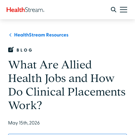
HealthStream Resources
BLOG
What Are Allied
Health Jobs and How
Do Clinical Placements
Work?
May 15th, 2026