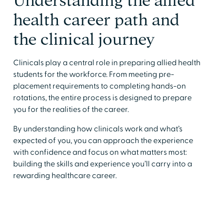
​Understanding the allied
health career path and
the clinical journey
​Clinicals play a central role in preparing allied health
students for the workforce. From meeting pre-
placement requirements to completing hands-on
rotations, the entire process is designed to prepare
you for the realities of the career.
​By understanding how clinicals work and what’s
expected of you, you can approach the experience
with confidence and focus on what matters most:
building the skills and experience you’ll carry into a
rewarding healthcare career.