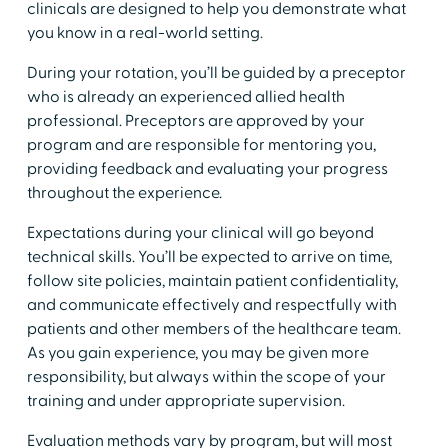
clinicals are designed to help you demonstrate what
you know in a real-world setting.​
​During your rotation, you’ll be guided by a preceptor
who is already an experienced allied health
professional. Preceptors are approved by your
program and are responsible for mentoring you,
providing feedback and evaluating your progress
throughout the experience.
​Expectations during your clinical will go beyond
technical skills. You’ll be expected to arrive on time,
follow site policies, maintain patient confidentiality,
and communicate effectively and respectfully with
patients and other members of the healthcare team.
As you gain experience, you may be given more
responsibility, but always within the scope of your
training and under appropriate supervision.
​Evaluation methods vary by program, but will most