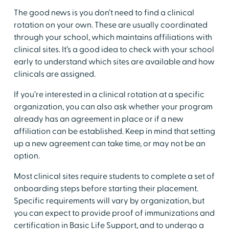
​The good news is you don’t need to find a clinical
rotation on your own. These are usually coordinated
through your school, which maintains affiliations with
clinical sites. It’s a good idea to check with your school
early to understand which sites are available and how
clinicals are assigned.
​If you’re interested in a clinical rotation at a specific
organization, you can also ask whether your program
already has an agreement in place or if a new
affiliation can be established. Keep in mind that setting
up a new agreement can take time, or may not be an
option.
​Most clinical sites require students to complete a set of
onboarding steps before starting their placement.
Specific requirements will vary by organization, but
you can expect to provide proof of immunizations and
certification in Basic Life Support, and to undergo a