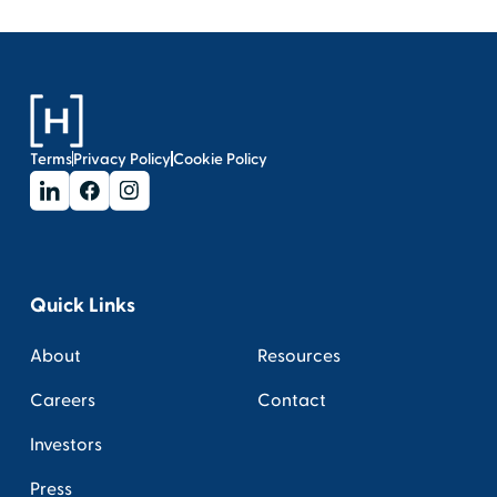
Terms
Privacy Policy
Cookie Policy
Quick Links
About
Resources
Careers
Contact
Investors
Press