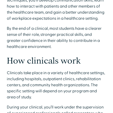
techniques, you’ll develop communication skills, learn
how to interact with patients and other members of
the healthcare team, and gain a better understanding
of workplace expectations in a healthcare setting.
​By the end of a clinical, most students have a clearer
sense of their role, stronger practical skills, and
greater confidence in their ability to contribute in a
healthcare environment.
​How clinicals work
​Clinicals take place in a variety of healthcare settings,
including hospitals, outpatient clinics, rehabilitation
centers, and community health organizations. The
specific setting will depend on your program and
area of study.
​During your clinical, you’ll work under the supervision