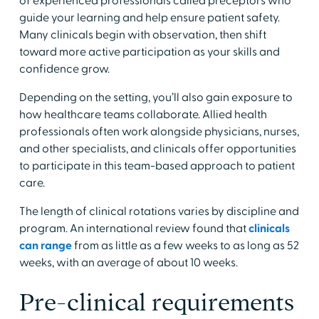
of experienced professionals called preceptors who
guide your learning and help ensure patient safety.
Many clinicals begin with observation, then shift
toward more active participation as your skills and
confidence grow.
​Depending on the setting, you’ll also gain exposure to
how healthcare teams collaborate. Allied health
professionals often work alongside physicians, nurses,
and other specialists, and clinicals offer opportunities
to participate in this team-based approach to patient
care.
​The length of clinical rotations varies by discipline and
program. An international review found that
clinicals
can range
from as little as a few weeks to as long as 52
weeks, with an average of about 10 weeks.​
​Pre-clinical requirements