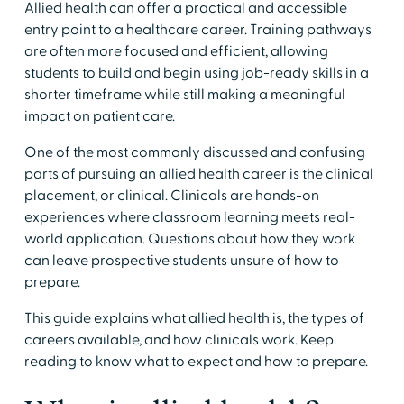
​Allied health can offer a practical and accessible
entry point to a healthcare career. Training pathways
are often more focused and efficient, allowing
students to build and begin using job-ready skills in a
shorter timeframe while still making a meaningful
impact on patient care.
​One of the most commonly discussed and confusing
parts of pursuing an allied health career is the clinical
placement, or clinical. Clinicals are hands-on
experiences where classroom learning meets real-
world application. Questions about how they work
can leave prospective students unsure of how to
prepare.
​This guide explains what allied health is, the types of
careers available, and how clinicals work. Keep
reading to know what to expect and how to prepare.