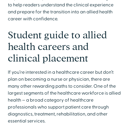
to help readers understand the clinical experience
and prepare for the transition into an allied health
career with confidence.
Student guide to allied
health careers and
clinical placement
​​If you’re interested in a healthcare career but don’t
plan on becoming a nurse or physician, there are
many other rewarding paths to consider. One of the
largest segments of the healthcare workforce is allied
health — a broad category of healthcare
professionals who support patient care through
diagnostics, treatment, rehabilitation, and other
essential services. ​