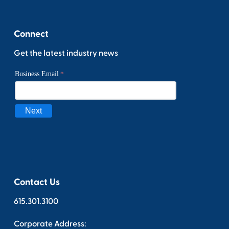
Connect
Get the latest industry news
Contact Us
615.301.3100
Corporate Address: