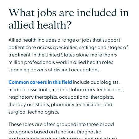
​What jobs are included in
allied health?
​Allied health includes a range of jobs that support
patient care across specialties, settings and stages of
treatment. In the United States alone, more than 5
million professionals work in allied health roles
spanning dozens of distinct occupations.
​Common careers in this field
include audiologists,
medical assistants, medical laboratory technicians,
respiratory therapists, occupational therapists,
therapy assistants, pharmacy technicians, and
surgical technologists. ​
​These roles are often grouped into three broad
categories based on function. Diagnostic