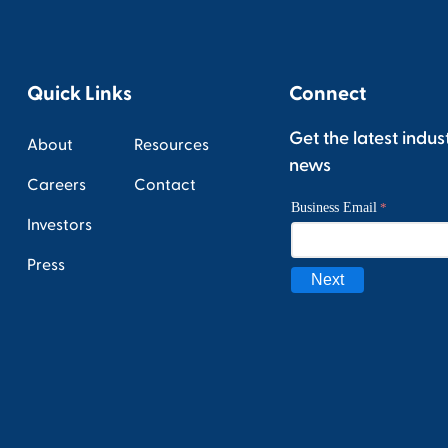
Quick Links
Connect
Get the latest indus
About
Resources
news
Careers
Contact
Investors
Press