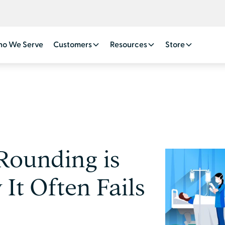
o We Serve
Customers
Resources
Store
Rounding is
t Often Fails