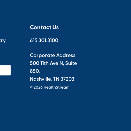
Contact Us
try
615.301.3100
Corporate Address:
500 11th Ave N, Suite
850,
Nashville, TN 37203
© 2026 HealthStream