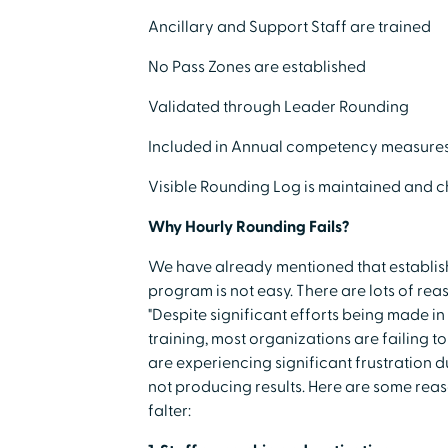
Ancillary and Support Staff are trained
No Pass Zones are established
Validated through Leader Rounding
Included in Annual competency measure
Visible Rounding Log is maintained and 
Why Hourly Rounding Fails?
We have already mentioned that establis
program is not easy. There are lots of rea
"Despite significant efforts being made in t
training, most organizations are failing 
are experiencing significant frustration du
not producing results. Here are some rea
falter: