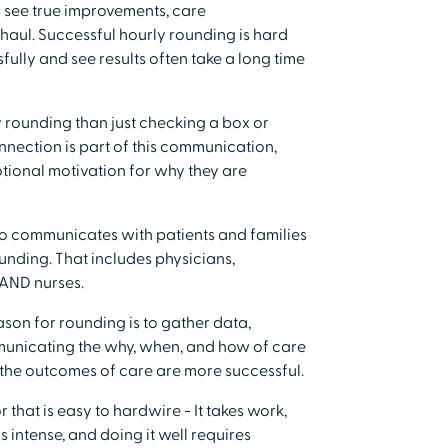
o see true improvements, care
g haul. Successful hourly rounding is hard
fully and see results often take a long time
y rounding than just checking a box or
onnection is part of this communication,
tional motivation for why they are
ho communicates with patients and families
ounding. That includes physicians,
, AND nurses.
ason for rounding is to gather data,
municating the why, when, and how of care
the outcomes of care are more successful.
r that is easy to hardwire - It takes work,
 intense, and doing it well requires