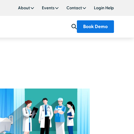
About
Events
Contact
Login Help
Book Demo