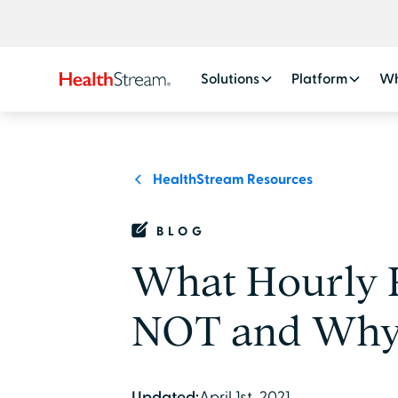
Solutions
Platform
Wh
HealthStream Resources
BLOG
What Hourly 
NOT and Why I
Updated:
April 1st, 2021