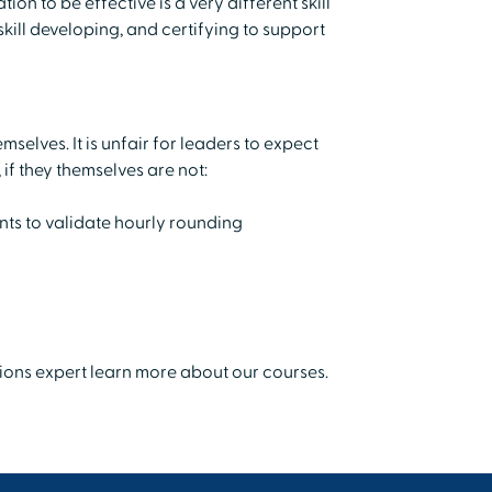
n to be effective is a very different skill
skill developing, and certifying to support
mselves. It is unfair for leaders to expect
 if they themselves are not:
ts to validate hourly rounding
tions expert learn more about our courses.