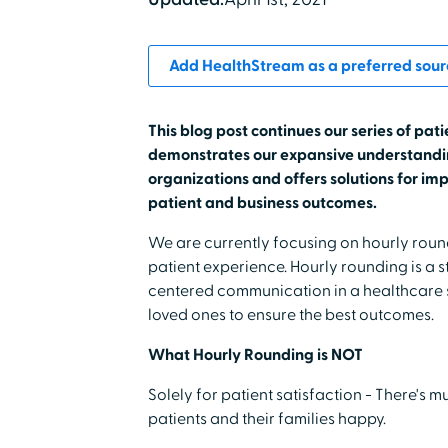
Add HealthStream as a preferred sour
This blog post continues our series of pati
demonstrates our expansive understandin
organizations and offers solutions for imp
patient and business outcomes.
We are currently focusing on hourly rou
patient experience. Hourly rounding is a 
centered communication in a healthcare se
loved ones to ensure the best outcomes.
What Hourly Rounding is NOT
Solely for patient satisfaction - There's 
patients and their families happy.