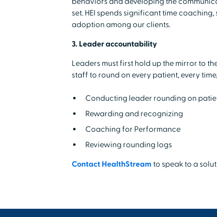
behaviors and developing the communicatio
set. HEI spends significant time coaching, 
adoption among our clients.
3. Leader accountability
Leaders must first hold up the mirror to the
staff to round on every patient, every time,
Conducting leader rounding on patien
Rewarding and recognizing
Coaching for Performance
Reviewing rounding logs
Contact HealthStream
to speak to a solu