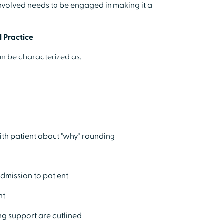
volved needs to be engaged in making it a
 Practice
can be characterized as:
y
ith patient about "why" rounding
admission to patient
ht
ng support are outlined