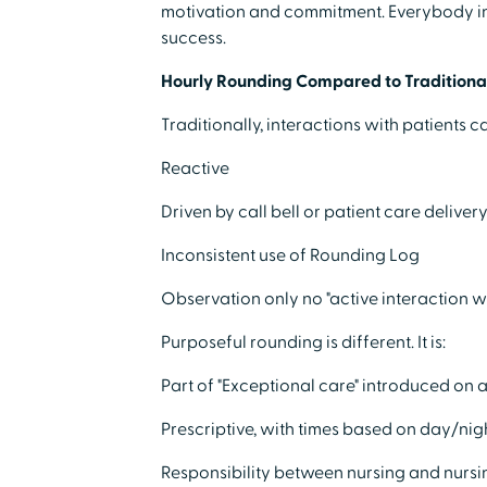
motivation and commitment. Everybody in
success.
Hourly Rounding Compared to Traditional
Traditionally, interactions with patients 
Reactive
Driven by call bell or patient care deliver
Inconsistent use of Rounding Log
Observation only no "active interaction w
Purposeful rounding is different. It is:
Part of "Exceptional care" introduced on 
Prescriptive, with times based on day/nig
Responsibility between nursing and nursi