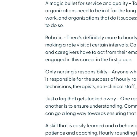
A magic bullet for service and quality - T
organizations need to be in it for the lon
work, and organizations that do it success
to do so.
Robotic - There's definitely more to hourl
making a rote visit at certain intervals. C
and caregivers have to act from their emo
engaged in this career in the first place.
Only nursing's responsibility - Anyone w
is responsible for the success of hourly r
technicians, therapists, non-clinical staff
Just a log that gets tucked away - One re
another is to ensure understanding. Com
can go a long way towards ensuring that 
A skill that is easily learned and a behavio
patience and coaching. Hourly rounding is