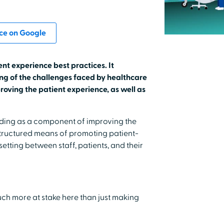
ce on Google
ent experience best practices. It
g of the challenges faced by healthcare
roving the patient experience, as well as
nding as a component of improving the
structured means of promoting patient-
tting between staff, patients, and their
much more at stake here than just making