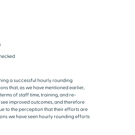
s
checked
hing a successful hourly rounding
sons that, as we have mentioned earlier,
erms of staff time, training, and re-
to see improved outcomes, and therefore
e to the perception that their efforts are
sons we have seen hourly rounding efforts