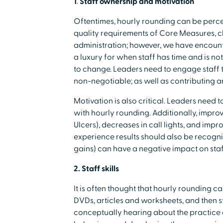
1
.
Staff ownership and motivation
Oftentimes, hourly rounding can be percei
quality requirements of Core Measures, c
administration; however, we have encount
a luxury for when staff has time and is no
to change. Leaders need to engage staff 
non-negotiable; as well as contributing a
Motivation is also critical. Leaders need 
with hourly rounding. Additionally, improve
Ulcers), decreases in call lights, and im
experience results should also be recogni
gains) can have a negative impact on st
2. Staff skills
It is often thought that hourly rounding ca
DVDs, articles and worksheets, and then 
conceptually hearing about the practice