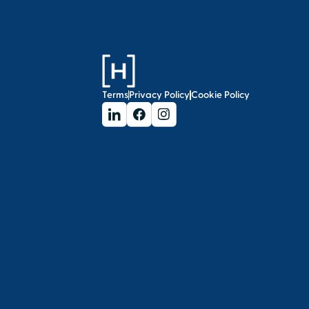
Terms
Privacy Policy
Cookie Policy