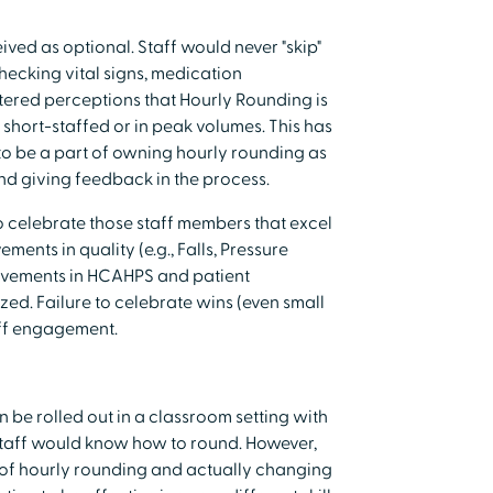
ved as optional. Staff would never "skip"
hecking vital signs, medication
ered perceptions that Hourly Rounding is
t short-staffed or in peak volumes. This has
to be a part of owning hourly rounding as
nd giving feedback in the process.
to celebrate those staff members that excel
ments in quality (e.g., Falls, Pressure
provements in HCAHPS and patient
zed. Failure to celebrate wins (even small
aff engagement.
n be rolled out in a classroom setting with
staff would know how to round. However,
 of hourly rounding and actually changing