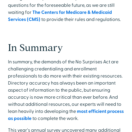
questions for the foreseeable future, as we are still
waiting for
The Centers for Medicare & Medicaid
Services (CMS)
to provide their rules and regulations.
In Summary
In summary, the demands of the No Surprises Act are
challenging credentialing and enrollment
professionals to do more with their existing resources.
Directory accuracy has always been an important
aspect of information to the public, but ensuring
accuracy is now more critical than ever before. And
without additional resources, our experts will need to
lean heavily into developing the
most efficient process
as possible
to complete the work.
This year's annual survey uncovered many additional