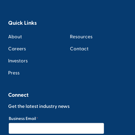
Quick Links
About
Resources
Careers
Contact
Investors
Press
Connect
Get the latest industry news