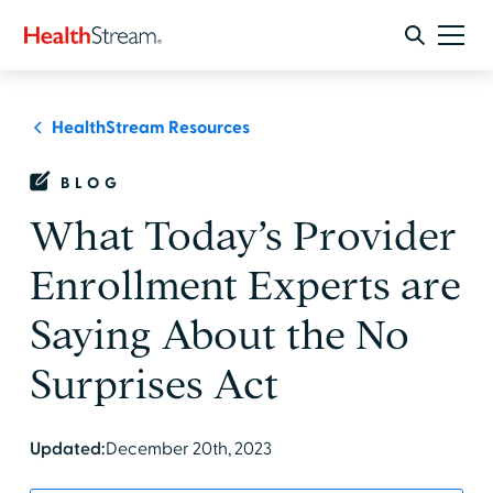
HealthStream Resources
BLOG
What Today’s Provider
Enrollment Experts are
Saying About the No
Surprises Act
Updated:
December 20th, 2023