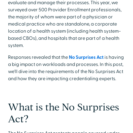
evaluate and manage their processes. This year, we
surveyed over 500 Provider Enrollment professionals,
the majority of whom were part of a physician or
medical practice who are standalone, a corporate
location of a health system (including health system-
based CBOs), and hospitals that are part of a health
system.
Responses revealed that the
No Surprises Act
is having
a big impact on workloads and processes. In this post,
we'll dive into the requirements of the No Surprises Act
and how they are impacting credentialing experts.
What is the No Surprises
Act?