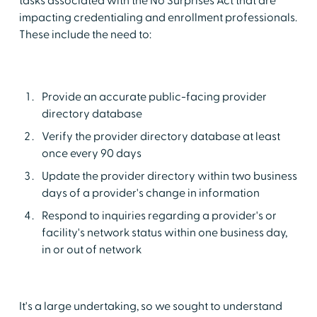
tasks associated with the No Surprises Act that are
impacting credentialing and enrollment professionals.
These include the need to:
Provide an accurate public-facing provider
directory database
Verify the provider directory database at least
once every 90 days
Update the provider directory within two business
days of a provider's change in information
Respond to inquiries regarding a provider's or
facility's network status within one business day,
in or out of network
It's a large undertaking, so we sought to understand