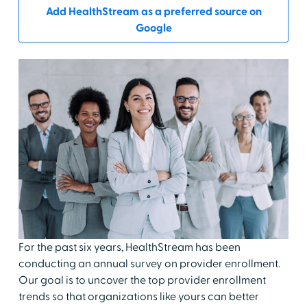
Add HealthStream as a preferred source on
Google
For the past six years, HealthStream has been
conducting an annual survey on provider enrollment.
Our goal is to uncover the top provider enrollment
trends so that organizations like yours can better