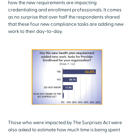
how the new requirements are impacting
credentialing and enrollment professionals. It comes
as no surprise that over half the respondents shared
that these four new compliance tasks are adding new
work to their day-to-day.
Those who were impacted by The Surprises Act were
also asked to estimate how much time is being spent