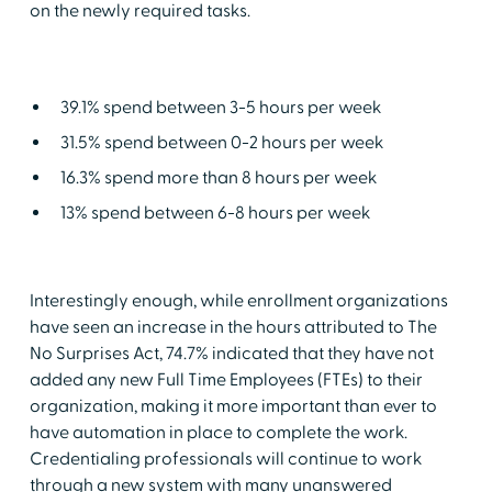
on the newly required tasks.
39.1% spend between 3-5 hours per week
31.5% spend between 0-2 hours per week
16.3% spend more than 8 hours per week
13% spend between 6-8 hours per week
Interestingly enough, while enrollment organizations
have seen an increase in the hours attributed to The
No Surprises Act, 74.7% indicated that they have not
added any new Full Time Employees (FTEs) to their
organization, making it more important than ever to
have automation in place to complete the work.
Credentialing professionals will continue to work
through a new system with many unanswered