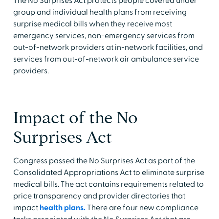
The No Surprises Act protects people covered under
group and individual health plans from receiving
surprise medical bills when they receive most
emergency services, non-emergency services from
out-of-network providers at in-network facilities, and
services from out-of-network air ambulance service
providers.
Impact of the No
Surprises Act
Congress passed the No Surprises Act as part of the
Consolidated Appropriations Act to eliminate surprise
medical bills. The act contains requirements related to
price transparency and provider directories that
impact
health plans.
There are four new compliance