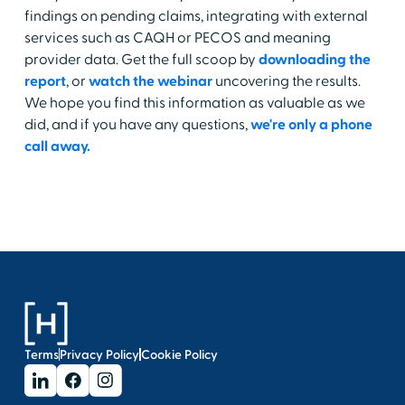
findings on pending claims, integrating with external
services such as CAQH or PECOS and meaning
provider data. Get the full scoop by
downloading the
report
, or
watch the webinar
uncovering the results.
We hope you find this information as valuable as we
did, and if you have any questions,
we're only a phone
call away.
Terms
Privacy Policy
Cookie Policy