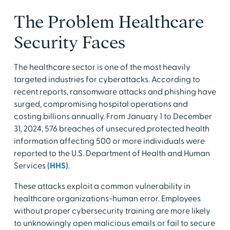
The Problem Healthcare
Security Faces
The healthcare sector is one of the most heavily
targeted industries for cyberattacks. According to
recent reports, ransomware attacks and phishing have
surged, compromising hospital operations and
costing billions annually. From January 1 to December
31, 2024, 576 breaches of unsecured protected health
information affecting 500 or more individuals were
reported to the U.S. Department of Health and Human
Services (
HHS
).
These attacks exploit a common vulnerability in
healthcare organizations-human error. Employees
without proper cybersecurity training are more likely
to unknowingly open malicious emails or fail to secure