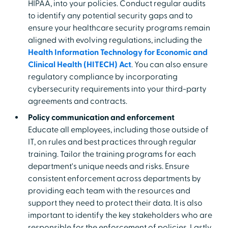
HIPAA, into your policies. Conduct regular audits
to identify any potential security gaps and to
ensure your healthcare security programs remain
aligned with evolving regulations, including the
Health Information Technology for Economic and
Clinical Health (HITECH) Act
. You can also ensure
regulatory compliance by incorporating
cybersecurity requirements into your third-party
agreements and contracts.
Policy communication and enforcement
Educate all employees, including those outside of
IT, on rules and best practices through regular
training. Tailor the training programs for each
department's unique needs and risks. Ensure
consistent enforcement across departments by
providing each team with the resources and
support they need to protect their data. It is also
important to identify the key stakeholders who are
responsible for the enforcement of policies. Lastly,