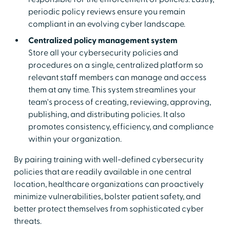
periodic policy reviews ensure you remain
compliant in an evolving cyber landscape.
Centralized policy management system
Store all your cybersecurity policies and
procedures on a single, centralized platform so
relevant staff members can manage and access
them at any time. This system streamlines your
team's process of creating, reviewing, approving,
publishing, and distributing policies. It also
promotes consistency, efficiency, and compliance
within your organization.
By pairing training with well-defined cybersecurity
policies that are readily available in one central
location, healthcare organizations can proactively
minimize vulnerabilities, bolster patient safety, and
better protect themselves from sophisticated cyber
threats.