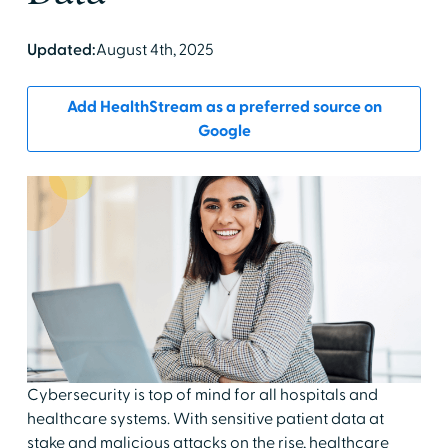
Updated:
August 4th, 2025
Add HealthStream as a preferred source on
Google
Cybersecurity is top of mind for all hospitals and
healthcare systems. With sensitive patient data at
stake and malicious attacks on the rise, healthcare