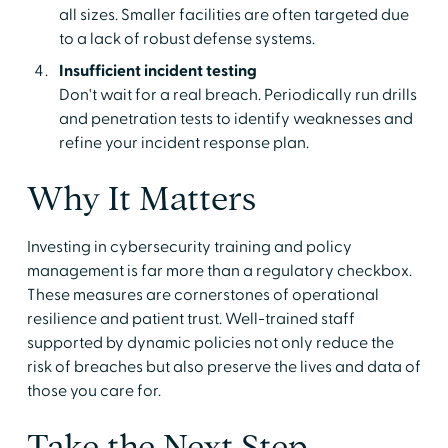
all sizes. Smaller facilities are often targeted due
to a lack of robust defense systems.
Insufficient incident testing
Don't wait for a real breach. Periodically run drills
and penetration tests to identify weaknesses and
refine your incident response plan.
Why It Matters
Investing in cybersecurity training and policy
management is far more than a regulatory checkbox.
These measures are cornerstones of operational
resilience and patient trust. Well-trained staff
supported by dynamic policies not only reduce the
risk of breaches but also preserve the lives and data of
those you care for.
Take the Next Step