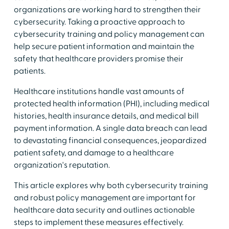
organizations are working hard to strengthen their
cybersecurity. Taking a proactive approach to
cybersecurity training and policy management can
help secure patient information and maintain the
safety that healthcare providers promise their
patients.
Healthcare institutions handle vast amounts of
protected health information (PHI), including medical
histories, health insurance details, and medical bill
payment information. A single data breach can lead
to devastating financial consequences, jeopardized
patient safety, and damage to a healthcare
organization's reputation.
This article explores why both cybersecurity training
and robust policy management are important for
healthcare data security and outlines actionable
steps to implement these measures effectively.