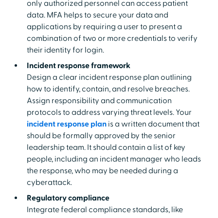
only authorized personnel can access patient
data. MFA helps to secure your data and
applications by requiring a user to present a
combination of two or more credentials to verify
their identity for login.
Incident response framework
Design a clear incident response plan outlining
how to identify, contain, and resolve breaches.
Assign responsibility and communication
protocols to address varying threat levels. Your
incident response plan
is a written document that
should be formally approved by the senior
leadership team. It should contain a list of key
people, including an incident manager who leads
the response, who may be needed during a
cyberattack.
Regulatory compliance
Integrate federal compliance standards, like