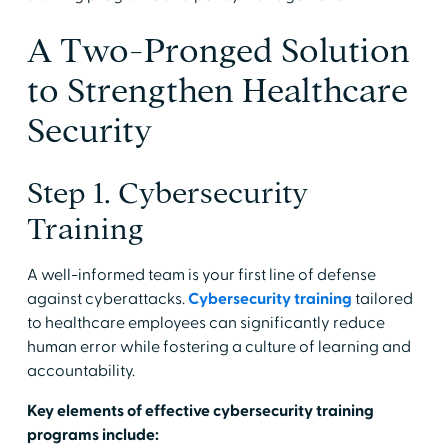
A Two-Pronged Solution
to Strengthen Healthcare
Security
Step 1. Cybersecurity
Training
A well-informed team is your first line of defense
against cyberattacks.
Cybersecurity training
tailored
to healthcare employees can significantly reduce
human error while fostering a culture of learning and
accountability.
Key elements of effective cybersecurity training
programs include: