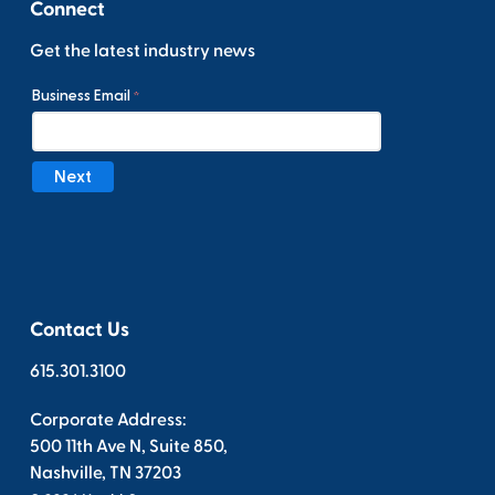
Connect
Get the latest industry news
Contact Us
615.301.3100
Corporate Address:
500 11th Ave N, Suite 850,
Nashville, TN 37203