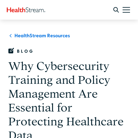
HealthStream Resources
BLOG
Why Cybersecurity
Training and Policy
Management Are
Essential for
Protecting Healthcare
Data