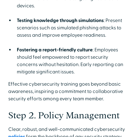
devices.
Testing knowledge through simulations
: Present
scenarios such as simulated phishing attacks to
assess and improve employee readiness.
Fostering a report-friendly culture
: Employees
should feel empowered to report security
concerns without hesitation. Early reporting can
mitigate significant issues.
Effective cybersecurity training goes beyond basic
awareness, inspiring a commitment to collaborative
security efforts among every team member.
Step 2. Policy Management
Clear, robust, and well-communicated cybersecurity
policies
form the backbone of any security strategy.