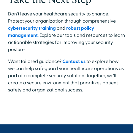
Don't leave your healthcare security to chance.
Protect your organization through comprehensive
cybersecurity training
and
robust policy
management
. Explore our tools and resources to learn
actionable strategies for improving your security
posture.
Want tailored guidance?
Contact us
to explore how
we can help safeguard your healthcare operations as
part of a complete security solution. Together, we'll
create a secure environment that prioritizes patient
safety and organizational success.