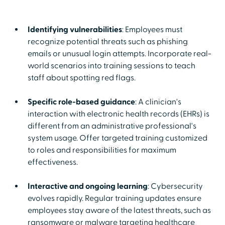
Identifying vulnerabilities
: Employees must
recognize potential threats such as phishing
emails or unusual login attempts. Incorporate real-
world scenarios into training sessions to teach
staff about spotting red flags.
Specific role-based guidance
: A clinician's
interaction with electronic health records (EHRs) is
different from an administrative professional's
system usage. Offer targeted training customized
to roles and responsibilities for maximum
effectiveness.
Interactive and ongoing learning
: Cybersecurity
evolves rapidly. Regular training updates ensure
employees stay aware of the latest threats, such as
ransomware or malware targeting healthcare