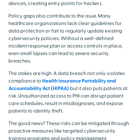
devices, creating entry points for hackers.
Policy gaps also contribute to the issue. Many
healthcare organizations lack clear guidelines for
data protection or fail to regularly update existing
cybersecurity policies. Without a well-defined
incident response plan or access controls in place,
even small lapses can lead to severe security
breaches.
The stakes are high. A data breach not only violates
compliance to
Health Insurance Portability and
Accountability Act (HIPAA)
but it also puts patients at
risk. Unauthorized access to PHI can disrupt patient
care schedules, result in misdiagnoses, and expose
patients to identity theft.
The good news? These risks can be mitigated through
proactive measures like targeted cybersecurity
training programs and policy management.