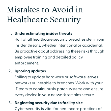
Mistakes to Avoid in
Healthcare Security
Underestimating insider threats
Half of all healthcare security breaches stem from
insider threats, whether intentional or accidental.
Be proactive about addressing these risks through
employee training and detailed policy
enforcement.
Ignoring updates
Failing to update hardware or software leaves
networks vulnerable to breaches. Work with your
IT team to continuously patch systems and ensure
every device in your network remains secure.
Neglecting security due to facility size
Cybersecurity is vital for healthcare practices of