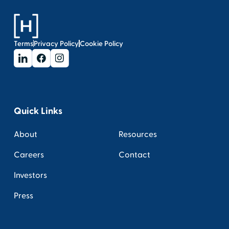
Terms
Privacy Policy
Cookie Policy
Quick Links
About
Resources
Careers
Contact
Investors
Press