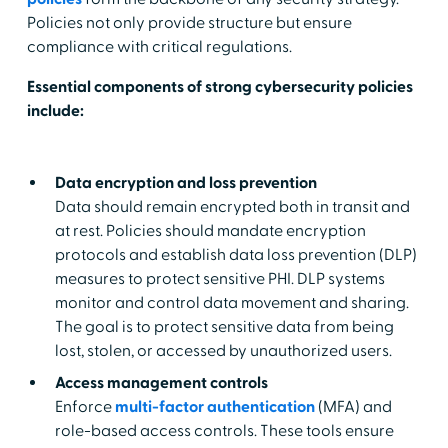
Policies not only provide structure but ensure
compliance with critical regulations.
Essential components of strong cybersecurity policies
include:
Data encryption and loss prevention
Data should remain encrypted both in transit and
at rest. Policies should mandate encryption
protocols and establish data loss prevention (DLP)
measures to protect sensitive PHI. DLP systems
monitor and control data movement and sharing.
The goal is to protect sensitive data from being
lost, stolen, or accessed by unauthorized users.
Access management controls
Enforce
multi-factor authentication
(MFA) and
role-based access controls. These tools ensure