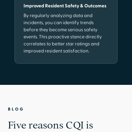
Improved Resident Safety & Outcomes
By regularly analyzing data and
incidents, you can identify trends
before they become serious safety
events. This proactive stance directly
correlates to better star ratings and
improved resident satisfaction.
BLOG
Five reasons CQI is