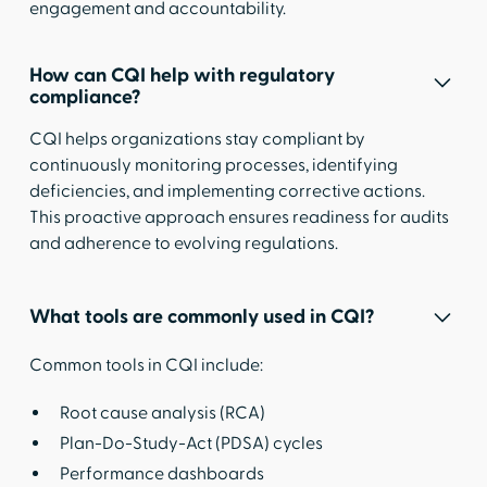
engagement and accountability.
How can CQI help with regulatory
compliance?
CQI helps organizations stay compliant by
continuously monitoring processes, identifying
deficiencies, and implementing corrective actions.
This proactive approach ensures readiness for audits
and adherence to evolving regulations.
What tools are commonly used in CQI?
Common tools in CQI include:
Root cause analysis (RCA)
Plan-Do-Study-Act (PDSA) cycles
Performance dashboards