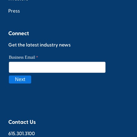
Press
Connect
Get the latest industry news
Contact Us
615.301.3100