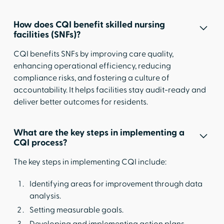
How does CQI benefit skilled nursing
facilities (SNFs)?
CQI benefits SNFs by improving care quality,
enhancing operational efficiency, reducing
compliance risks, and fostering a culture of
accountability. It helps facilities stay audit-ready and
deliver better outcomes for residents.
What are the key steps in implementing a
CQI process?
The key steps in implementing CQI include:
Identifying areas for improvement through data
analysis.
Setting measurable goals.
Developing and implementing action plans.