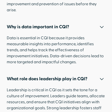
improvement and prevention of issues before they
arise.
Why is data important in CQI?
Data is essential in CQI because it provides
measurable insights into performance, identifies
trends, and helps track the effectiveness of
improvement initiatives. Data-driven decisions lead to
more targeted and impactful changes.
What role does leadership play in CQI?
Leadership is critical in CQI as it sets the tone for a
culture of improvement. Leaders guide teams, allocate
resources, and ensure that CQI initiatives align with
organizational goals. Strong leadership fosters staff