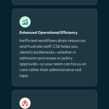
Enhanced Operational Efficiency
Inefficient workflows drain resources
and frustrate staff. CQI helps you
identify bottlenecks—whether in
admission processes or policy
approvals—so your team can focus on
care rather than administrative red
tape.