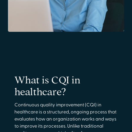
What is CQI in
healthcare?
Continuous quality improvement (CQI) in
healthcare is a structured, ongoing process that
evaluates how an organization works and ways
to improve its processes. Unlike traditional