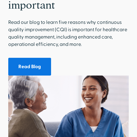
important
Read our blog to learn five reasons why continuous
quality improvement (CQI) is important for healthcare
quality management, including enhanced care,
operational efficiency, and more.
Read Blog