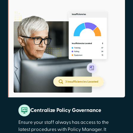
Centralize Policy Governance
Ensure your staff always has access to the
latest procedures with Policy Manager. It