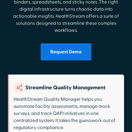
binders, spreadsheets, and sticky notes. The right
digital infrastructure turns chaotic data into
actionable insights. HealthStream offers a suite of
solutions designed to streamline these complex
workflows.
Request Demo
Streamline Quality Management
HealthStream Quality Manager helps you
automate facility assessments, manage mock
surveys, and track QAPI initiatives in one
centralized system. It takes the guesswork out of
regulatory compliance.