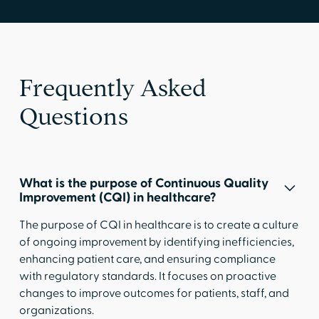
Frequently Asked
Questions
What is the purpose of Continuous Quality
Improvement (CQI) in healthcare?
The purpose of CQI in healthcare is to create a culture
of ongoing improvement by identifying inefficiencies,
enhancing patient care, and ensuring compliance
with regulatory standards. It focuses on proactive
changes to improve outcomes for patients, staff, and
organizations.