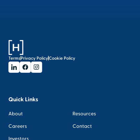
Terms
Privacy Policy
Cookie Policy
Quick Links
About
Resources
Careers
Contact
Investors