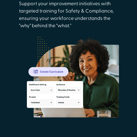
Support your improvement initiatives with
targeted training for Safety & Compliance,
ensuring your workforce understands the
"why" behind the "what."