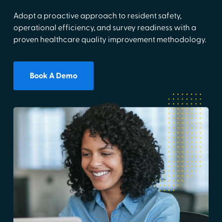
Adopt a proactive approach to resident safety,
operational efficiency, and survey readiness with a
proven healthcare quality improvement methodology.
Book A Demo