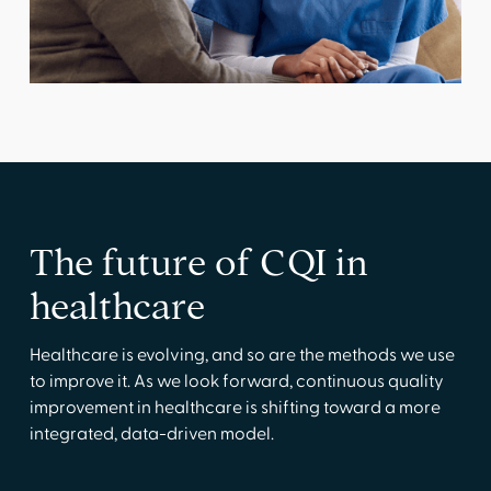
The future of CQI in
healthcare
Healthcare is evolving, and so are the methods we use
to improve it. As we look forward, continuous quality
improvement in healthcare is shifting toward a more
integrated, data-driven model.