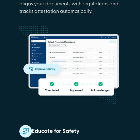
aligns your documents with regulations and
tracks attestation automatically.
Educate for Safety