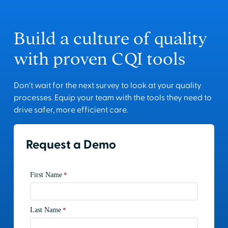
Build a culture of quality
with proven CQI tools
Don't wait for the next survey to look at your quality
processes. Equip your team with the tools they need to
drive safer, more efficient care.
Request a Demo