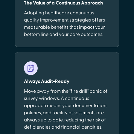
The Value of a Continuous Approach
Adopting healthcare continuous
quality improvement strategies offers
measurable benefits that impact your
bottom line and your care outcomes.
Always Audit-Ready
Move away from the "fire drill" panic of
survey windows. A continuous
approach means your documentation,
policies, and facility assessments are
always up to date, reducing the risk of
deficiencies and financial penalties.