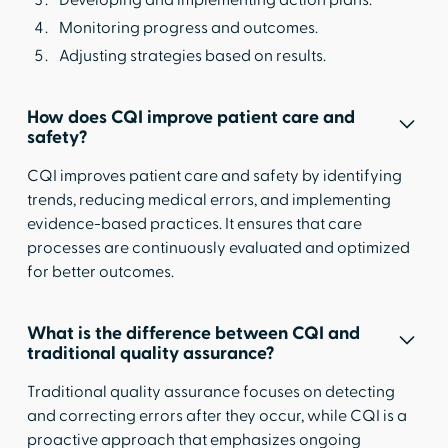
Monitoring progress and outcomes.
Adjusting strategies based on results.
How does CQI improve patient care and
safety?
CQI improves patient care and safety by identifying
trends, reducing medical errors, and implementing
evidence-based practices. It ensures that care
processes are continuously evaluated and optimized
for better outcomes.
What is the difference between CQI and
traditional quality assurance?
Traditional quality assurance focuses on detecting
and correcting errors after they occur, while CQI is a
proactive approach that emphasizes ongoing