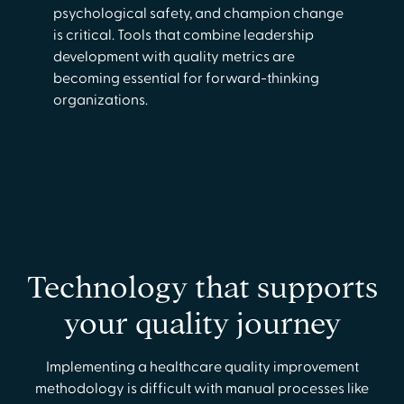
psychological safety, and champion change
is critical. Tools that combine leadership
development with quality metrics are
becoming essential for forward-thinking
organizations.
Technology that supports
your quality journey
Implementing a healthcare quality improvement
methodology is difficult with manual processes like