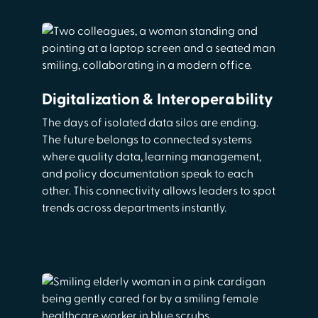
Digitalization & Interoperability
The days of isolated data silos are ending.
The future belongs to connected systems
where quality data, learning management,
and policy documentation speak to each
other. This connectivity allows leaders to spot
trends across departments instantly.