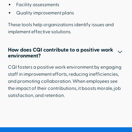
Facility assessments
Quality improvement plans
These tools help organizations identify issues and
implement effective solutions.
How does CQI contribute to a positive work
environment?
CQI fosters a positive work environment by engaging
staff in improvement efforts, reducing inefficiencies,
and promoting collaboration. When employees see
the impact of their contributions, it boosts morale, job
satisfaction, and retention.