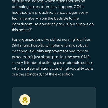
quality assurance, which often focuses on
detecting errors after they happen, CQI in
healthcare is proactive. It encourages every
team member—from the bedside to the
boardroom—to constantly ask, "How can we do
this better?"
For organizations like skilled nursing facilities
(SNFs) and hospitals, implementing a robust
continuous quality improvement healthcare
process isn't just about passing the next CMS
survey. It is about building a sustainable culture
where safety, efficiency, and high-quality care
are the standard, not the exception.