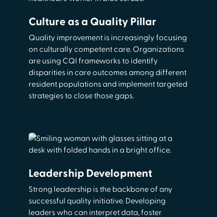
Culture as a Quality Pillar
Quality improvement is increasingly focusing
on culturally competent care. Organizations
are using CQI frameworks to identify
disparities in care outcomes among different
resident populations and implement targeted
strategies to close those gaps.
Leadership Development
Strong leadership is the backbone of any
successful quality initiative. Developing
leaders who can interpret data, foster