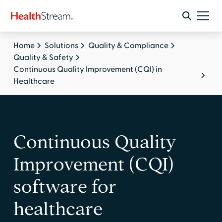
Home
Solutions
Quality & Compliance
Quality & Safety
Continuous Quality Improvement (CQI) in
Healthcare
Continuous Quality
Improvement (CQI)
software for
healthcare