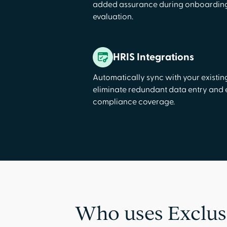
added assurance during onboarding
evaluation.
HRIS Integrations
Automatically sync with your existin
eliminate redundant data entry and
compliance coverage.
Who uses Exclus