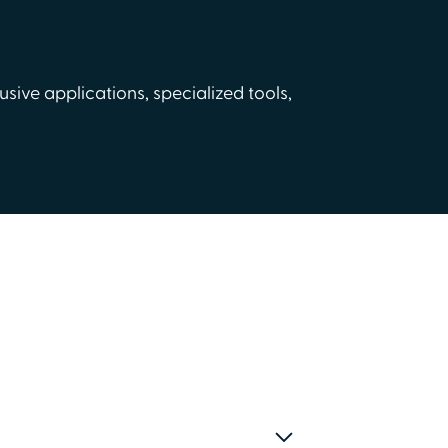
usive applications, specialized tools,