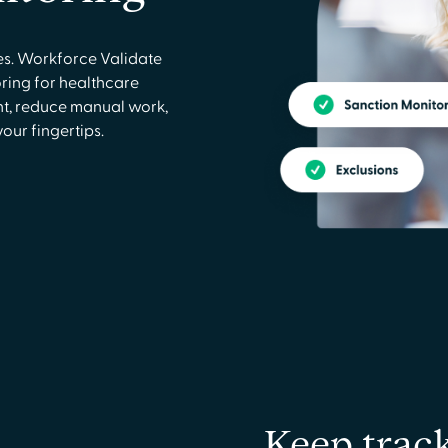
ies. Workforce Validate
ring for healthcare
t, reduce manual work,
ur fingertips.
Keep trac