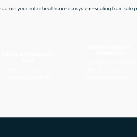
cross your entire healthcare ecosystem—scaling from solo pra
Health Insurers &
Telehealth
Clinics & Ambulatory
Care
Streamlined workforce
fficient tools for managing
validation for remote
outpatient care staff.
healthcare services.