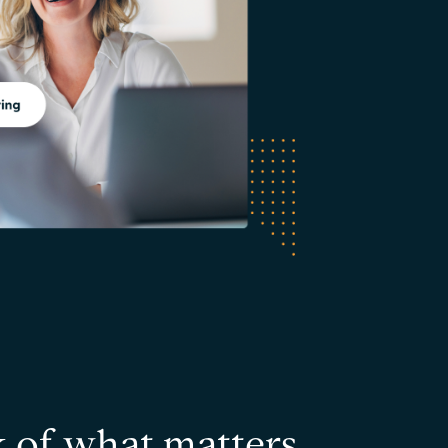
k of what matters