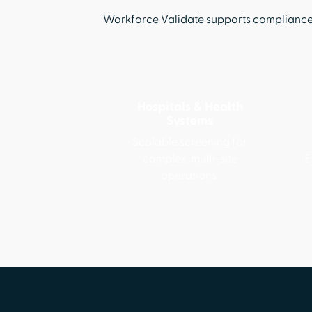
Workforce Validate supports compliance a
Hospitals & Health
Systems
Scalable screening for
complex, multi-site
E
operations.