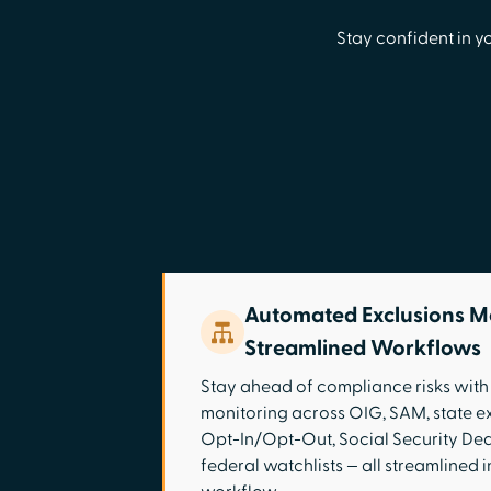
Stay confident in y
Automated Exclusions M
Streamlined Workflows
Stay ahead of compliance risks wit
monitoring across OIG, SAM, state e
Opt-In/Opt-Out, Social Security Dea
federal watchlists — all streamlined in