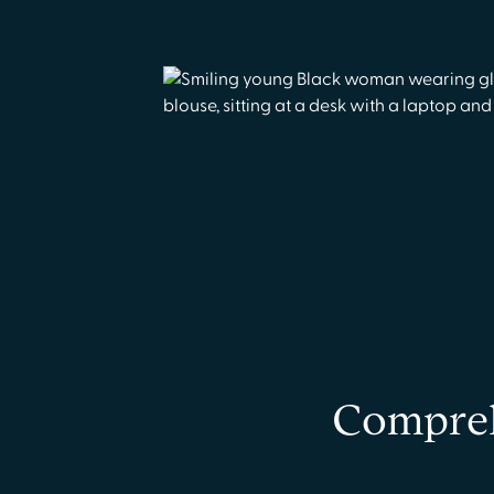
Compreh