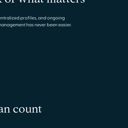
ntralized profiles, and ongoing
management has never been easier.
an count