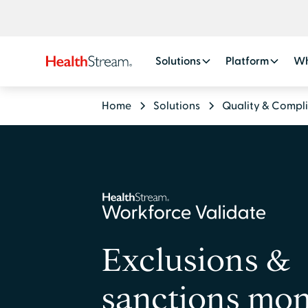
Solutions
Platform
Wh
Home
Solutions
Quality & Compl
Exclusions &
sanctions mon