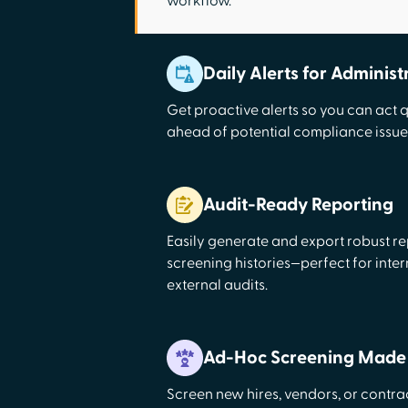
workflow.
Daily Alerts for Administ
Get proactive alerts so you can act 
ahead of potential compliance issue
Audit-Ready Reporting
Easily generate and export robust rep
screening histories—perfect for inter
external audits.
Ad-Hoc Screening Made
Screen new hires, vendors, or contr