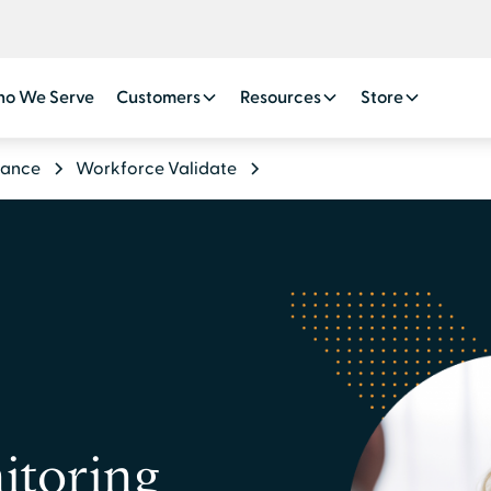
o We Serve
Customers
Resources
Store
iance
Workforce Validate
itoring