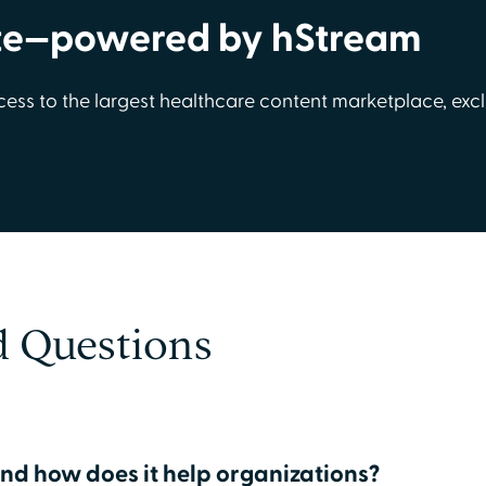
te—powered by hStream
cess to the largest healthcare content marketplace, excl
d Questions
nd how does it help organizations?