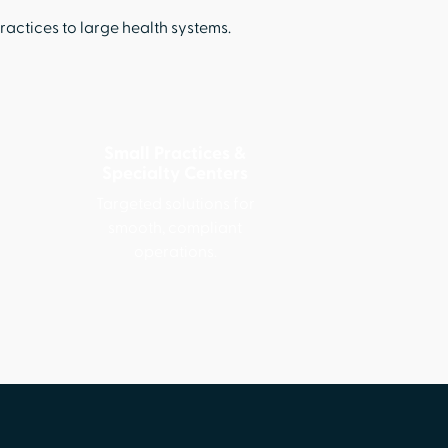
ctices to large health systems.
Small Practices &
Specialty Centers
Targeted solutions for
smooth, compliant
operations.