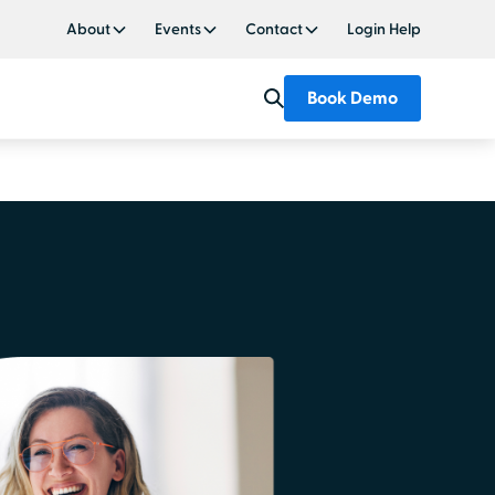
About
Events
Contact
Login Help
Book Demo