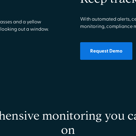
With automated alerts, ce
monitoring, compliance 
Request Demo
ensive monitoring you c
on