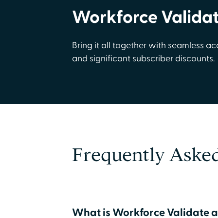
Workforce Valida
Bring it all together with seamless ac
and significant subscriber discounts.
Frequently Aske
What is Workforce Validate a