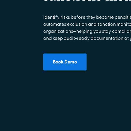
Identify risks before they become penalt
automates exclusion and sanction monito
organizations—helping you stay complian
and keep audit-ready documentation at yo
Book Demo