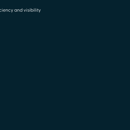
iency and visibility