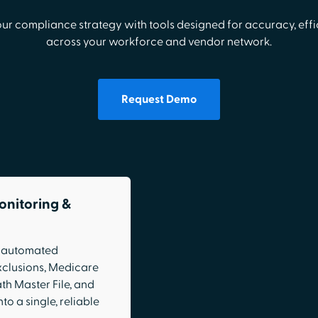
our compliance strategy with tools designed for accuracy, effic
across your workforce and vendor network.
Request Demo
onitoring &
h automated
xclusions, Medicare
th Master File, and
to a single, reliable