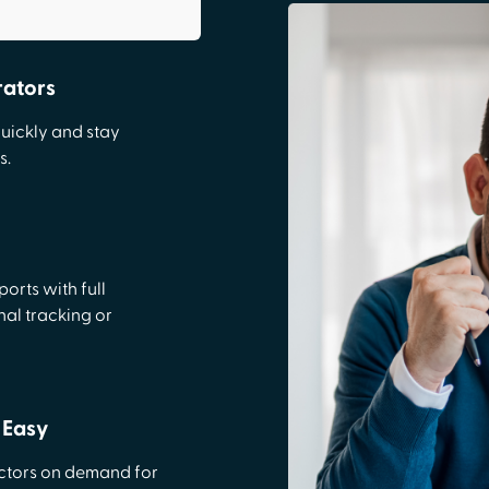
rators
quickly and stay
s.
orts with full
nal tracking or
 Easy
actors on demand for