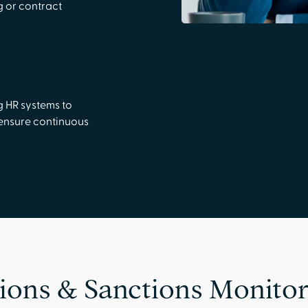
 or contract
g HR systems to
 ensure continuous
ions & Sanctions Monitor