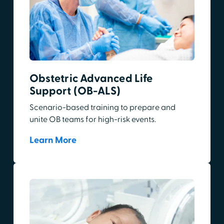
Obstetric Advanced Life
Support (OB-ALS)
Scenario-based training to prepare and
unite OB teams for high-risk events.
Learn More