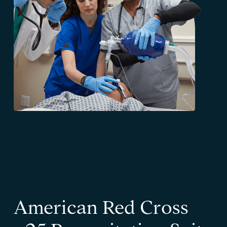
American Red Cross