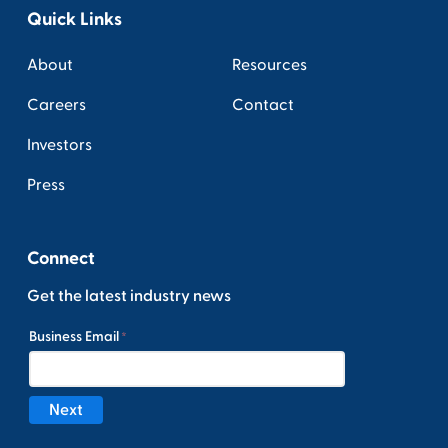
Quick Links
About
Resources
Careers
Contact
Investors
Press
Connect
Get the latest industry news