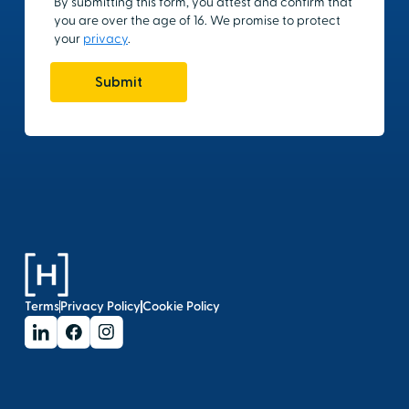
Terms
Privacy Policy
Cookie Policy