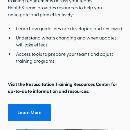
training requirements across your teams.
HealthStream provides resources to help you
anticipate and plan effectively:
Learn how guidelines are developed and reviewed
Understand what’s changing and when updates
will take effect
Access tools to prepare your teams and adjust
training programs
Visit the Resuscitation Training Resources Center for
up-to-date information and resources.
Learn More