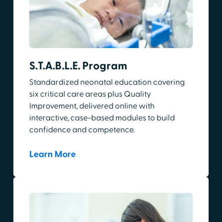
S.T.A.B.L.E. Program
Standardized neonatal education covering
six critical care areas plus Quality
Improvement, delivered online with
interactive, case-based modules to build
confidence and competence.
Learn More