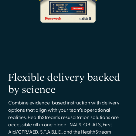
Flexible delivery backed
by science
Combine evidence-based instruction with delivery
options that align with your team’s operational
realities. HealthStream’s resuscitation solutions are
accessible all in one place—NALS, OB-ALS, First
Aid/CPR/AED, S.T.A.B.L.E., and the HealthStream