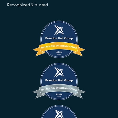
Recognized & trusted