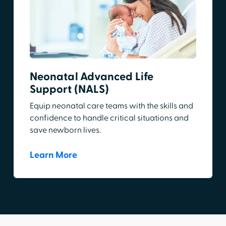
Neonatal Advanced Life
Support (NALS)
Equip neonatal care teams with the skills and
confidence to handle critical situations and
save newborn lives.
Learn More