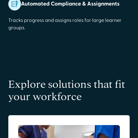
Automated Compliance & Assignments
Tracks progress and assigns roles for large learner
groups.
Explore solutions that fit
your workforce