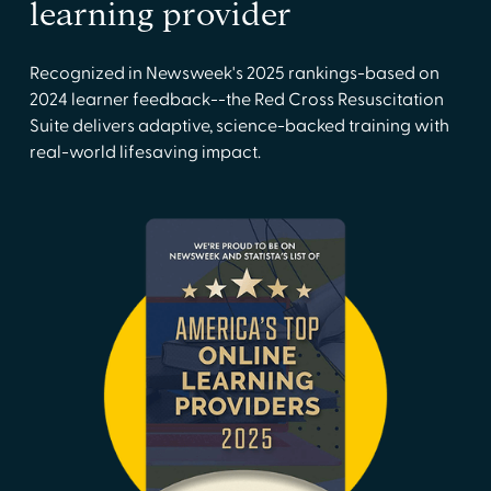
learning provider
Recognized in Newsweek's 2025 rankings-based on
2024 learner feedback--the Red Cross Resuscitation
Suite delivers adaptive, science-backed training with
real-world lifesaving impact.