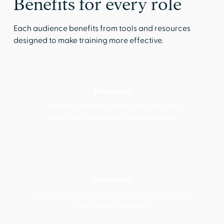
Benefits for every role
Each audience benefits from tools and resources
designed to make training more effective.
Educators
Faster assignment tools, clear insights,
simplified compliance management.
Instructors
Efficient tools to validate skills and manage
certification pathways.