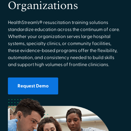
Organizations
HealthStream’s® resuscitation training solutions
standardize education across the continuum of care.
Whether your organization serves large hospital
systems, specialty clinics, or community facilities,
these evidence-based programs offer the flexibility,
automation, and consistency needed to build skills
and support high volumes of frontline clinicians.
Request Demo