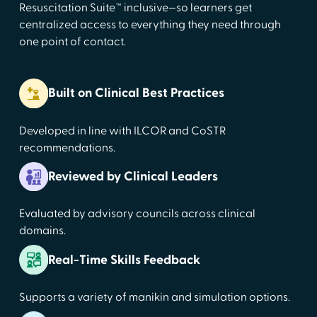
Resuscitation Suite™ inclusive—so learners get
centralized access to everything they need through
one point of contact.
Built on Clinical Best Practices
Developed in line with ILCOR and CoSTR
recommendations.
Reviewed by Clinical Leaders
Evaluated by advisory councils across clinical
domains.
Real-Time Skills Feedback
Supports a variety of manikin and simulation options.