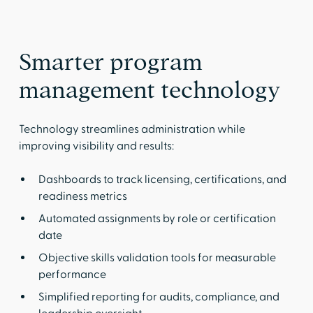
Smarter program
management technology
Technology streamlines administration while
improving visibility and results:
Dashboards to track licensing, certifications, and
readiness metrics
Automated assignments by role or certification
date
Objective skills validation tools for measurable
performance
Simplified reporting for audits, compliance, and