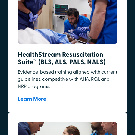
HealthStream Resuscitation
Suite™ (BLS, ALS, PALS, NALS)
Evidence-based training aligned with current
guidelines, competitive with AHA, RQI, and
NRP programs.
Learn More