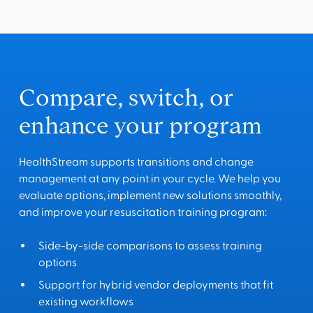
Compare, switch, or
enhance your program
HealthStream supports transitions and change
management at any point in your cycle. We help you
evaluate options, implement new solutions smoothly,
and improve your resuscitation training program:
Side-by-side comparisons to assess training
options
Support for hybrid vendor deployments that fit
existing workflows