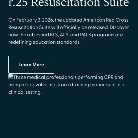
r.25 Resuscitation Suite
On February 3, 2026, the updated American Red Cross
Resuscitation Suite will officially be released. Discover
how the refreshed BLS, ALS, and PALS programs are
redefining education standards.
Learn More