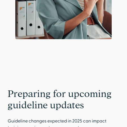
Preparing for upcoming
guideline updates
Guideline changes expected in 2025 can impact