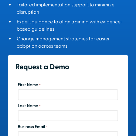
Tailored implementation support to minimize
disruption
Expert guidance to align training with evidence-
based guidelines
Change management strategies for easier
adoption across teams
Request a Demo