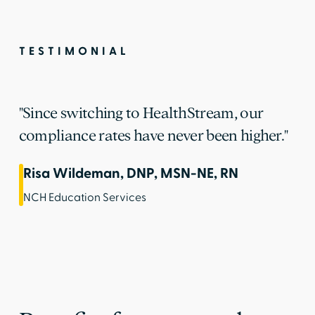
TESTIMONIAL
"Since switching to HealthStream, our
compliance rates have never been higher."
Risa Wildeman, DNP, MSN-NE, RN
NCH Education Services