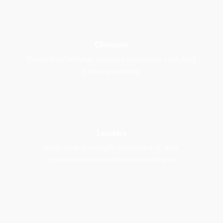
Clinicians
Flexible schedules, realistic scenarios, reduced
training overlap.
Leaders
Real-time oversight, cost control, and
confidence in workforce readiness.