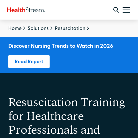
Home
Solutions
Resuscitation
Discover Nursing Trends to Watch in 2026
Read Report
Resuscitation Training
for Healthcare
Professionals and