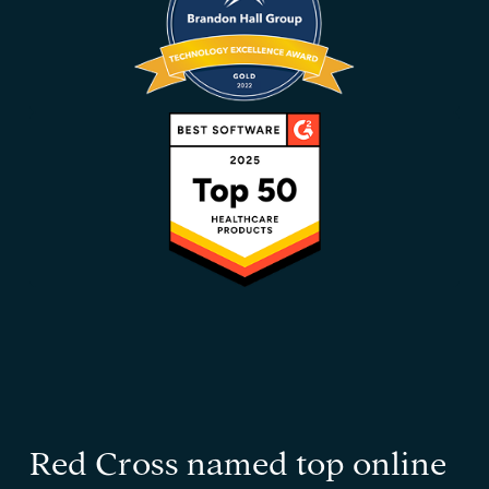
Red Cross named top online