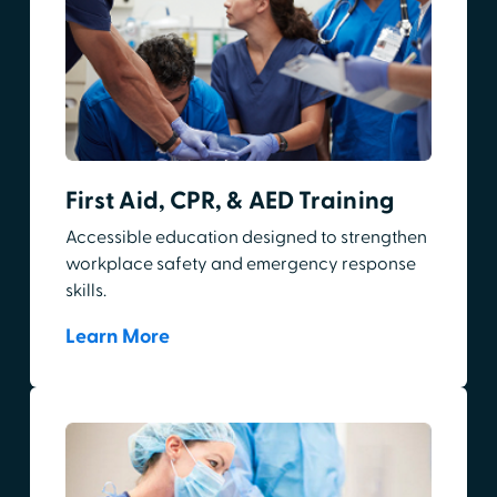
First Aid, CPR, & AED Training
Accessible education designed to strengthen
workplace safety and emergency response
skills.
Learn More