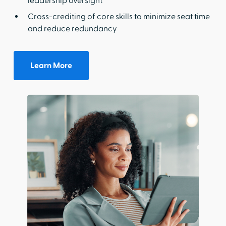
leadership oversight
Cross-crediting of core skills to minimize seat time
and reduce redundancy
Learn More