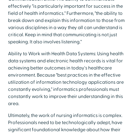
effectively "is particularly important for success in the
field of health informatics." Furthermore, "the ability to
break down and explain this information to those from
various disciplines in a way they all can understand is
critical. Keep in mind that communicating is not just
speaking. It also involves listening."
Ability to Work with Health Data Systems: Using health
data systems and electronic health records is vital for
achieving better outcomes in today's healthcare
environment. Because "best practices in the effective
utilization of information technology applications are
constantly evolving," informatics professionals must
constantly work to improve their understanding in this
area.
Ultimately, the work of nursing informatics is complex.
Professionals need to be technologically adept, have
significant foundational knowledge about how their