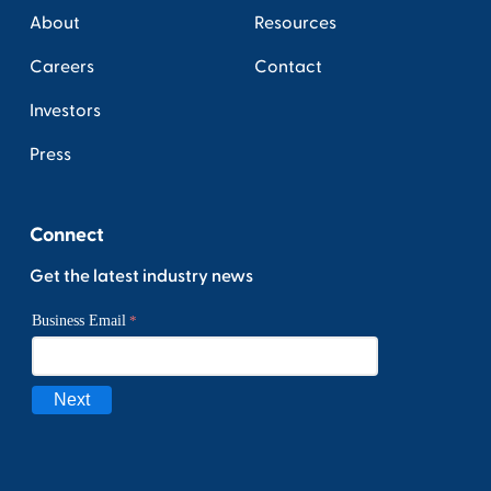
About
Resources
Careers
Contact
Investors
Press
Connect
Get the latest industry news