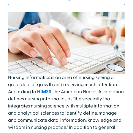
Nursing Informatics is an area of nursing seeing a
great deal of growth and receiving much attention.
According to
HIMSS
, the American Nurses Association
defines nursing informatics as "the specialty that
integrates nursing science with multiple information
and analytical sciences to identify, define, manage
and communicate data, information, knowledge and
wisdom in nursing practice." In addition to general