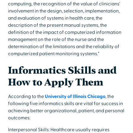
computing, the recognition of the value of clinicians'
involvement in the design, selection, implementation,
and evaluation of systems in health care, the
description of the present manual systems, the
definition of the impact of computerized information
management on the role of the nurse and the
determination of the limitations and the reliability of
computerized patient monitoring systems."
Informatics Skills and
How to Apply Them
According to the
University of Illinois Chicago
, the
following five informatics skills are vital for success in
achieving better organizational, patient, and personal
outcomes:
Interpersonal Skills: Healthcare usually requires