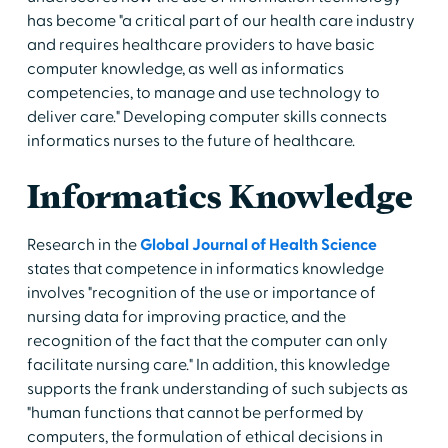
has become "a critical part of our health care industry
and requires healthcare providers to have basic
computer knowledge, as well as informatics
competencies, to manage and use technology to
deliver care." Developing computer skills connects
informatics nurses to the future of healthcare.
Informatics Knowledge
Research in the
Global Journal of Health Science
states that competence in informatics knowledge
involves "recognition of the use or importance of
nursing data for improving practice, and the
recognition of the fact that the computer can only
facilitate nursing care." In addition, this knowledge
supports the frank understanding of such subjects as
"human functions that cannot be performed by
computers, the formulation of ethical decisions in