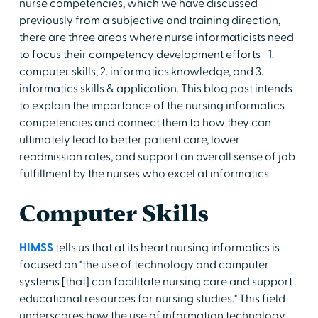
nurse competencies, which we have discussed
previously from a subjective and training direction,
there are three areas where nurse informaticists need
to focus their competency development efforts—1.
computer skills, 2. informatics knowledge, and 3.
informatics skills & application. This blog post intends
to explain the importance of the nursing informatics
competencies and connect them to how they can
ultimately lead to better patient care, lower
readmission rates, and support an overall sense of job
fulfillment by the nurses who excel at informatics.
Computer Skills
HIMSS
tells us that at its heart nursing informatics is
focused on "the use of technology and computer
systems [that] can facilitate nursing care and support
educational resources for nursing studies." This field
underscores how the use of information technology