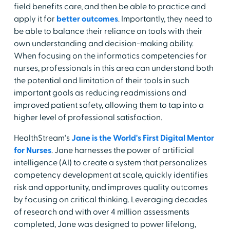
field benefits care, and then be able to practice and
apply it for
better outcomes
. Importantly, they need to
be able to balance their reliance on tools with their
own understanding and decision-making ability.
When focusing on the informatics competencies for
nurses, professionals in this area can understand both
the potential and limitation of their tools in such
important goals as reducing readmissions and
improved patient safety, allowing them to tap into a
higher level of professional satisfaction.
HealthStream's
Jane is the World's First Digital Mentor
for Nurses
. Jane harnesses the power of artificial
intelligence (AI) to create a system that personalizes
competency development at scale, quickly identifies
risk and opportunity, and improves quality outcomes
by focusing on critical thinking. Leveraging decades
of research and with over 4 million assessments
completed, Jane was designed to power lifelong,