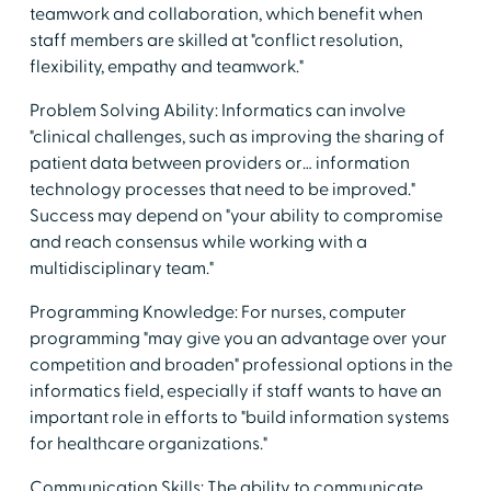
teamwork and collaboration, which benefit when
staff members are skilled at "conflict resolution,
flexibility, empathy and teamwork."
Problem Solving Ability: Informatics can involve
"clinical challenges, such as improving the sharing of
patient data between providers or… information
technology processes that need to be improved."
Success may depend on "your ability to compromise
and reach consensus while working with a
multidisciplinary team."
Programming Knowledge: For nurses, computer
programming "may give you an advantage over your
competition and broaden" professional options in the
informatics field, especially if staff wants to have an
important role in efforts to "build information systems
for healthcare organizations."
Communication Skills: The ability to communicate