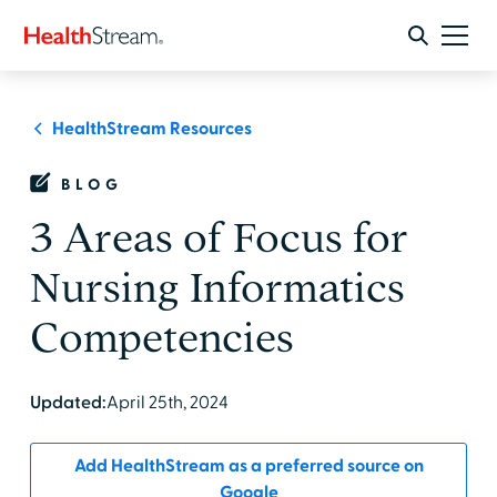
HealthStream Resources
BLOG
3 Areas of Focus for
Nursing Informatics
Competencies
Updated:
April 25th, 2024
Add HealthStream as a preferred source on
Google