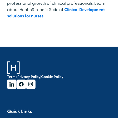
professional growth of clinical professionals. Learn
about HealthStream's Suite of
Clinical Development
solutions for nurses
.
Terms
Privacy Policy
Cookie Policy
Quick Links