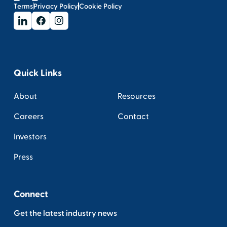
Terms
Privacy Policy
Cookie Policy
Quick Links
About
Resources
Careers
Contact
Investors
Press
Connect
Get the latest industry news