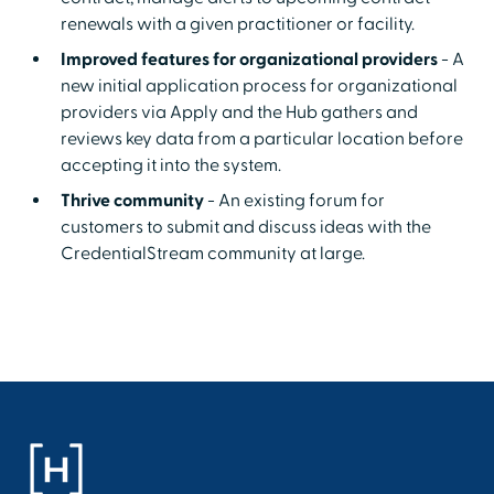
renewals with a given practitioner or facility.
Improved features for organizational providers
- A
new initial application process for organizational
providers via Apply and the Hub gathers and
reviews key data from a particular location before
accepting it into the system.
Thrive community
- An existing forum for
customers to submit and discuss ideas with the
CredentialStream community at large.