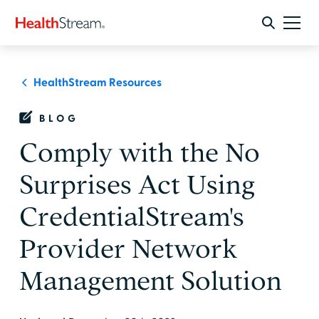
HealthStream Resources
BLOG
Comply with the No
Surprises Act Using
CredentialStream's
Provider Network
Management Solution