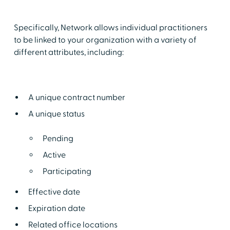
Specifically, Network allows individual practitioners
to be linked to your organization with a variety of
different attributes, including:
A unique contract number
A unique status
Pending
Active
Participating
Effective date
Expiration date
Related office locations