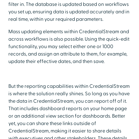
filter in. The database is updated based on workflows
you set up, ensuring data is updated accurately and in
real time, within your required parameters.
Mass updating elements within CredentialStream and
across workflows is also possible. Using the quick-edit
functionality, you may select either one or 1000
records, and assign an attribute to them, for example,
update their effective dates, and then save.
But the reporting capabilities within CredentialStream
is where the solution really shines. So long as you have
the data in CredentialStream, you can report off of it.
That includes dashboard reports on your home page
or an additional view section for dashboards. Better
yet, you can share these links outside of
CredentialStream, making it easier to share details
with executives and other stakeholders. These details