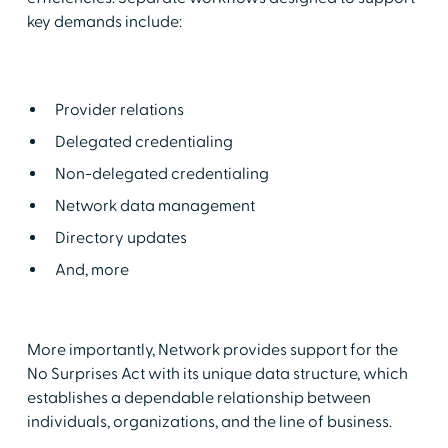
key demands include:
Provider relations
Delegated credentialing
Non-delegated credentialing
Network data management
Directory updates
And, more
More importantly, Network provides support for the
No Surprises Act with its unique data structure, which
establishes a dependable relationship between
individuals, organizations, and the line of business.