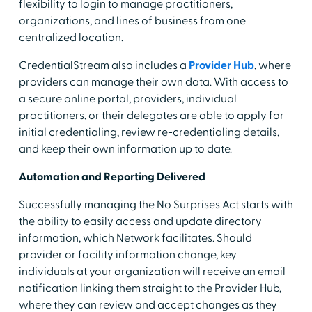
flexibility to login to manage practitioners,
organizations, and lines of business from one
centralized location.
CredentialStream also includes a
Provider Hub
, where
providers can manage their own data. With access to
a secure online portal, providers, individual
practitioners, or their delegates are able to apply for
initial credentialing, review re-credentialing details,
and keep their own information up to date.
Automation and Reporting Delivered
Successfully managing the No Surprises Act starts with
the ability to easily access and update directory
information, which Network facilitates. Should
provider or facility information change, key
individuals at your organization will receive an email
notification linking them straight to the Provider Hub,
where they can review and accept changes as they