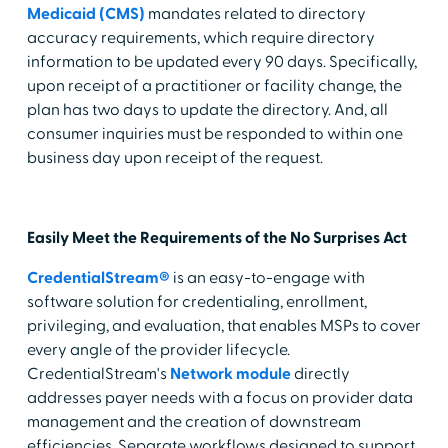
Medicaid (CMS)
mandates related to directory
accuracy requirements, which require directory
information to be updated every 90 days. Specifically,
upon receipt of a practitioner or facility change, the
plan has two days to update the directory. And, all
consumer inquiries must be responded to within one
business day upon receipt of the request.
Easily Meet the Requirements of the No Surprises Act
CredentialStream®
is an easy-to-engage with
software solution for credentialing, enrollment,
privileging, and evaluation, that enables MSPs to cover
every angle of the provider lifecycle.
CredentialStream's
Network module
directly
addresses payer needs with a focus on provider data
management and the creation of downstream
efficiencies. Separate workflows designed to support