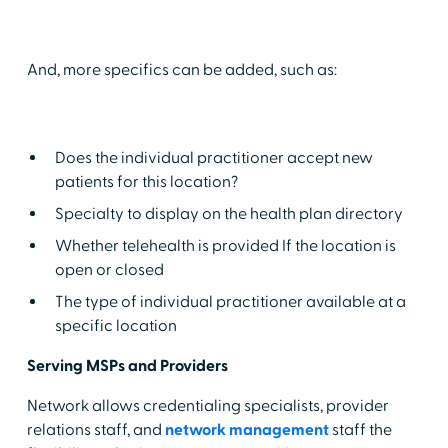
And, more specifics can be added, such as:
Does the individual practitioner accept new
patients for this location?
Specialty to display on the health plan directory
Whether telehealth is provided If the location is
open or closed
The type of individual practitioner available at a
specific location
Serving MSPs and Providers
Network allows credentialing specialists, provider
relations staff, and
network management
staff the