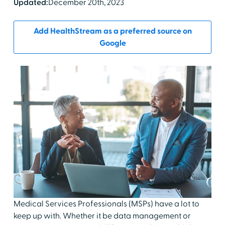
Updated:
December 20th, 2023
Add HealthStream as a preferred source on
Google
Medical Services Professionals (MSPs) have a lot to
keep up with. Whether it be data management or