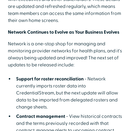
are updated and refreshed regularly, which means
team members can access the same information from
their own home screens.
Network Continues to Evolve as Your Business Evolves
Network is a one-stop shop for managing and
monitoring provider networks for health plans, and it's
always being updated and improved! The next set of
updates to be released include:
Support for roster reconciliation
- Network
currently imports roster data into
CredentialStream, but the next update will allow
data to be imported from delegated rosters and
change sheets.
Contract management
- View historical contracts
and the terms previously recorded with that
contract, manage alerts to upcoming contract