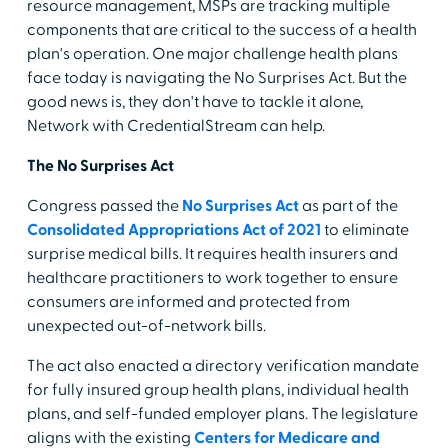
resource management, MSPs are tracking multiple
components that are critical to the success of a health
plan's operation. One major challenge health plans
face today is navigating the No Surprises Act. But the
good news is, they don't have to tackle it alone,
Network with CredentialStream can help.
The No Surprises Act
Congress passed the
No Surprises Act
as part of the
Consolidated Appropriations Act of 2021
to eliminate
surprise medical bills. It requires health insurers and
healthcare practitioners to work together to ensure
consumers are informed and protected from
unexpected out-of-network bills.
The act also enacted a directory verification mandate
for fully insured group health plans, individual health
plans, and self-funded employer plans. The legislature
aligns with the existing
Centers for Medicare and