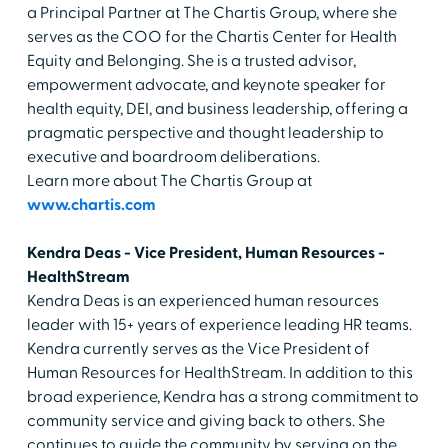
a Principal Partner at The Chartis Group, where she
serves as the COO for the Chartis Center for Health
Equity and Belonging. She is a trusted advisor,
empowerment advocate, and keynote speaker for
health equity, DEI, and business leadership, offering a
pragmatic perspective and thought leadership to
executive and boardroom deliberations.
Learn more about The Chartis Group at
www.chartis.com
Kendra Deas - Vice President, Human Resources -
HealthStream
Kendra Deas is an experienced human resources
leader with 15+ years of experience leading HR teams.
Kendra currently serves as the Vice President of
Human Resources for HealthStream. In addition to this
broad experience, Kendra has a strong commitment to
community service and giving back to others. She
continues to guide the community by serving on the