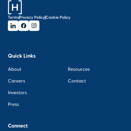
Terms
Privacy Policy
Cookie Policy
Quick Links
About
Resources
Careers
Contact
Investors
Press
Connect