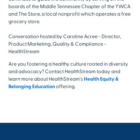
boards of the Middle Tennessee Chapter of the YWCA
and The Store, a local nonprofit which operates a free
grocery store.
Conversation hosted by Caroline Acree - Director,
Product Marketing, Quality & Compliance -
HealthStream
Are you fostering a healthy culture rooted in diversity
and advocacy? Contact HealthStream today and
learn more about HealthStream's
Health Equity &
Belonging Education
offering.