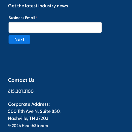
Get the latest industry news
Contact Us
615.301.3100
Corporate Address:
500 11th Ave N, Suite 850,
Nashville, TN 37203
© 2026 HealthStream