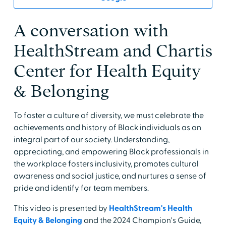
A conversation with
HealthStream and Chartis
Center for Health Equity
& Belonging
To foster a culture of diversity, we must celebrate the
achievements and history of Black individuals as an
integral part of our society. Understanding,
appreciating, and empowering Black professionals in
the workplace fosters inclusivity, promotes cultural
awareness and social justice, and nurtures a sense of
pride and identify for team members.
This video is presented by
HealthStream's Health
Equity & Belonging
and the 2024 Champion's Guide,