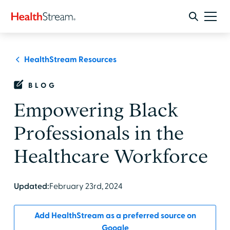
HealthStream Resources
BLOG
Empowering Black
Professionals in the
Healthcare Workforce
Updated:
February 23rd, 2024
Add HealthStream as a preferred source on
Google