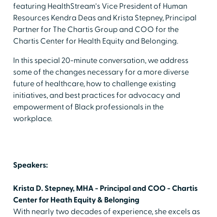
featuring HealthStream's Vice President of Human
Resources Kendra Deas and Krista Stepney, Principal
Partner for The Chartis Group and COO for the
Chartis Center for Health Equity and Belonging.
In this special 20-minute conversation, we address
some of the changes necessary for a more diverse
future of healthcare, how to challenge existing
initiatives, and best practices for advocacy and
empowerment of Black professionals in the
workplace.
Speakers:
Krista D. Stepney, MHA - Principal and COO - Chartis
Center for Heath Equity & Belonging
With nearly two decades of experience, she excels as