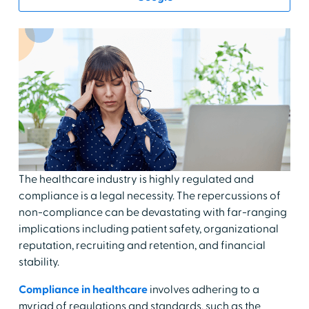
The healthcare industry is highly regulated and
compliance is a legal necessity. The repercussions of
non-compliance can be devastating with far-ranging
implications including patient safety, organizational
reputation, recruiting and retention, and financial
stability.
Compliance in healthcare
involves adhering to a
myriad of regulations and standards, such as the