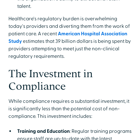
talent.
Healthcare's regulatory burden is overwhelming
today's providers and diverting them from the work of
patient care. A recent
American Hospital Association
Study
estimates that 39 billion dollars is being spent by
providers attempting to meet just the non-clinical
regulatory requirements.
The Investment in
Compliance
While compliance requires a substantial investment, it
is significantly less than the potential cost of non-
compliance. This investment includes:
Training and Education
: Regular training programs
ensure staff are up-to-date with the latest