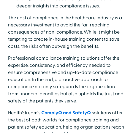
deeper insights into compliance issues.
The cost of compliance in the healthcare industry is a
necessary investment to avoid the far-reaching
consequences of non-compliance. While it might be
tempting to create in-house training content to save
costs, the risks often outweigh the benefits.
Professional compliance training solutions offer the
expertise, consistency, and efficiency needed to
ensure comprehensive and up-to-date compliance
education. In the end, a proactive approach to
compliance not only safeguards the organization
from financial penalties but also upholds the trust and
safety of the patients they serve.
HealthStream's
ComplyQ and SafetyQ
solutions offer
the best of both worlds for compliance training and
patient safety education, helping organizations reach