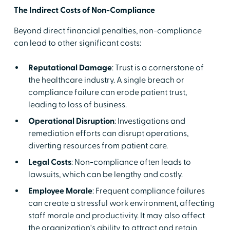
The Indirect Costs of Non-Compliance
Beyond direct financial penalties, non-compliance
can lead to other significant costs:
Reputational Damage
: Trust is a cornerstone of
the healthcare industry. A single breach or
compliance failure can erode patient trust,
leading to loss of business.
Operational Disruption
: Investigations and
remediation efforts can disrupt operations,
diverting resources from patient care.
Legal Costs
: Non-compliance often leads to
lawsuits, which can be lengthy and costly.
Employee Morale
: Frequent compliance failures
can create a stressful work environment, affecting
staff morale and productivity. It may also affect
the organization's ability to attract and retain