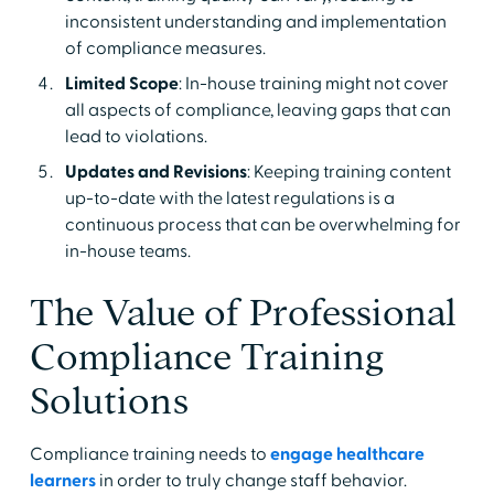
inconsistent understanding and implementation
of compliance measures.
Limited Scope
: In-house training might not cover
all aspects of compliance, leaving gaps that can
lead to violations.
Updates and Revisions
: Keeping training content
up-to-date with the latest regulations is a
continuous process that can be overwhelming for
in-house teams.
The Value of Professional
Compliance Training
Solutions
Compliance training needs to
engage healthcare
learners
in order to truly change staff behavior.