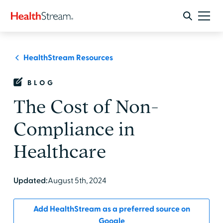
HealthStream Resources
BLOG
The Cost of Non-
Compliance in
Healthcare
Updated:
August 5th, 2024
Add HealthStream as a preferred source on
Google