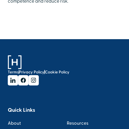
competence and reduce risk.
Terms
Privacy Policy
Cookie Policy
Quick Links
About
Resources