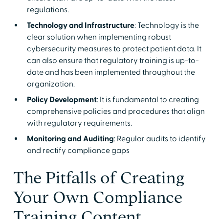
regulations.
Technology and Infrastructure
: Technology is the
clear solution when implementing robust
cybersecurity measures to protect patient data. It
can also ensure that regulatory training is up-to-
date and has been implemented throughout the
organization.
Policy Development
: It is fundamental to creating
comprehensive policies and procedures that align
with regulatory requirements.
Monitoring and Auditing
: Regular audits to identify
and rectify compliance gaps
The Pitfalls of Creating
Your Own Compliance
Training Content