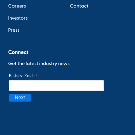
Careers
Contact
Investors
Press
Connect
Get the latest industry news