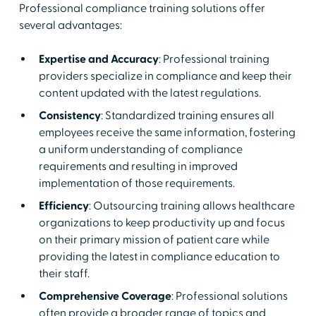
Professional compliance training solutions offer
several advantages:
Expertise and Accuracy
: Professional training
providers specialize in compliance and keep their
content updated with the latest regulations.
Consistency
: Standardized training ensures all
employees receive the same information, fostering
a uniform understanding of compliance
requirements and resulting in improved
implementation of those requirements.
Efficiency
: Outsourcing training allows healthcare
organizations to keep productivity up and focus
on their primary mission of patient care while
providing the latest in compliance education to
their staff.
Comprehensive Coverage
: Professional solutions
often provide a broader range of topics and