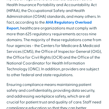
Health Insurance Portability and Accountability Act
(HIPAA), the Occupational Safety and Health
Administration (OSHA) standards, and many others. In
fact, according to the
AHA Regulatory Overload
Report
, healthcare organizations must comply with
more than 625 regulatory requirements across nine
domains. The majority of these regulations come from
four agencies - the Centers for Medicare & Medicaid
Services (CMS), the Office of Inspector General (OIG),
the Office for Civil Rights (OCR) and the Office of the
National Coordinator for Health Information
Technology (ONC). In addition, providers are subject
to other federal and state regulations.
Ensuring compliance means maintaining patient
safety and confidentiality, providing data security,
and addressing workplace safety, which are all
crucial for patient trust and quality of care. Staff need
compliance education so that they can better