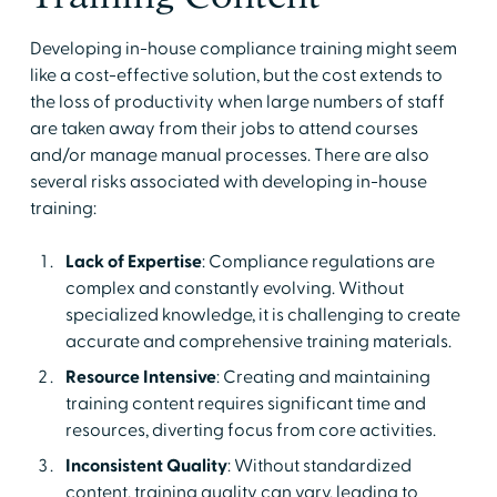
Developing in-house compliance training might seem
like a cost-effective solution, but the cost extends to
the loss of productivity when large numbers of staff
are taken away from their jobs to attend courses
and/or manage manual processes. There are also
several risks associated with developing in-house
training:
Lack of Expertise
: Compliance regulations are
complex and constantly evolving. Without
specialized knowledge, it is challenging to create
accurate and comprehensive training materials.
Resource Intensive
: Creating and maintaining
training content requires significant time and
resources, diverting focus from core activities.
Inconsistent Quality
: Without standardized
content, training quality can vary, leading to