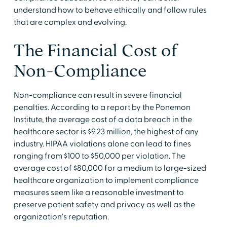
understand how to behave ethically and follow rules
that are complex and evolving.
The Financial Cost of
Non-Compliance
Non-compliance can result in severe financial
penalties. According to a report by the Ponemon
Institute, the average cost of a data breach in the
healthcare sector is $9.23 million, the highest of any
industry. HIPAA violations alone can lead to fines
ranging from $100 to $50,000 per violation. The
average cost of $80,000 for a medium to large-sized
healthcare organization to implement compliance
measures seem like a reasonable investment to
preserve patient safety and privacy as well as the
organization's reputation.