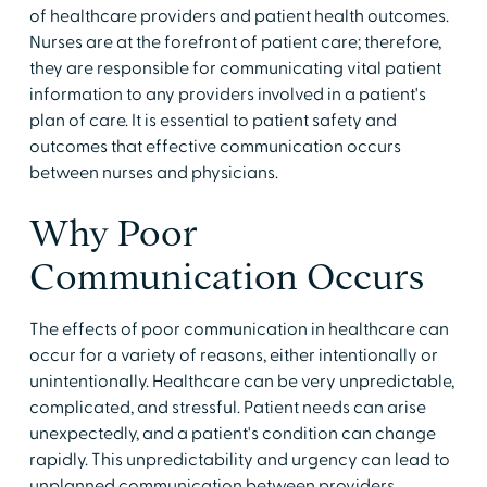
of healthcare providers and patient health outcomes.
Nurses are at the forefront of patient care; therefore,
they are responsible for communicating vital patient
information to any providers involved in a patient's
plan of care. It is essential to patient safety and
outcomes that effective communication occurs
between nurses and physicians.
Why Poor
Communication Occurs
The effects of poor communication in healthcare can
occur for a variety of reasons, either intentionally or
unintentionally. Healthcare can be very unpredictable,
complicated, and stressful. Patient needs can arise
unexpectedly, and a patient's condition can change
rapidly. This unpredictability and urgency can lead to
unplanned communication between providers,