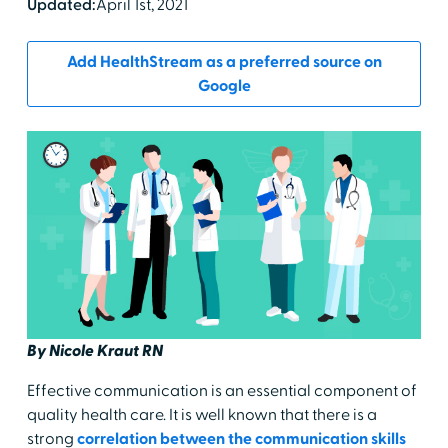
Updated:
April 1st, 2021
Add HealthStream as a preferred source on
Google
By Nicole Kraut RN
Effective communication is an essential component of
quality health care. It is well known that there is a
strong
correlation between the communication skills