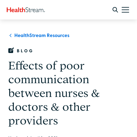
HealthStream Resources
BLOG
Effects of poor
communication
between nurses &
doctors & other
providers