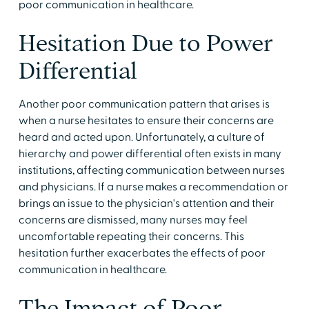
poor communication in healthcare.
Hesitation Due to Power
Differential
Another poor communication pattern that arises is
when a nurse hesitates to ensure their concerns are
heard and acted upon. Unfortunately, a culture of
hierarchy and power differential often exists in many
institutions, affecting communication between nurses
and physicians. If a nurse makes a recommendation or
brings an issue to the physician's attention and their
concerns are dismissed, many nurses may feel
uncomfortable repeating their concerns. This
hesitation further exacerbates the effects of poor
communication in healthcare.
The Impact of Poor