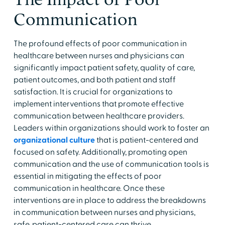
Communication
The profound effects of poor communication in
healthcare between nurses and physicians can
significantly impact patient safety, quality of care,
patient outcomes, and both patient and staff
satisfaction. It is crucial for organizations to
implement interventions that promote effective
communication between healthcare providers.
Leaders within organizations should work to foster an
organizational culture
that is patient-centered and
focused on safety. Additionally, promoting open
communication and the use of communication tools is
essential in mitigating the effects of poor
communication in healthcare. Once these
interventions are in place to address the breakdowns
in communication between nurses and physicians,
safe, patient-centered care can thrive.