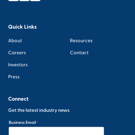
Quick Links
About
Resources
Careers
Contact
Investors
Press
Connect
Get the latest industry news