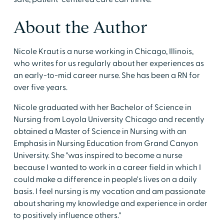
About the Author
Nicole Kraut is a nurse working in Chicago, Illinois,
who writes for us regularly about her experiences as
an early-to-mid career nurse. She has been a RN for
over five years.
Nicole graduated with her Bachelor of Science in
Nursing from Loyola University Chicago and recently
obtained a Master of Science in Nursing with an
Emphasis in Nursing Education from Grand Canyon
University. She "was inspired to become a nurse
because I wanted to work in a career field in which I
could make a difference in people's lives on a daily
basis. I feel nursing is my vocation and am passionate
about sharing my knowledge and experience in order
to positively influence others."