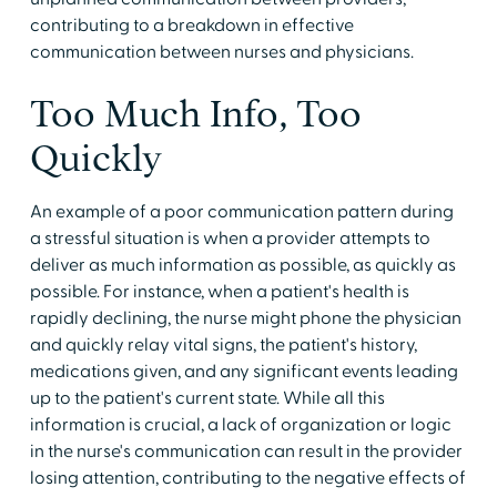
contributing to a breakdown in effective
communication between nurses and physicians.
Too Much Info, Too
Quickly
An example of a poor communication pattern during
a stressful situation is when a provider attempts to
deliver as much information as possible, as quickly as
possible. For instance, when a patient's health is
rapidly declining, the nurse might phone the physician
and quickly relay vital signs, the patient's history,
medications given, and any significant events leading
up to the patient's current state. While all this
information is crucial, a lack of organization or logic
in the nurse's communication can result in the provider
losing attention, contributing to the negative effects of