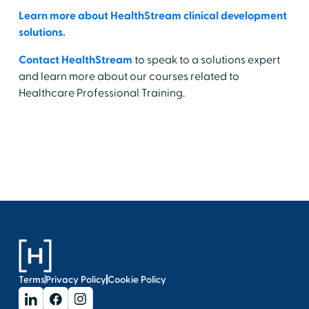
Learn more about HealthStream clinical development
solutions.
Contact HealthStream
to speak to a solutions expert
and learn more about our courses related to
Healthcare Professional Training.
Terms
Privacy Policy
Cookie Policy