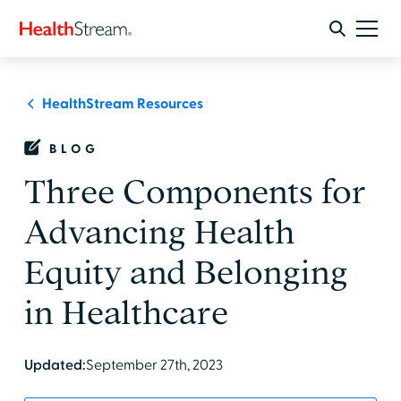
HealthStream Resources
BLOG
Three Components for
Advancing Health
Equity and Belonging
in Healthcare
Updated:
September 27th, 2023