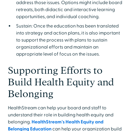
address those issues. Options might include board
retreats, both didactic and interactive learning
opportunities, and individual coaching.
Sustain: Once the education has been translated
into strategy and action plans, it is also important
to support the process with plans to sustain
organizational efforts and maintain an
appropriate level of focus on the issues.
Supporting Efforts to
Build Health Equity and
Belonging
HealthStream can help your board and staff to
understand their role in building health equity and
belonging.
HealthStream's Health Equity and
Belonging Education
can help your organization build