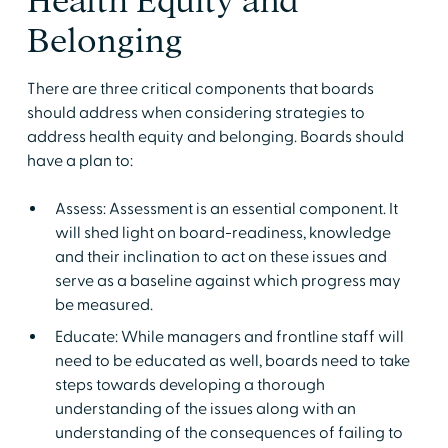
Health Equity and
Belonging
There are three critical components that boards
should address when considering strategies to
address health equity and belonging. Boards should
have a plan to:
Assess: Assessment is an essential component. It
will shed light on board-readiness, knowledge
and their inclination to act on these issues and
serve as a baseline against which progress may
be measured.
Educate: While managers and frontline staff will
need to be educated as well, boards need to take
steps towards developing a thorough
understanding of the issues along with an
understanding of the consequences of failing to