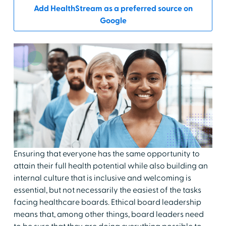
Add HealthStream as a preferred source on
Google
Ensuring that everyone has the same opportunity to
attain their full health potential while also building an
internal culture that is inclusive and welcoming is
essential, but not necessarily the easiest of the tasks
facing healthcare boards. Ethical board leadership
means that, among other things, board leaders need