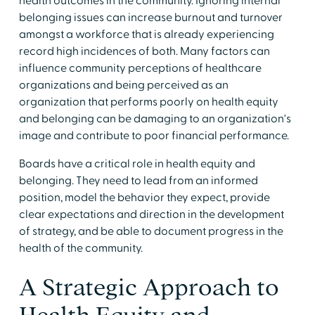
health outcomes in the community. Ignoring internal
belonging issues can increase burnout and turnover
amongst a workforce that is already experiencing
record high incidences of both. Many factors can
influence community perceptions of healthcare
organizations and being perceived as an
organization that performs poorly on health equity
and belonging can be damaging to an organization's
image and contribute to poor financial performance.
Boards have a critical role in health equity and
belonging. They need to lead from an informed
position, model the behavior they expect, provide
clear expectations and direction in the development
of strategy, and be able to document progress in the
health of the community.
A Strategic Approach to