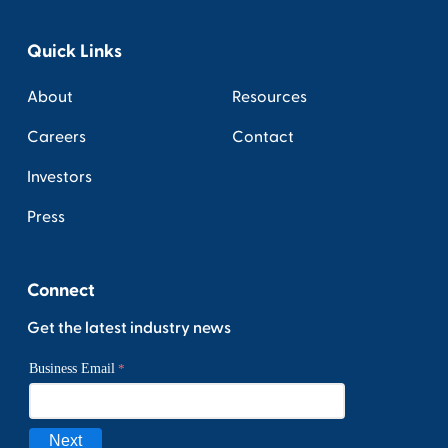
Quick Links
About
Resources
Careers
Contact
Investors
Press
Connect
Get the latest industry news