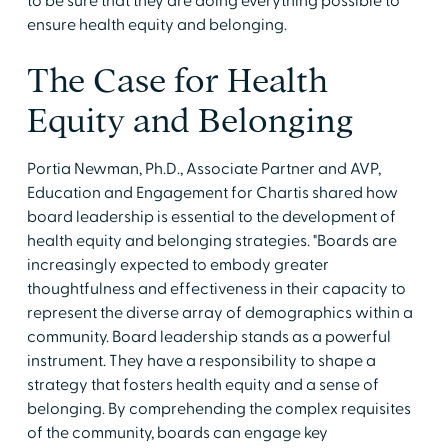
to be sure that they are doing everything possible to
ensure health equity and belonging.
The Case for Health
Equity and Belonging
Portia Newman, Ph.D., Associate Partner and AVP,
Education and Engagement for Chartis shared how
board leadership is essential to the development of
health equity and belonging strategies. "Boards are
increasingly expected to embody greater
thoughtfulness and effectiveness in their capacity to
represent the diverse array of demographics within a
community. Board leadership stands as a powerful
instrument. They have a responsibility to shape a
strategy that fosters health equity and a sense of
belonging. By comprehending the complex requisites
of the community, boards can engage key