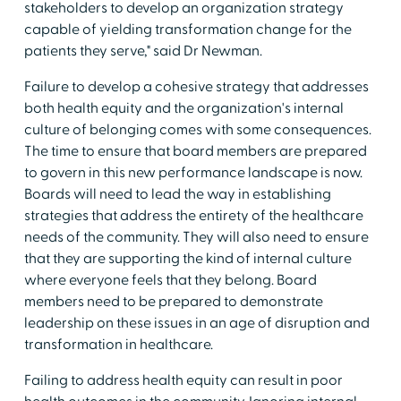
stakeholders to develop an organization strategy
capable of yielding transformation change for the
patients they serve," said Dr Newman.
Failure to develop a cohesive strategy that addresses
both health equity and the organization's internal
culture of belonging comes with some consequences.
The time to ensure that board members are prepared
to govern in this new performance landscape is now.
Boards will need to lead the way in establishing
strategies that address the entirety of the healthcare
needs of the community. They will also need to ensure
that they are supporting the kind of internal culture
where everyone feels that they belong. Board
members need to be prepared to demonstrate
leadership on these issues in an age of disruption and
transformation in healthcare.
Failing to address health equity can result in poor