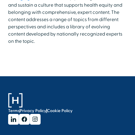
and sustain a culture that supports health equity and
belonging with comprehensive, expert content. The
content addresses a range of topics from different
perspectives and includes a library of evolving
content developed by nationally recognized experts
on the topic.
Terms
Privacy Policy
Cookie Policy