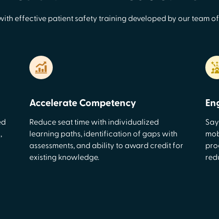
with effective patient safety training developed by our team of
Accelerate Competency
En
ed
Reduce seat time with individualized
Say
,
learning paths, identification of gaps with
mobi
assessments, and ability to award credit for
pro
existing knowledge.
red