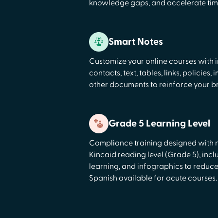
knowledge gaps, and accelerate time
Smart Notes
Customize your online courses with i
contacts, text, tables, links, policies
other documents to reinforce your b
Grade 5 Learning Level
Compliance training designed with 
Kincaid reading level (Grade 5), incl
learning, and infographics to reduce
Spanish available for acute courses.