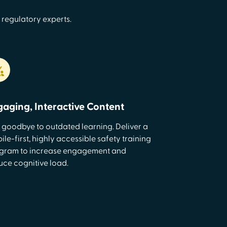
 regulatory experts.
gaging, Interactive Content
 goodbye to outdated learning. Deliver a
le-first, highly accessible safety training
gram to increase engagement and
uce cognitive load.