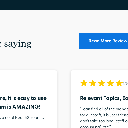
Read More Review
 saying
1/
e, it is easy to use
Relevant Topics, Ea
eam is AMAZING!
“I can find all of the man
for our staff, it is user fr
 value of HealthStream is
don't take too long (staff
consuming), etc.”