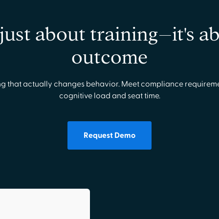
t just about training–it's a
outcome
g that actually changes behavior. Meet compliance requirem
cognitive load and seat time.
Request Demo