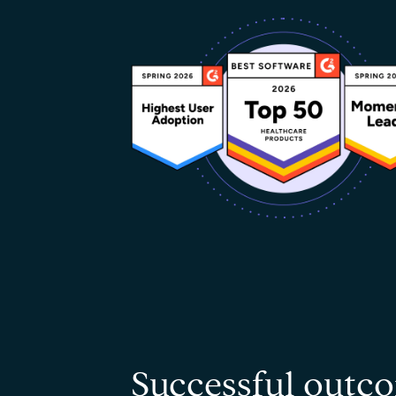
Successful outco