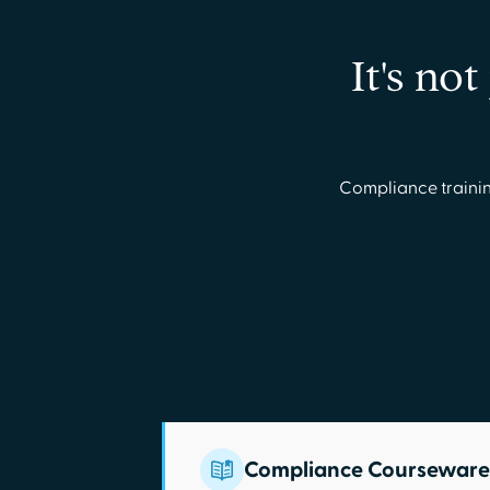
It's no
Compliance trainin
Compliance Courseware