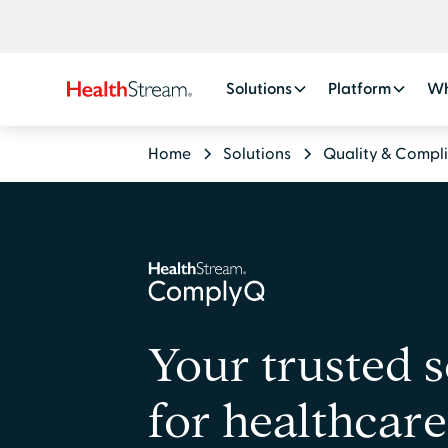
Solutions
Platform
Wh
Home
Solutions
Quality & Compl
Your trusted 
for healthcare