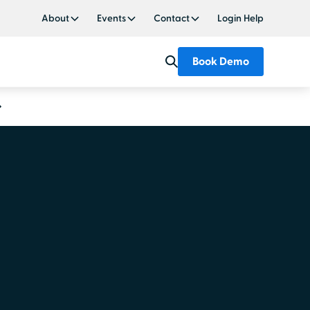
About
Events
Contact
Login Help
Book Demo