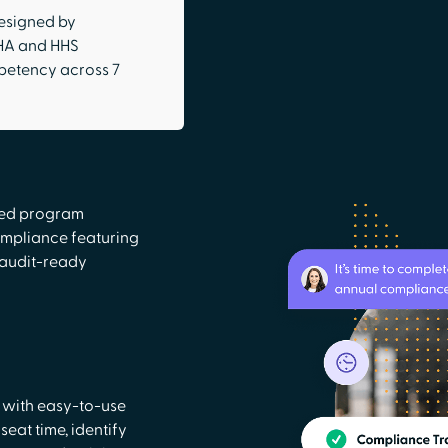
esigned by
SHA and HHS
petency across 7
ted program
mpliance featuring
 audit-ready
 with easy-to-use
eat time, identify