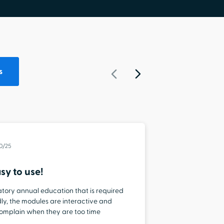
s
20/25
sy to use!
Staying
datory annual education that is required
“I love that
iendly, the modules are interactive and
topics that
 complain when they are too time
easy to use
end so I can