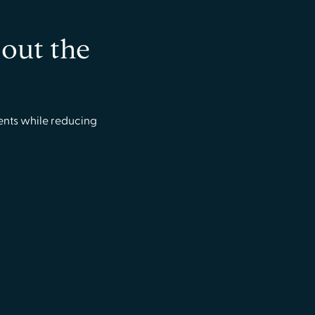
bout the
ents while reducing