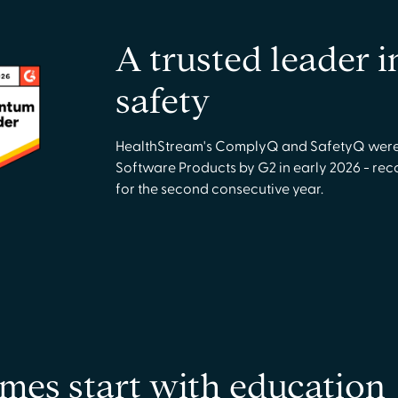
A trusted leader 
safety
HealthStream's ComplyQ and SafetyQ were 
Software Products by G2 in early 2026 - re
for the second consecutive year.
mes start with education