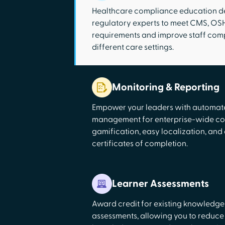
Healthcare compliance education d
regulatory experts to meet CMS, O
requirements and improve staff com
different care settings.
Monitoring & Reporting
Empower your leaders with automa
management for enterprise-wide co
gamification, easy localization, and
certificates of completion.
Learner Assessments
Award credit for existing knowledge
assessments, allowing you to reduce s