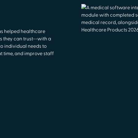
as helped healthcare
 they can trust--with a
o individual needs to
 time, and improve staff