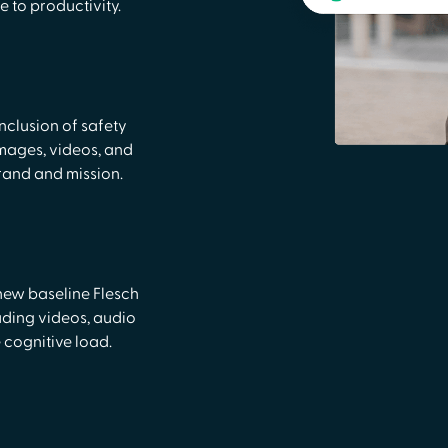
 to productivity.
nclusion of safety
, images, videos, and
rand and mission.
new baseline Flesch
uding videos, audio
 cognitive load.