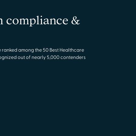
in compliance &
ranked among the 50 Best Healthcare
cognized out of nearly 5,000 contenders