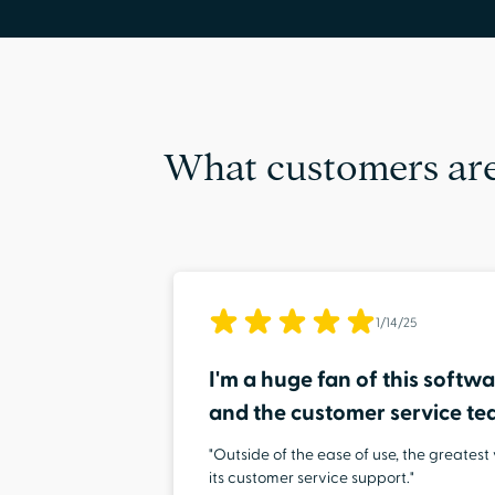
What customers are
1/14/25
I'm a huge fan of this softwar
and the customer service t
"Outside of the ease of use, the greatest
its customer service support."