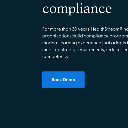
compliance
For more than 30 years, HealthStream® h
organizations build compliance programs
modern learning experience that adapts t
meet regulatory requirements, reduce seat
competency.
Book Demo