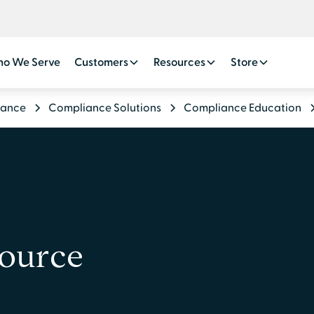
o We Serve
Customers
Resources
Store
iance
Compliance Solutions
Compliance Education
source