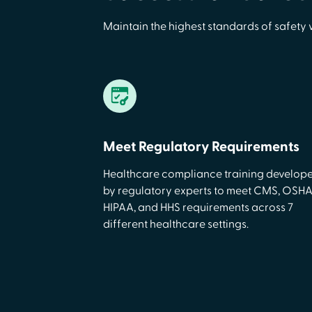
Maintain the highest standards of safety 
Meet Regulatory Requirements
Healthcare compliance training develop
by regulatory experts to meet CMS, OSHA
HIPAA, and HHS requirements across 7
different healthcare settings.