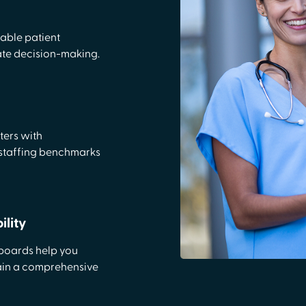
nable patient
rate decision-making.
ters with
 staffing benchmarks
lity
hboards help you
ain a comprehensive