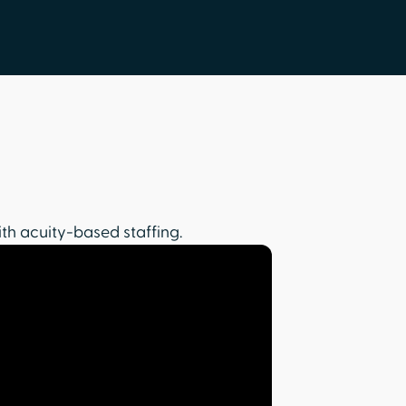
th acuity-based staffing.