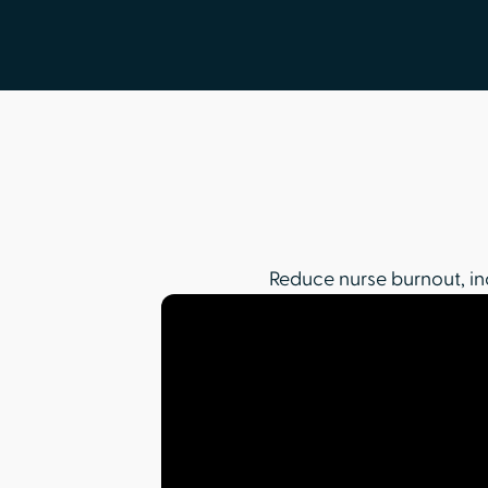
Reduce nurse burnout, in