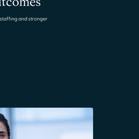
outcomes
staffing and stronger