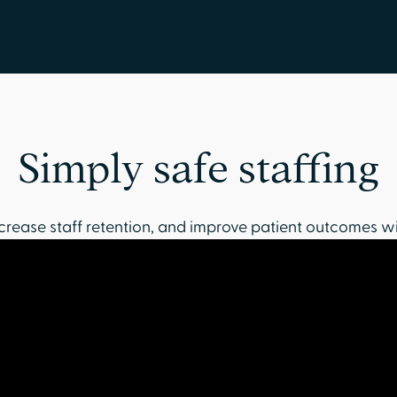
Simply safe staffing
crease staff retention, and improve patient outcomes wi