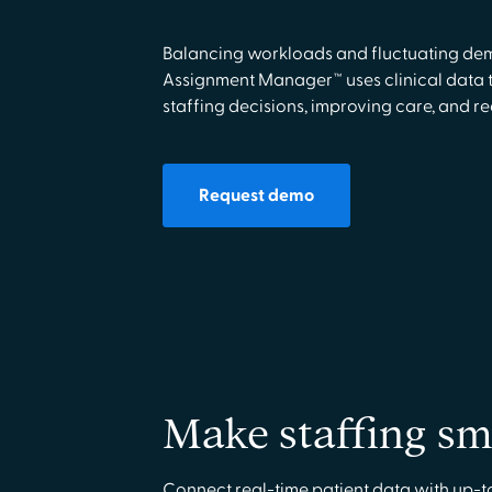
Balancing workloads and fluctuating dem
Assignment Manager™ uses clinical data t
staffing decisions, improving care, and r
Request demo
Make staffing sm
Connect real-time patient data with up-t