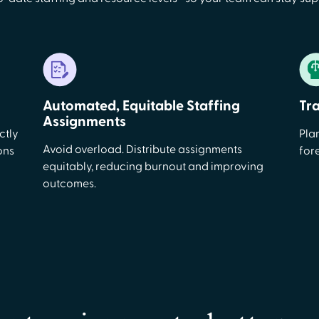
Automated, Equitable Staffing
Tr
Assignments
ctly
Pla
Avoid overload. Distribute assignments
ons
for
equitably, reducing burnout and improving
outcomes.