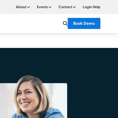
About
Events
Contact
Login Help
Book Demo