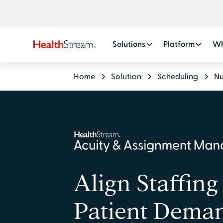
Solutions
Platform
Wh
Home
Solution
Scheduling
Nu
Align Staffing
Patient Dema