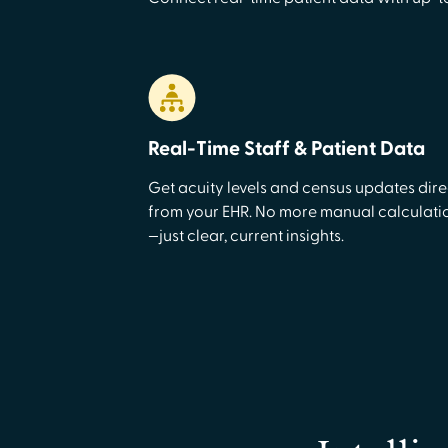
Real-Time Staff & Patient Data
Get acuity levels and census updates dire
from your EHR. No more manual calculati
—just clear, current insights.