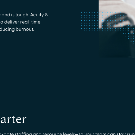
and is tough. Acuity &
o deliver real-time
educing burnout.
arter
o-date staffing and resource levels—so your team can stay supp