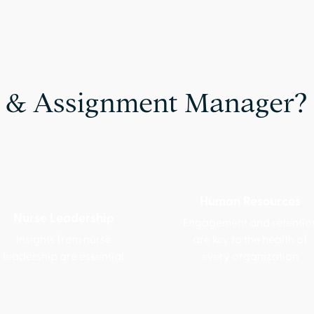
 & Assignment Manager?
Human Resources
Nurse Leadership
Engagement and retentio
Insights from nurse
are key to the health of
leadership are essential
every organization