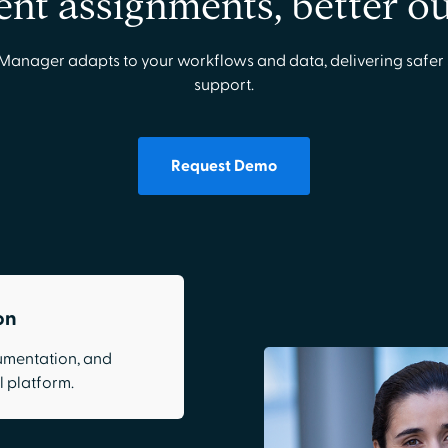
gent assignments, better 
Manager adapts to your workflows and data, delivering safer 
support.
Request Demo
on
cumentation, and
 platform.