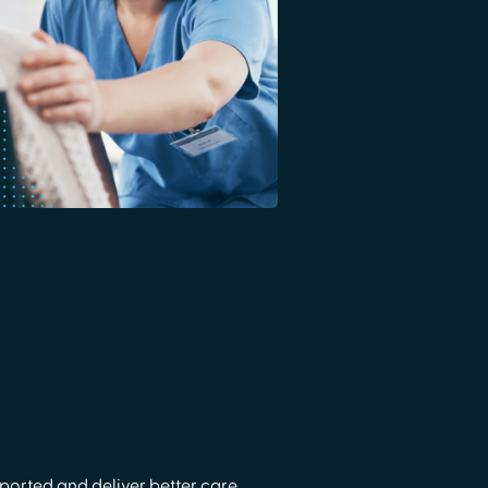
orted and deliver better care.