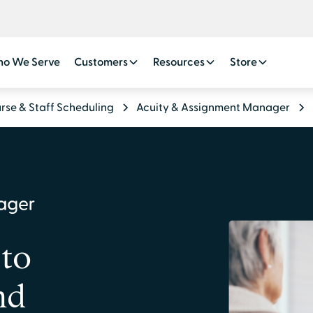
o We Serve
Customers
Resources
Store
rse & Staff Scheduling
Acuity & Assignment Manager
 to
nd