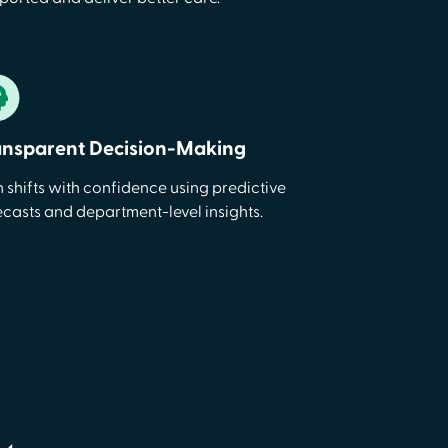
ansparent Decision-Making
n shifts with confidence using predictive
ecasts and department-level insights.