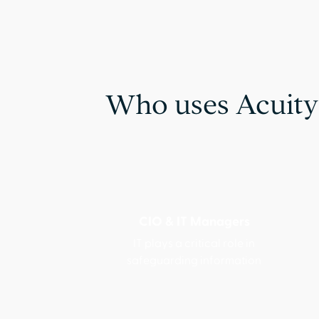
Who uses Acuity
CIO & IT Managers
IT plays a critical role in
safeguarding information