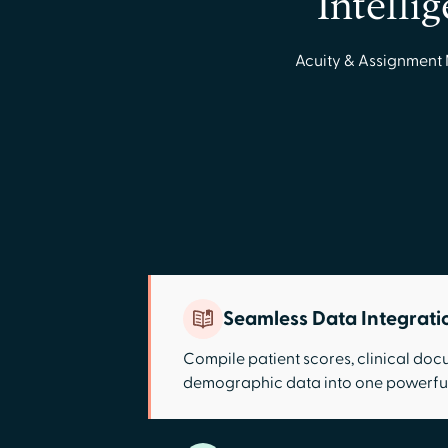
Intelli
Acuity & Assignment 
Seamless Data Integrati
Compile patient scores, clinical do
demographic data into one powerful