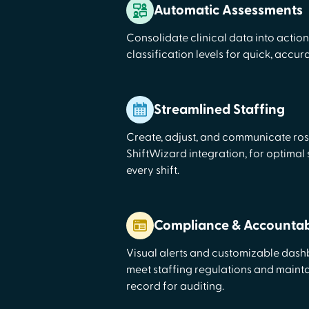
Automatic Assessments
Consolidate clinical data into actio
classification levels for quick, accu
Streamlined Staffing
Create, adjust, and communicate ros
ShiftWizard integration, for optimal
every shift.
Compliance & Accountabi
Visual alerts and customizable das
meet staffing regulations and maint
record for auditing.