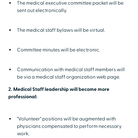
The medical executive committee packet will be
sent out electronically.
The medical staff bylaws will be virtual.
Committee minutes will be electronic.
Communication with medical staff members will
be via a medical staff organization web page.
2. Medical Staff leadership will become more
professional:
"Volunteer" positions will be augmented with
physicians compensated to perform necessary
work.