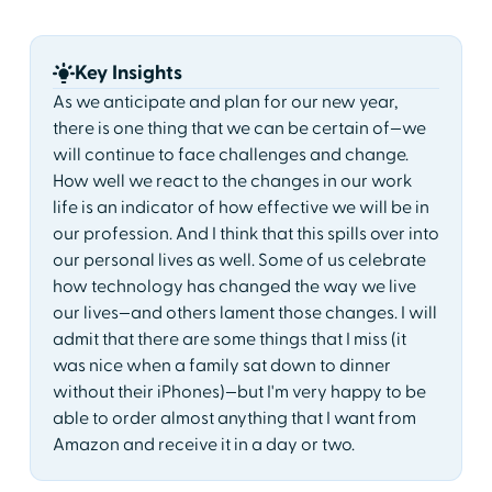
Key Insights
As we anticipate and plan for our new year,
there is one thing that we can be certain of—we
will continue to face challenges and change.
How well we react to the changes in our work
life is an indicator of how effective we will be in
our profession. And I think that this spills over into
our personal lives as well. Some of us celebrate
how technology has changed the way we live
our lives—and others lament those changes. I will
admit that there are some things that I miss (it
was nice when a family sat down to dinner
without their iPhones)—but I'm very happy to be
able to order almost anything that I want from
Amazon and receive it in a day or two.