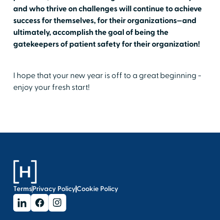
and who thrive on challenges will continue to achieve
success for themselves, for their organizations—and
ultimately, accomplish the goal of being the
gatekeepers of patient safety for their organization!
I hope that your new year is off to a great beginning -
enjoy your fresh start!
Terms
Privacy Policy
Cookie Policy