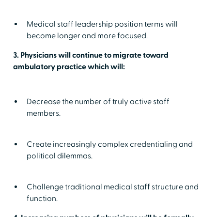
Medical staff leadership position terms will
become longer and more focused.
3. Physicians will continue to migrate toward
ambulatory practice which will:
Decrease the number of truly active staff
members.
Create increasingly complex credentialing and
political dilemmas.
Challenge traditional medical staff structure and
function.