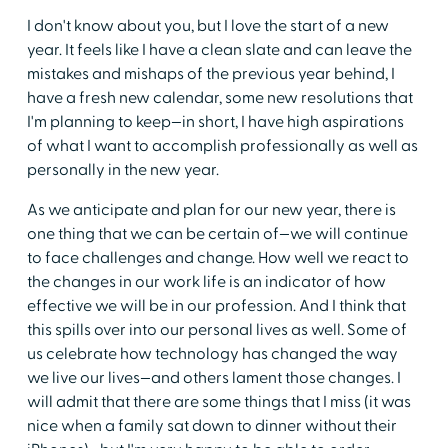
I don't know about you, but I love the start of a new
year. It feels like I have a clean slate and can leave the
mistakes and mishaps of the previous year behind, I
have a fresh new calendar, some new resolutions that
I'm planning to keep—in short, I have high aspirations
of what I want to accomplish professionally as well as
personally in the new year.
As we anticipate and plan for our new year, there is
one thing that we can be certain of—we will continue
to face challenges and change. How well we react to
the changes in our work life is an indicator of how
effective we will be in our profession. And I think that
this spills over into our personal lives as well. Some of
us celebrate how technology has changed the way
we live our lives—and others lament those changes. I
will admit that there are some things that I miss (it was
nice when a family sat down to dinner without their