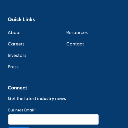
Quick Links
About
Resources
Careers
Contact
Investors
Press
Connect
Get the latest industry news