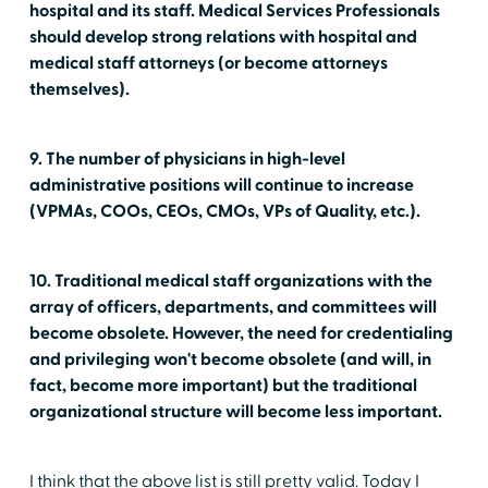
hospital and its staff. Medical Services Professionals
should develop strong relations with hospital and
medical staff attorneys (or become attorneys
themselves).
9. The number of physicians in high-level
administrative positions will continue to increase
(VPMAs, COOs, CEOs, CMOs, VPs of Quality, etc.).
10. Traditional medical staff organizations with the
array of officers, departments, and committees will
become obsolete. However, the need for credentialing
and privileging won't become obsolete (and will, in
fact, become more important) but the traditional
organizational structure will become less important.
I think that the above list is still pretty valid. Today I