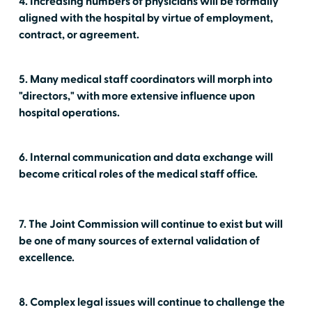
4. Increasing numbers of physicians will be formally
aligned with the hospital by virtue of employment,
contract, or agreement.
5. Many medical staff coordinators will morph into
"directors," with more extensive influence upon
hospital operations.
6. Internal communication and data exchange will
become critical roles of the medical staff office.
7. The Joint Commission will continue to exist but will
be one of many sources of external validation of
excellence.
8. Complex legal issues will continue to challenge the