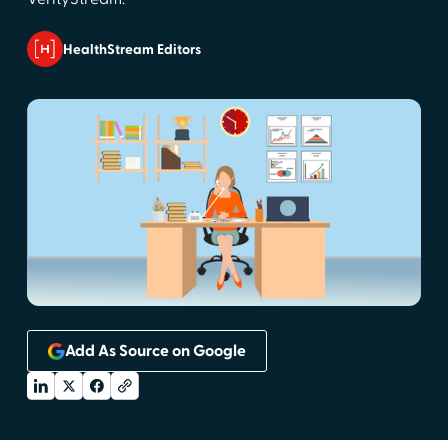
HealthStream Editors
Add As Source on Google