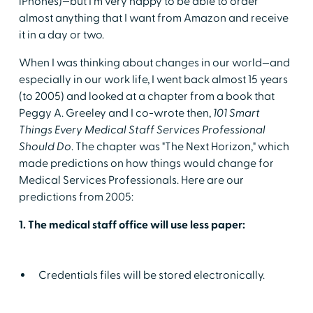
iPhones)—but I'm very happy to be able to order
almost anything that I want from Amazon and receive
it in a day or two.
When I was thinking about changes in our world—and
especially in our work life, I went back almost 15 years
(to 2005) and looked at a chapter from a book that
Peggy A. Greeley and I co-wrote then,
101 Smart
Things Every Medical Staff Services Professional
Should Do
. The chapter was "The Next Horizon," which
made predictions on how things would change for
Medical Services Professionals. Here are our
predictions from 2005:
1. The medical staff office will use less paper:
Credentials files will be stored electronically.