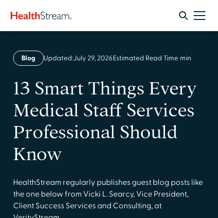
Blog
Updated:
July 29, 2026
Estimated Read Time
min
13 Smart Things Every
Medical Staff Services
Professional Should
Know
HealthStream regularly publishes guest blog posts like
the one below from Vicki L. Searcy, Vice President,
Client Success Services and Consulting, at
VerityStream.