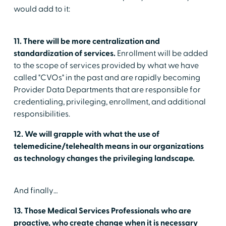
would add to it:
11. There will be more centralization and
standardization of services.
Enrollment will be added
to the scope of services provided by what we have
called "CVOs" in the past and are rapidly becoming
Provider Data Departments that are responsible for
credentialing, privileging, enrollment, and additional
responsibilities.
12. We will grapple with what the use of
telemedicine/telehealth means in our organizations
as technology changes the privileging landscape.
And finally…
13. Those Medical Services Professionals who are
proactive, who create change when it is necessary