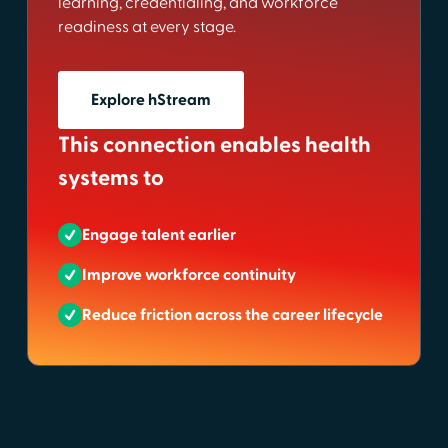
learning, credentialing, and workforce
readiness at every stage.
Explore hStream
This connection enables health
systems to
Engage talent earlier
Improve workforce continuity
Reduce friction across the career lifecycle