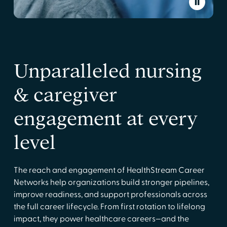
Unparalleled nursing
& caregiver
engagement at every
level
The reach and engagement of HealthStream Career
Networks help organizations build stronger pipelines,
improve readiness, and support professionals across
the full career lifecycle. From first rotation to lifelong
impact, they power healthcare careers—and the