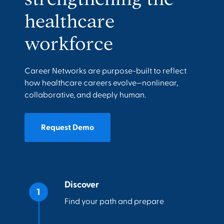
healthcare
workforce
Career Networks are purpose-built to reflect
how healthcare careers evolve—nonlinear,
collaborative, and deeply human.
Request Demo
Discover
Find your path and prepare