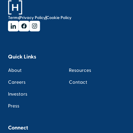
Terms
Privacy Policy
Cookie Policy
Quick Links
About
Resources
Careers
Contact
Investors
Press
Connect