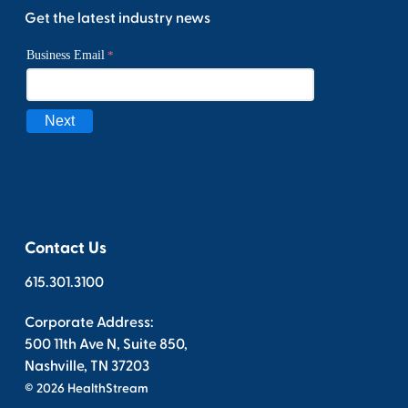
Get the latest industry news
Contact Us
615.301.3100
Corporate Address:
500 11th Ave N, Suite 850,
Nashville, TN 37203
© 2026 HealthStream