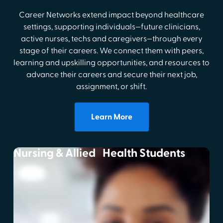
Career Networks extend impact beyond healthcare
settings, supporting individuals—future clinicians,
active nurses, techs and caregivers—through every
stage of their careers. We connect them with peers,
learning and upskilling opportunities, and resources to
advance their careers and secure their next job,
assignment, or shift.
Learn More
Nursing & Allied Health Students