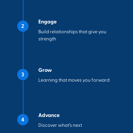
Engage
Build relationships that give you
strength
Grow
Learning that moves you forward
Advance
Discover what’s next