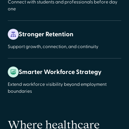
Connect with students and professionals before day
one
Stronger Retention
Support growth, connection, and continuity
Smarter Workforce Strategy
Extend workforce visibility beyond employment
boundaries
Where healthcare