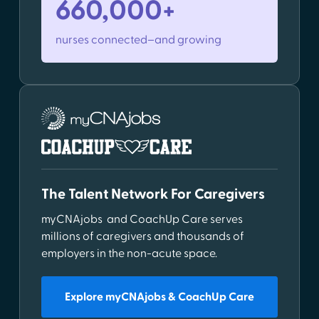
660,000+
nurses connected–and growing
The Talent Network For Caregivers
myCNAjobs and CoachUp Care serves
millions of caregivers and thousands of
employers in the non-acute space.
Explore myCNAjobs & CoachUp Care