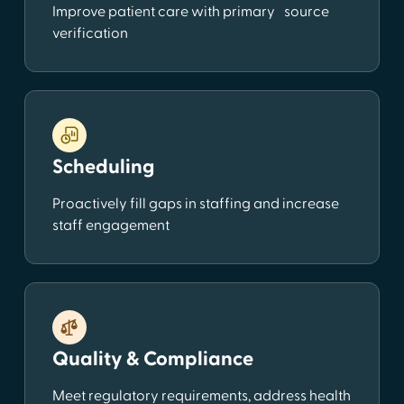
Improve patient care with primary source
verification
Scheduling
Proactively fill gaps in staffing and increase
staff engagement
Quality & Compliance
Meet regulatory requirements, address health