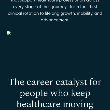
that support healthcare professionals across
every stage of their journey—from their first
clinical rotation to lifelong growth, mobility, and
advancement.
The career catalyst for
people who keep
healthcare moving