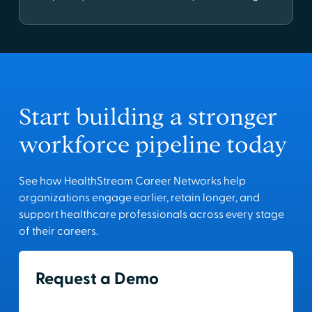
Start building a stronger
workforce pipeline today
See how HealthStream Career Networks help
organizations engage earlier, retain longer, and
support healthcare professionals across every stage
of their careers.
Request a Demo