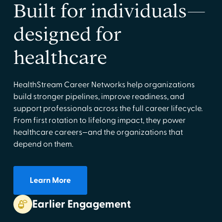
Built for individuals—
designed for
healthcare
HealthStream Career Networks help organizations
build stronger pipelines, improve readiness, and
support professionals across the full career lifecycle.
From first rotation to lifelong impact, they power
healthcare careers—and the organizations that
depend on them.
Learn More
Earlier Engagement