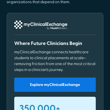
organizations that depend on them.
Where Future Clinicians Begin
myClinicalExchange connects healthcare
students to clinical placements at scale—
removing friction from one of the most critical
steps in a clinician’s journey.
Explore myClinicalExchange
350,000+