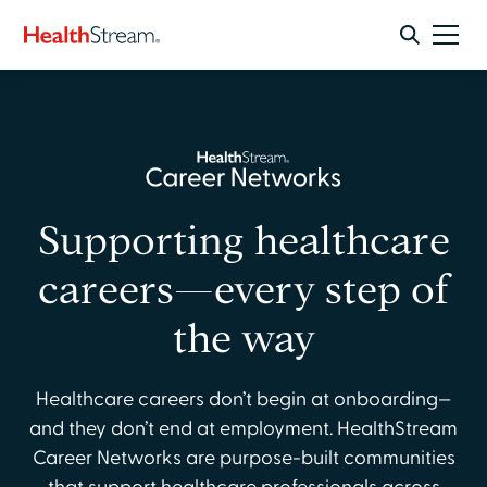
Supporting healthcare
careers—every step of
the way
Healthcare careers don’t begin at onboarding—
and they don’t end at employment. HealthStream
Career Networks are purpose-built communities