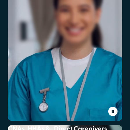
CNAs, HHAs & Direct Caregivers