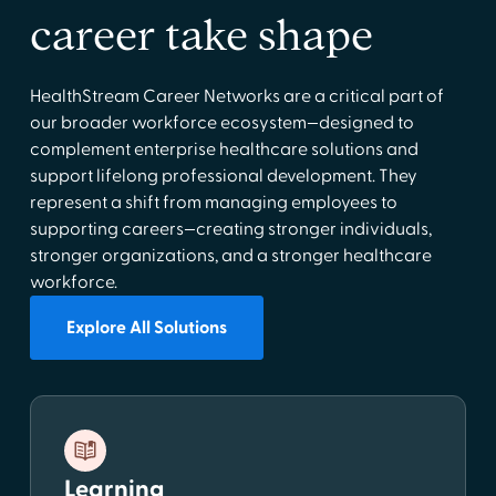
career take shape
HealthStream Career Networks are a critical part of
our broader workforce ecosystem—designed to
complement enterprise healthcare solutions and
support lifelong professional development. They
represent a shift from managing employees to
supporting careers—creating stronger individuals,
stronger organizations, and a stronger healthcare
workforce.
Explore All Solutions
Learning