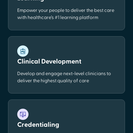
Empower your people to deliver the best care
with healthcare’s #1 learning platform
Clinical Development
Develop and engage next-level clinicians to
deliver the highest quality of care
Credentialing