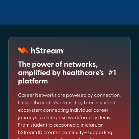
The power of networks,
amplified by healthcare’s #1
platform
Career Networks are powered by connection.
Linked through hStream, they form a unified
ecosystem connecting individual career
journeys to enterprise workforce systems.
From student to seasoned clinician, an
hStream ID creates continuity—supporting