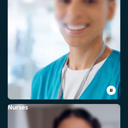
Nurses