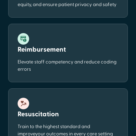
equity, and ensure patient privacy and safety
Reimbursement
Elevate staff competency and reduce coding
errors
Resuscitation
Train to the highest standard and
improveyour outcomes in every care setting