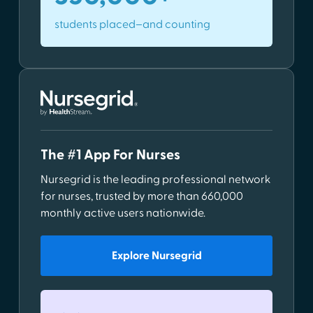
students placed–and counting
The #1 App For Nurses
Nursegrid is the leading professional network
for nurses, trusted by more than 660,000
monthly active users nationwide.
Explore Nursegrid