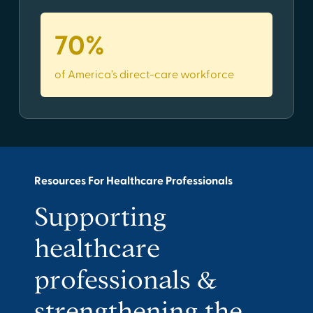
70%
of America’s direct-care workforce
Resources For Healthcare Professionals
Supporting
healthcare
professionals &
strengthening the