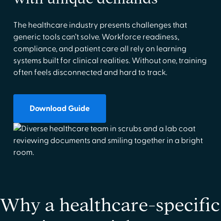
The healthcare industry presents challenges that
generic tools can’t solve. Workforce readiness,
compliance, and patient care all rely on learning
systems built for clinical realities. Without one, training
often feels disconnected and hard to track.
Download Guide
Why a healthcare-specific