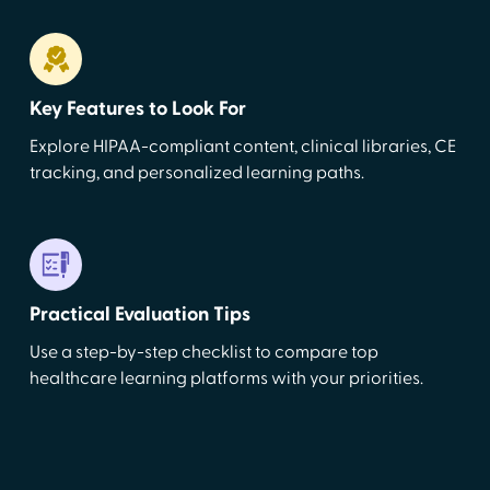
Key Features to Look For
Explore HIPAA-compliant content, clinical libraries, CE
tracking, and personalized learning paths.
Practical Evaluation Tips
Use a step-by-step checklist to compare top
healthcare learning platforms with your priorities.