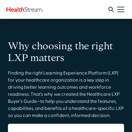
Why choosing the right
LXP matters
Finding the right Learning Experience Platform (LXP)
for your healthcare organization is a key step in
driving better learning outcomes and workforce
readiness. That’s why we created the Healthcare LXP
Buyer’s Guide—to help you understand the features,
capabilities, and benefits of a healthcare-specific LXP
so you can make a confident, informed decision.