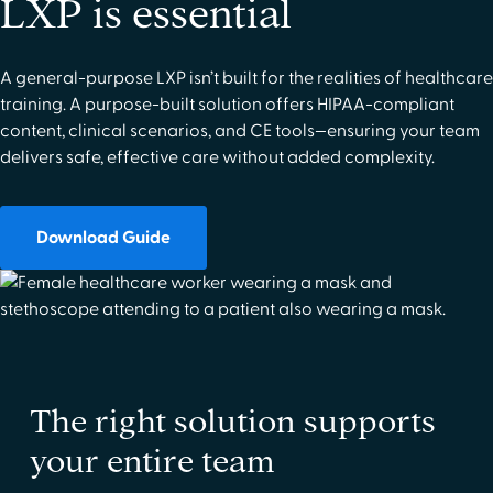
LXP is essential
A general-purpose LXP isn’t built for the realities of healthcare
training. A purpose-built solution offers HIPAA-compliant
content, clinical scenarios, and CE tools—ensuring your team
delivers safe, effective care without added complexity.
Download Guide
The right solution supports
your entire team