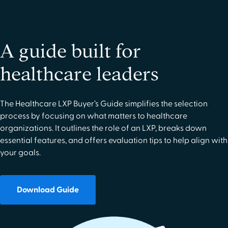
A guide built for
healthcare leaders
The Healthcare LXP Buyer’s Guide simplifies the selection
process by focusing on what matters to healthcare
organizations. It outlines the role of an LXP, breaks down
essential features, and offers evaluation tips to help align with
your goals.
Download Guide