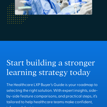
Start building a stronger
learning strategy today
The Healthcare LXP Buyer’s Guide is your roadmap to
selecting the right solution. With expert insights, side-
by-side feature comparisons, and practical steps, it’s
tailored to help healthcare teams make confident,