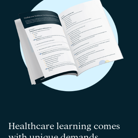
Healthcare learning comes
with unique demands