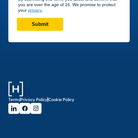
Terms
Privacy Policy
Cookie Policy