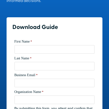
informed decisions.
Download Guide