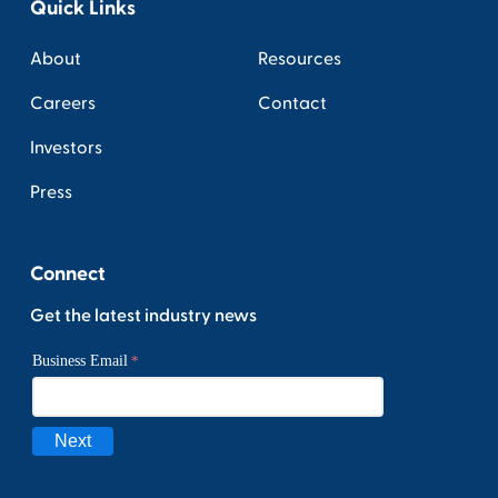
Quick Links
About
Resources
Careers
Contact
Investors
Press
Connect
Get the latest industry news