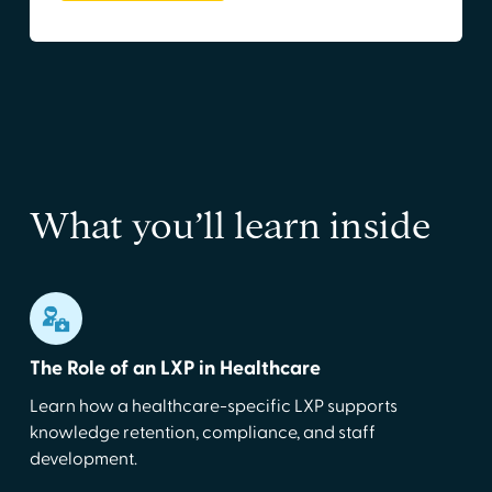
What you’ll learn inside
The Role of an LXP in Healthcare
Learn how a healthcare-specific LXP supports
knowledge retention, compliance, and staff
development.