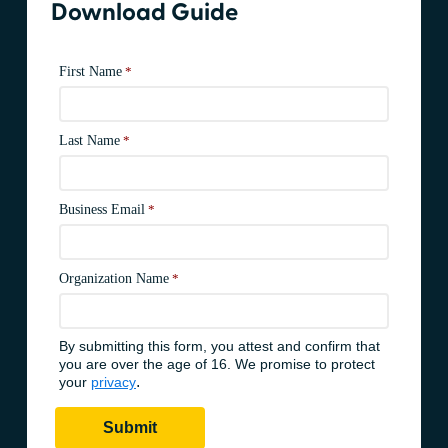
Download Guide