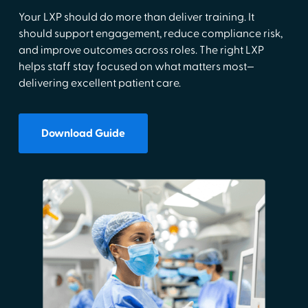
Your LXP should do more than deliver training. It
should support engagement, reduce compliance risk,
and improve outcomes across roles. The right LXP
helps staff stay focused on what matters most—
delivering excellent patient care.
Download Guide