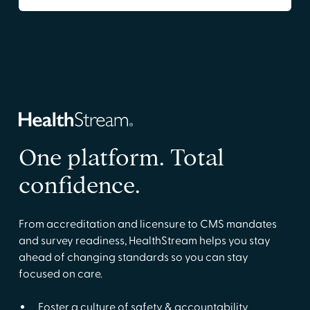
One platform. Total
confidence.
From accreditation and licensure to CMS mandates
and survey readiness, HealthStream helps you stay
ahead of changing standards so you can stay
focused on care.
Foster a culture of safety & accountability