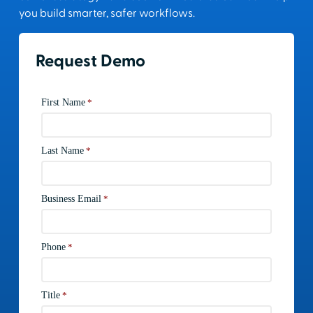
you build smarter, safer workflows.
Request Demo