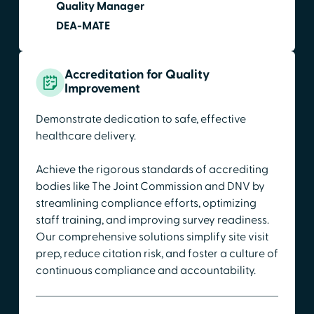
Quality Manager
DEA-MATE
Accreditation for Quality
Improvement
Demonstrate dedication to safe, effective
healthcare delivery.
Achieve the rigorous standards of accrediting
bodies like The Joint Commission and DNV by
streamlining compliance efforts, optimizing
staff training, and improving survey readiness.
Our comprehensive solutions simplify site visit
prep, reduce citation risk, and foster a culture of
continuous compliance and accountability.