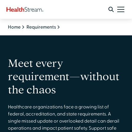
Home
Requirements
Meet every
requirement—without
the chaos
Healthcare organizations face a growing list of
federal, accreditation, and state requirements. A
single missed update or overlooked detail can derail
operations and impact patient safety. Support safe