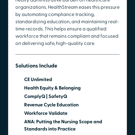
organizations. HealthStream eases this pressure
by automating compliance tracking,
standardizing education, and maintaining real-
time records. This helps ensure a qualified
workforce that remains compliant and focused
on delivering safe, high-quality care.
Solutions Include
CE Unlimited
Health Equity & Belonging
ComplyQ | SafetyQ
Revenue Cycle Education
Workforce Validate
ANA: Putting the Nursing Scope and
Standards into Practice