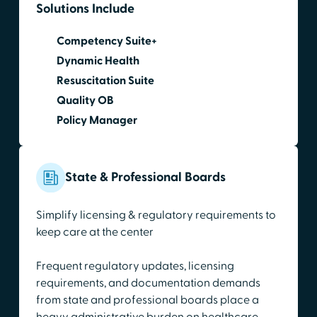
Solutions Include
Competency Suite+
Dynamic Health
Resuscitation Suite
Quality OB
Policy Manager
State & Professional Boards
Simplify licensing & regulatory requirements to
keep care at the center
Frequent regulatory updates, licensing
requirements, and documentation demands
from state and professional boards place a
heavy administrative burden on healthcare