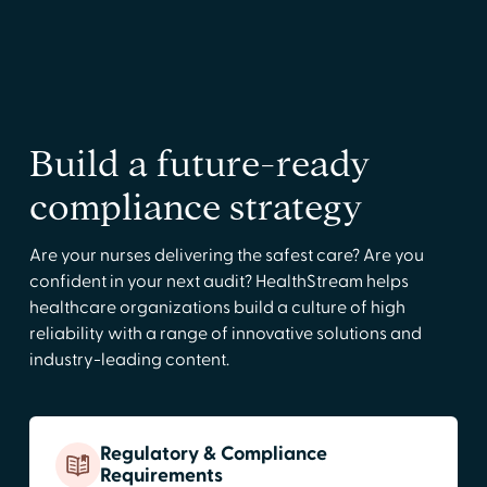
Build a future-ready
compliance strategy
Are your nurses delivering the safest care? Are you
confident in your next audit? HealthStream helps
healthcare organizations build a culture of high
reliability with a range of innovative solutions and
industry-leading content.
Regulatory & Compliance
Requirements