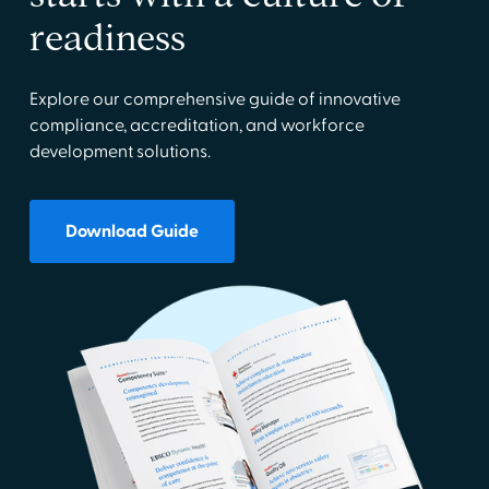
readiness
Explore our comprehensive guide of innovative
compliance, accreditation, and workforce
development solutions.
Download Guide