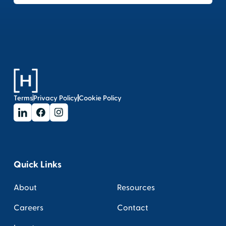
Terms
Privacy Policy
Cookie Policy
Quick Links
About
Resources
Careers
Contact