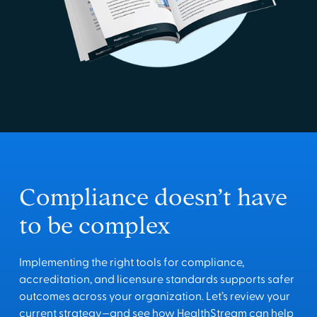
Compliance doesn’t have
to be complex
Implementing the right tools for compliance,
accreditation, and licensure standards supports safer
outcomes across your organization. Let’s review your
current strategy—and see how HealthStream can help