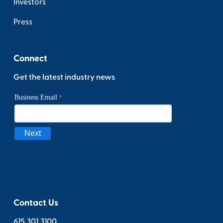
Investors
Press
Connect
Get the latest industry news
Contact Us
615.301.3100