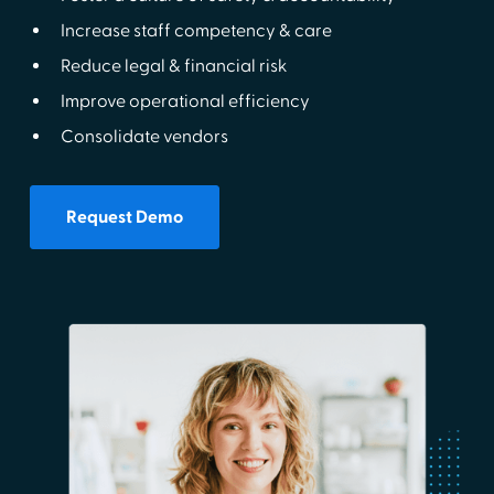
Increase staff competency & care
Reduce legal & financial risk
Improve operational efficiency
Consolidate vendors
Request Demo