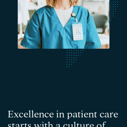
Excellence in patient care
starts with a culture of