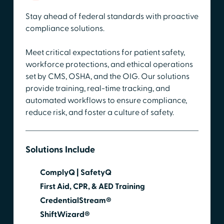
Stay ahead of federal standards with proactive
compliance solutions.
Meet critical expectations for patient safety,
workforce protections, and ethical operations
set by CMS, OSHA, and the OIG. Our solutions
provide training, real-time tracking, and
automated workflows to ensure compliance,
reduce risk, and foster a culture of safety.
Solutions Include
ComplyQ | SafetyQ
First Aid, CPR, & AED Training
CredentialStream®
ShiftWizard®