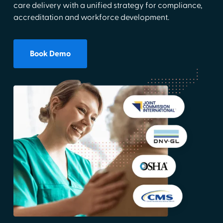
care delivery with a unified strategy for compliance,
accreditation and workforce development.
Book Demo