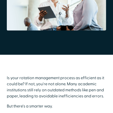
Is your rotation management process as efficient as it
could be? If not, you're not alone. Many academic
institutions still rely on outdated methods like pen and
paper, leading to avoidable inefficiencies and errors.
But there's a smarter way.