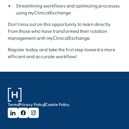
Streamlining workflows and optimizing processes
using myClinicalExchange
Don't miss out on this opportunity to learn directly
from those who have transformed their rotation
management with myClinicalExchange.
Register today and take the first step toward a more
efficient and accurate workflow!
Terms
Privacy Policy
Cookie Policy