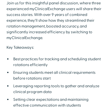
Join us for this insightful panel discussion, where three
experienced myClinicalExchange users will share their
success stories. With over 9 years of combined
experience, they'll show how they streamlined their
rotation management, boosted accuracy, and
significantly increased efficiency by switching to
myClinicalExchange.
Key Takeaways:
Best practices for tracking and scheduling student
rotations efficiently
Ensuring students meet all clinical requirements
before rotations start
Leveraging reporting tools to gather and analyze
clinical program data
Setting clear expectations and maintaining
effective communication with students