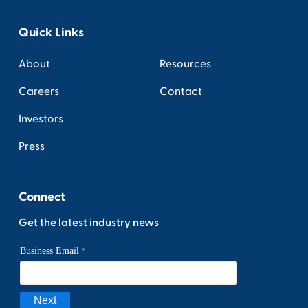
Quick Links
About
Resources
Careers
Contact
Investors
Press
Connect
Get the latest industry news