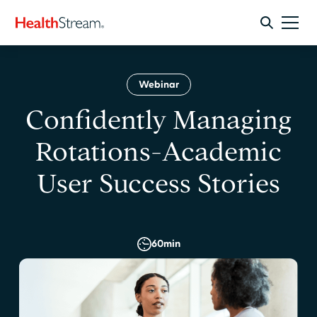
Webinar
Confidently Managing
Rotations-Academic
User Success Stories
60
min