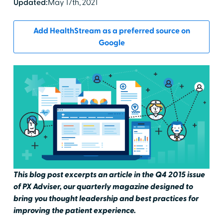
Updated:
May 17th, 2021
Add HealthStream as a preferred source on
Google
This blog post excerpts an article in the Q4 2015 issue
of PX Adviser, our quarterly magazine designed to
bring you thought leadership and best practices for
improving the patient experience.