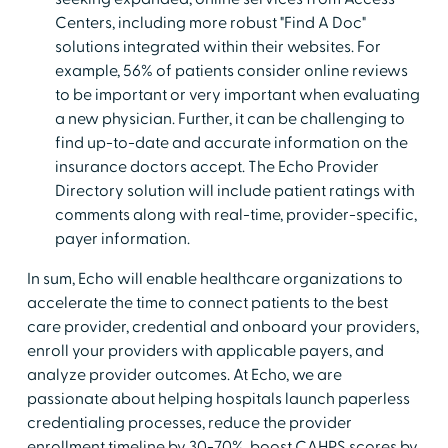
Centers, including more robust "Find A Doc"
solutions integrated within their websites. For
example, 56% of patients consider online reviews
to be important or very important when evaluating
a new physician. Further, it can be challenging to
find up-to-date and accurate information on the
insurance doctors accept. The Echo Provider
Directory solution will include patient ratings with
comments along with real-time, provider-specific,
payer information.
In sum, Echo will enable healthcare organizations to
accelerate the time to connect patients to the best
care provider, credential and onboard your providers,
enroll your providers with applicable payers, and
analyze provider outcomes. At Echo, we are
passionate about helping hospitals launch paperless
credentialing processes, reduce the provider
enrollment timeline by 30-70%, boost CAHPS scores by