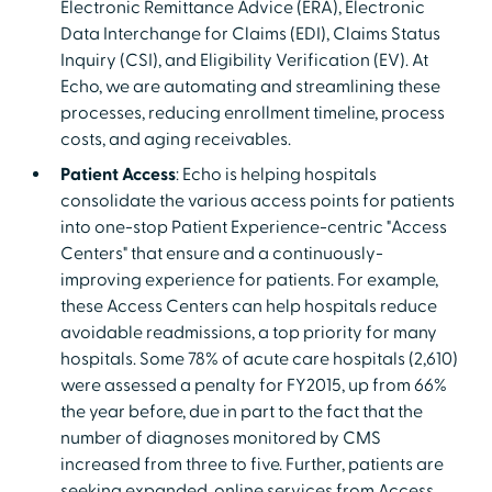
Electronic Remittance Advice (ERA), Electronic
Data Interchange for Claims (EDI), Claims Status
Inquiry (CSI), and Eligibility Verification (EV). At
Echo, we are automating and streamlining these
processes, reducing enrollment timeline, process
costs, and aging receivables.
Patient Access
: Echo is helping hospitals
consolidate the various access points for patients
into one-stop Patient Experience-centric "Access
Centers" that ensure and a continuously-
improving experience for patients. For example,
these Access Centers can help hospitals reduce
avoidable readmissions, a top priority for many
hospitals. Some 78% of acute care hospitals (2,610)
were assessed a penalty for FY2015, up from 66%
the year before, due in part to the fact that the
number of diagnoses monitored by CMS
increased from three to five. Further, patients are
seeking expanded, online services from Access