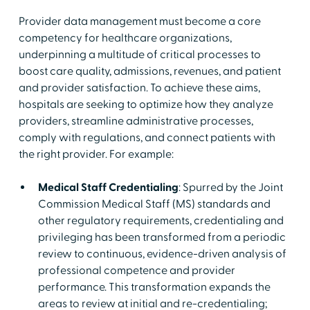
Provider data management must become a core
competency for healthcare organizations,
underpinning a multitude of critical processes to
boost care quality, admissions, revenues, and patient
and provider satisfaction. To achieve these aims,
hospitals are seeking to optimize how they analyze
providers, streamline administrative processes,
comply with regulations, and connect patients with
the right provider. For example:
Medical Staff Credentialing
: Spurred by the Joint
Commission Medical Staff (MS) standards and
other regulatory requirements, credentialing and
privileging has been transformed from a periodic
review to continuous, evidence-driven analysis of
professional competence and provider
performance. This transformation expands the
areas to review at initial and re-credentialing;