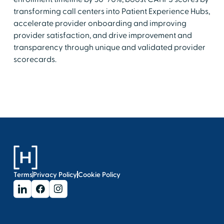
transforming call centers into Patient Experience Hubs,
accelerate provider onboarding and improving
provider satisfaction, and drive improvement and
transparency through unique and validated provider
scorecards.
Terms
Privacy Policy
Cookie Policy