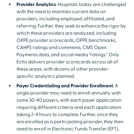
Provider Analytics
: Hospitals today are challenged
with the need to maintain current data on
providers, including employed, affiliated, and
referring. Further, they seek to enhance the rigor by
which these providers are analyzed, including
OPPE provider scorecards, OPPE benchmarks,
CAHPS ratings and comments, CMS Open
Payments data, and social media "ratings." Only
Echo delivers provider scorecards across all of
these areas, with dozens of other provider-
specific analytics planned.
Payer Credentialing and Provider Enrollment
: A
single provider may need to enroll annually with
some 30-40 payers, with each payer application
requiring different criteria and each application
taking 2-4 hours to complete. Further, once they
are enrolled as a participating provider, they then
need to enroll in Electronic Funds Transfer (EFT),