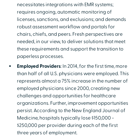
necessitates integrations with EMR systems;
requires ongoing, automatic monitoring of
licenses, sanctions, and exclusions; and demands
robust assessment workflow and portals for
chairs, chiefs, and peers. Fresh perspectives are
needed, in our view, to deliver solutions that meet
these requirements and support the transition to
paperless processes.
Employed Providers
: In 2014, for the first time, more
than half of all U.S. physicians were employed. This
represents almost a 75% increase in the number of
employed physicians since 2000, creating new
challenges and opportunities for healthcare
organizations. Further, improvement opportunities
persist. According to the New England Journal of
Medicine, hospitals typically lose $150,000 -
$250,000 per provider during each of the first
three years of employment.