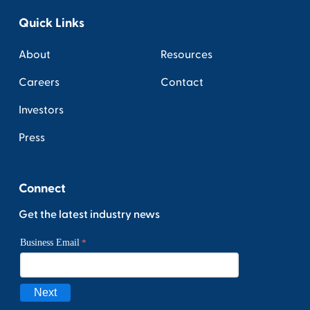
Quick Links
About
Resources
Careers
Contact
Investors
Press
Connect
Get the latest industry news