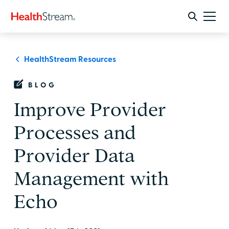
HealthStream Resources
BLOG
Improve Provider
Processes and
Provider Data
Management with
Echo