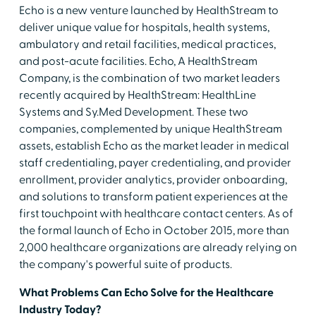
Echo is a new venture launched by HealthStream to
deliver unique value for hospitals, health systems,
ambulatory and retail facilities, medical practices,
and post-acute facilities. Echo, A HealthStream
Company, is the combination of two market leaders
recently acquired by HealthStream: HealthLine
Systems and Sy.Med Development. These two
companies, complemented by unique HealthStream
assets, establish Echo as the market leader in medical
staff credentialing, payer credentialing, and provider
enrollment, provider analytics, provider onboarding,
and solutions to transform patient experiences at the
first touchpoint with healthcare contact centers. As of
the formal launch of Echo in October 2015, more than
2,000 healthcare organizations are already relying on
the company's powerful suite of products.
What Problems Can Echo Solve for the Healthcare
Industry Today?