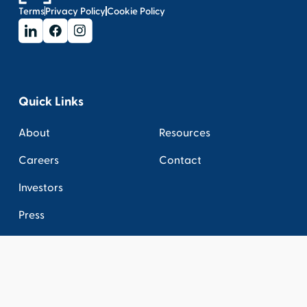
Terms
Privacy Policy
Cookie Policy
Quick Links
About
Resources
Careers
Contact
Investors
Press
Connect
Get the latest industry news