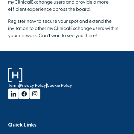
myClinicalExchange users and provide a more
efficient experience across the board.
Register now to secure your spot and extend the
invitation to other myClinicalExchange users within
your network. Can't wait to see you there!
Terms
Privacy Policy
Cookie Policy
Quick Links