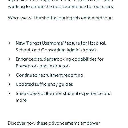
working to create the best experience for our users.
What we will be sharing during this enhanced tour:
New "Forgot Username" feature for Hospital,
School, and Consortium Administrators
Enhanced student tracking capabilities for
Preceptors and Instructors
Continued recruitment reporting
Updated sufficiency guides
Sneak peek at the new student experience and
more!
Discover how these advancements empower