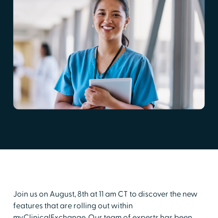
Join us on August, 8th at 11 am CT to discover the new
features that are rolling out within
myClinicalExchange. Our team of experts has been