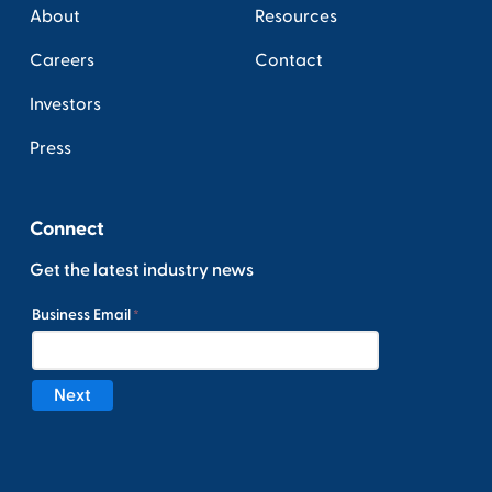
About
Resources
Careers
Contact
Investors
Press
Connect
Get the latest industry news