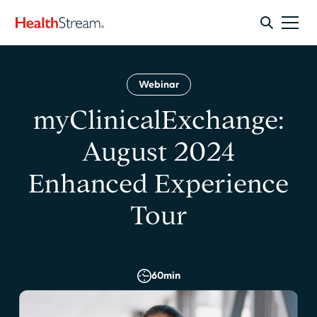
Webinar
myClinicalExchange:
August 2024
Enhanced Experience
Tour
60
min