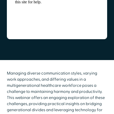
Managing diverse communication styles, varying
work approaches, and differing values in a
multigenerational healthcare workforce poses a
challenge to maintaining harmony and productivity.
This webinar offers an engaging exploration of these
challenges, providing practical insights on bridging
generational divides and leveraging technology for