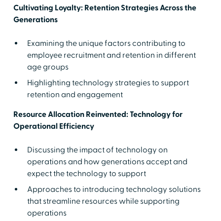
Cultivating Loyalty: Retention Strategies Across the
Generations
Examining the unique factors contributing to
employee recruitment and retention in different
age groups
Highlighting technology strategies to support
retention and engagement
Resource Allocation Reinvented: Technology for
Operational Efficiency
Discussing the impact of technology on
operations and how generations accept and
expect the technology to support
Approaches to introducing technology solutions
that streamline resources while supporting
operations