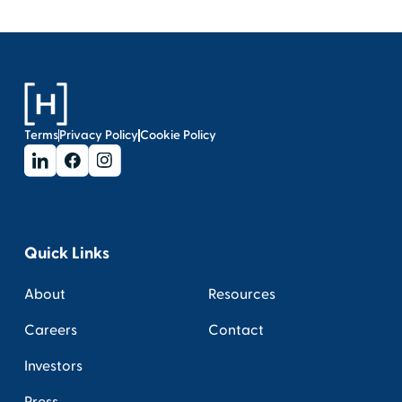
Terms
Privacy Policy
Cookie Policy
Quick Links
About
Resources
Careers
Contact
Investors