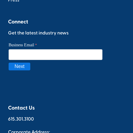
Press
Connect
Get the latest industry news
Contact Us
615.301.3100
Corporate Address: