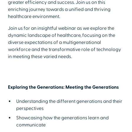
greater efficiency and success. Join us on this
enriching journey towards a unified and thriving
healthcare environment.
Join us for an insightful webinar as we explore the
dynamic landscape of healthcare, focusing on the
diverse expectations of a multigenerational
workforce and the transformative role of technology
in meeting these varied needs.
Exploring the Generations: Meeting the Generations
Understanding the different generations and their
perspectives
Showcasing how the generations learn and
communicate