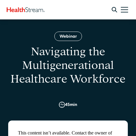
Webinar
Navigating the
Multigenerational
Healthcare Workforce
45
min