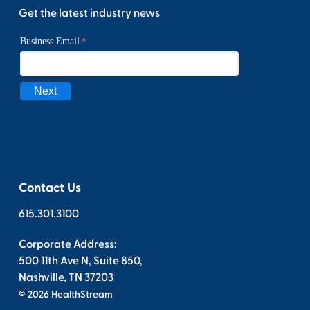
Get the latest industry news
Contact Us
615.301.3100
Corporate Address:
500 11th Ave N, Suite 850,
Nashville, TN 37203
© 2026 HealthStream