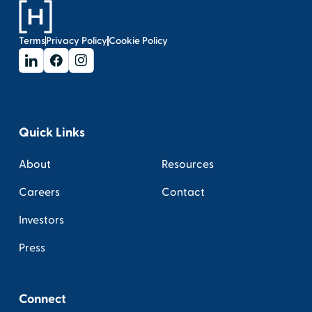
Terms
Privacy Policy
Cookie Policy
Quick Links
About
Resources
Careers
Contact
Investors
Press
Connect