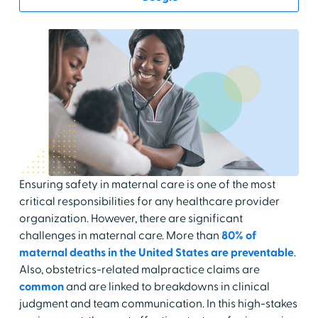
Ensuring safety in maternal care is one of the most
critical responsibilities for any healthcare provider
organization. However, there are significant
challenges in maternal care. More than
80% of
maternal deaths in the United States are preventable
.
Also, obstetrics-related malpractice claims are
common
and are linked to breakdowns in clinical
judgment and team communication. In this high-stakes