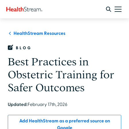
HealthStream Resources
BLOG
Best Practices in
Obstetric Training for
Safer Outcomes
Updated:
February 17th, 2026
Add HealthStream as a preferred source on
Google