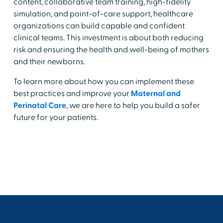
content, collaborative team training, high-fidelity
simulation, and point-of-care support, healthcare
organizations can build capable and confident
clinical teams. This investment is about both reducing
risk and ensuring the health and well-being of mothers
and their newborns.
To learn more about how you can implement these
best practices and improve your
Maternal and
Perinatal Care
, we are here to help you build a safer
future for your patients.