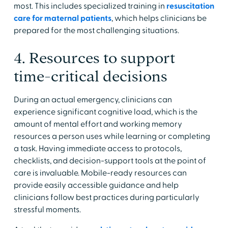
most. This includes specialized training in
resuscitation
care for maternal patients
, which helps clinicians be
prepared for the most challenging situations.
4. Resources to support
time-critical decisions
During an actual emergency, clinicians can
experience significant cognitive load, which is the
amount of mental effort and working memory
resources a person uses while learning or completing
a task. Having immediate access to protocols,
checklists, and decision-support tools at the point of
care is invaluable. Mobile-ready resources can
provide easily accessible guidance and help
clinicians follow best practices during particularly
stressful moments.