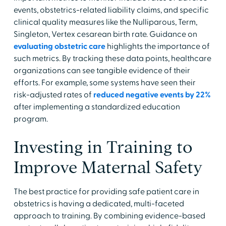
events, obstetrics-related liability claims, and specific
clinical quality measures like the Nulliparous, Term,
Singleton, Vertex cesarean birth rate. Guidance on
evaluating obstetric care
highlights the importance of
such metrics. By tracking these data points, healthcare
organizations can see tangible evidence of their
efforts. For example, some systems have seen their
risk-adjusted rates of
reduced negative events by 22%
after implementing a standardized education
program.
Investing in Training to
Improve Maternal Safety
The best practice for providing safe patient care in
obstetrics is having a dedicated, multi-faceted
approach to training. By combining evidence-based