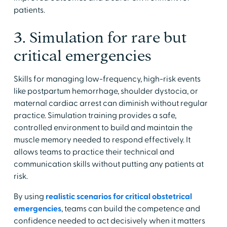
patients.
3. Simulation for rare but
critical emergencies
Skills for managing low-frequency, high-risk events
like postpartum hemorrhage, shoulder dystocia, or
maternal cardiac arrest can diminish without regular
practice. Simulation training provides a safe,
controlled environment to build and maintain the
muscle memory needed to respond effectively. It
allows teams to practice their technical and
communication skills without putting any patients at
risk.
By using
realistic scenarios for critical obstetrical
emergencies
, teams can build the competence and
confidence needed to act decisively when it matters