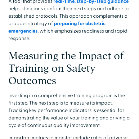
A tool that provides
real-time, step-by-step guidance
helps clinicians confirm their next steps and adhere to
established protocols. This approach complements a
broader strategy of
preparing for obstetric
emergencies
, which emphasizes readiness and rapid
response.
Measuring the Impact of
Training on Safety
Outcomes
Investing in a comprehensive training program is the
first step. The next step is to measure its impact.
Tracking key performance indicators is essential for
demonstrating the value of your training and driving a
cycle of continuous quality improvement.
Important metrics to monitor include rates of adverse