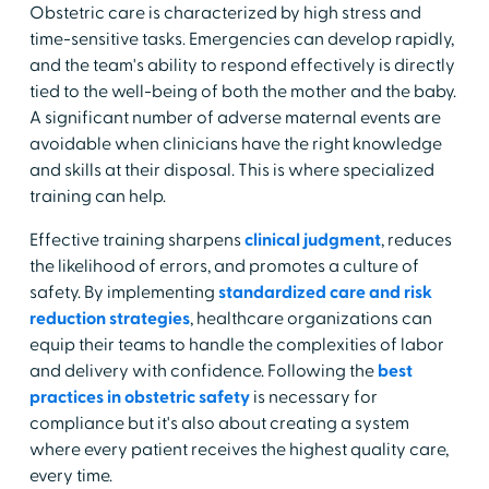
Obstetric care is characterized by high stress and
time-sensitive tasks. Emergencies can develop rapidly,
and the team's ability to respond effectively is directly
tied to the well-being of both the mother and the baby.
A significant number of adverse maternal events are
avoidable when clinicians have the right knowledge
and skills at their disposal. This is where specialized
training can help.
Effective training sharpens
clinical judgment
, reduces
the likelihood of errors, and promotes a culture of
safety. By implementing
standardized care and risk
reduction strategies
, healthcare organizations can
equip their teams to handle the complexities of labor
and delivery with confidence. Following the
best
practices in obstetric safety
is necessary for
compliance but it's also about creating a system
where every patient receives the highest quality care,
every time.