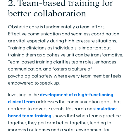
2. Team-based training for
better collaboration
Obstetric care is fundamentally a team effort.
Effective communication and seamless coordination
are vital, especially during high-pressure situations.
Training clinicians as individuals is important but
training them as a cohesive unit can be transformative.
Team-based training clarifies team roles, enhances
communication, and fosters a culture of
psychological safety where every team member feels
empowered to speak up.
Investing in the
development of a high-functioning
clinical team
addresses the communication gaps that
can lead to adverse events. Research on
simulation-
based team training
shows that when teams practice
together, they perform better together, leading to
improved outcomes and a safer environment for