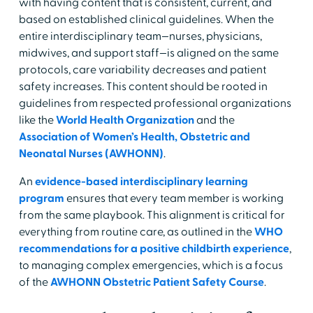
with having content that is consistent, current, and
based on established clinical guidelines. When the
entire interdisciplinary team—nurses, physicians,
midwives, and support staff—is aligned on the same
protocols, care variability decreases and patient
safety increases. This content should be rooted in
guidelines from respected professional organizations
like the
World Health Organization
and the
Association of Women’s Health, Obstetric and
Neonatal Nurses (AWHONN)
.
An
evidence-based interdisciplinary learning
program
ensures that every team member is working
from the same playbook. This alignment is critical for
everything from routine care, as outlined in the
WHO
recommendations for a positive childbirth experience
,
to managing complex emergencies, which is a focus
of the
AWHONN Obstetric Patient Safety Course
.