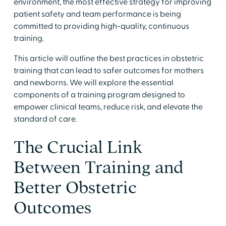
environment, the most effective strategy for improving
patient safety and team performance is being
committed to providing high-quality, continuous
training.
This article will outline the best practices in obstetric
training that can lead to safer outcomes for mothers
and newborns. We will explore the essential
components of a training program designed to
empower clinical teams, reduce risk, and elevate the
standard of care.
The Crucial Link
Between Training and
Better Obstetric
Outcomes