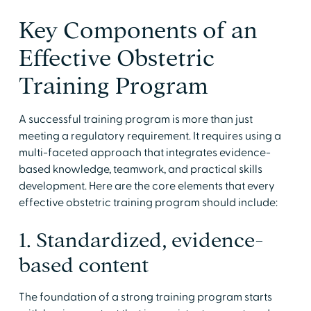
Key Components of an
Effective Obstetric
Training Program
A successful training program is more than just
meeting a regulatory requirement. It requires using a
multi-faceted approach that integrates evidence-
based knowledge, teamwork, and practical skills
development. Here are the core elements that every
effective obstetric training program should include:
1. Standardized, evidence-
based content
The foundation of a strong training program starts